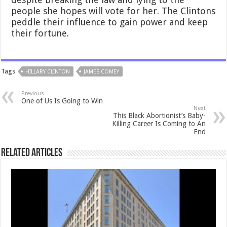
people she hopes will vote for her. The Clintons
peddle their influence to gain power and keep
their fortune.
Tags
HILLARY CLINTON
JAMES COMEY
Previous
One of Us Is Going to Win
Next
This Black Abortionist’s Baby-
Killing Career Is Coming to An
End
Related Articles