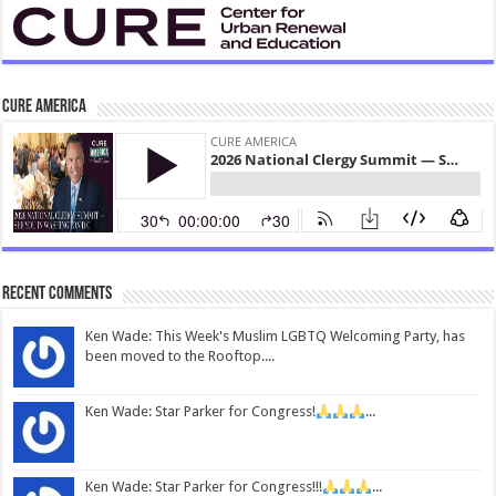
CURE America
Recent Comments
Ken Wade: This Week's Muslim LGBTQ Welcoming Party, has
been moved to the Rooftop....
Ken Wade: Star Parker for Congress!
...
Ken Wade: Star Parker for Congress!!!
...