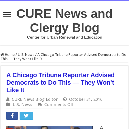
CURE News and
Clergy Blog
Center for Urban Renewal and Education
Home
/
U.S. News
/
A Chicago Tribune Reporter Advised Democrats to Do
This — They Won’t Like It
A Chicago Tribune Reporter Advised
Democrats to Do This — They Won’t
Like It
CURE News Blog Editor
October 31, 2016
on
U.S. News
Comments Off
A
Chicago
Tribune
Reporter
A