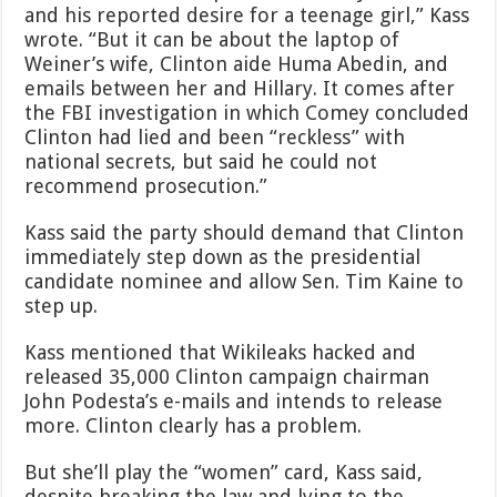
and his reported desire for a teenage girl,” Kass
wrote. “But it can be about the laptop of
Weiner’s wife, Clinton aide Huma Abedin, and
emails between her and Hillary. It comes after
the FBI investigation in which Comey concluded
Clinton had lied and been “reckless” with
national secrets, but said he could not
recommend prosecution.”
Kass said the party should demand that Clinton
immediately step down as the presidential
candidate nominee and allow Sen. Tim Kaine to
step up.
Kass mentioned that Wikileaks hacked and
released 35,000 Clinton campaign chairman
John Podesta’s e-mails and intends to release
more. Clinton clearly has a problem.
But she’ll play the “women” card, Kass said,
despite breaking the law and lying to the