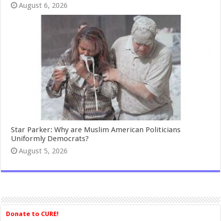
August 6, 2026
Star Parker: Why are Muslim American Politicians
Uniformly Democrats?
August 5, 2026
Donate to CURE!