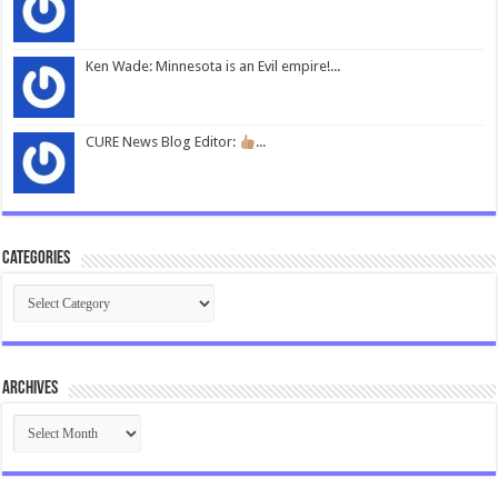
Ken Wade: Minnesota is an Evil empire!...
CURE News Blog Editor:
...
Categories
Categories
Archives
Archives