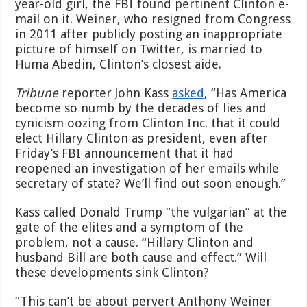
year-old girl, the FBI found pertinent Clinton e-
mail on it. Weiner, who resigned from Congress
in 2011 after publicly posting an inappropriate
picture of himself on Twitter, is married to
Huma Abedin, Clinton’s closest aide.
Tribune
reporter John Kass
asked
, “Has America
become so numb by the decades of lies and
cynicism oozing from Clinton Inc. that it could
elect Hillary Clinton as president, even after
Friday’s FBI announcement that it had
reopened an investigation of her emails while
secretary of state? We’ll find out soon enough.”
Kass called Donald Trump “the vulgarian” at the
gate of the elites and a symptom of the
problem, not a cause. “Hillary Clinton and
husband Bill are both cause and effect.” Will
these developments sink Clinton?
“This can’t be about pervert Anthony Weiner