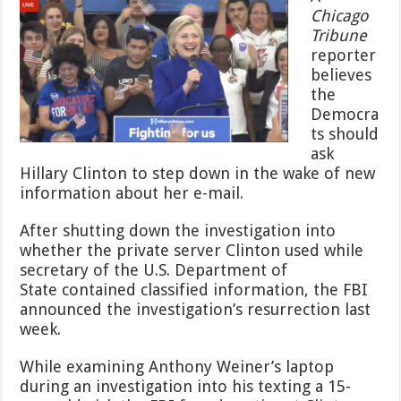
Advised
Chicago
Democrats
Tribune
to
Do
reporter
This
believes
—
the
They
Democra
Won’t
Like
ts should
It
ask
Hillary Clinton to step down in the wake of new
information about her e-mail.
After shutting down the investigation into
whether the private server Clinton used while
secretary of the U.S. Department of
State contained classified information, the FBI
announced the investigation’s resurrection last
week.
While examining Anthony Weiner’s laptop
during an investigation into his texting a 15-