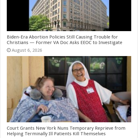
Biden-Era Abortion Policies Still Causing Trouble for
Christians — Former VA Doc Asks EEOC to Investigate
August 6, 2026
Court Grants New York Nuns Temporary Reprieve from
Helping Terminally Ill Patients Kill Themselves