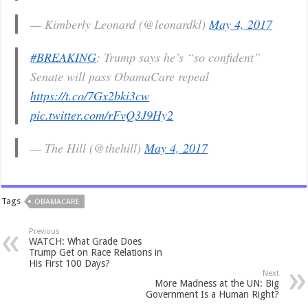
— Kimberly Leonard (@leonardkl)
May 4, 2017
#BREAKING
: Trump says he’s “so confident”
Senate will pass ObamaCare repeal
https://t.co/7Gx2bki3cw
pic.twitter.com/rFvQ3J9Hy2
— The Hill (@thehill)
May 4, 2017
Tags
OBAMACARE
Previous
WATCH: What Grade Does
Trump Get on Race Relations in
His First 100 Days?
Next
More Madness at the UN: Big
Government Is a Human Right?