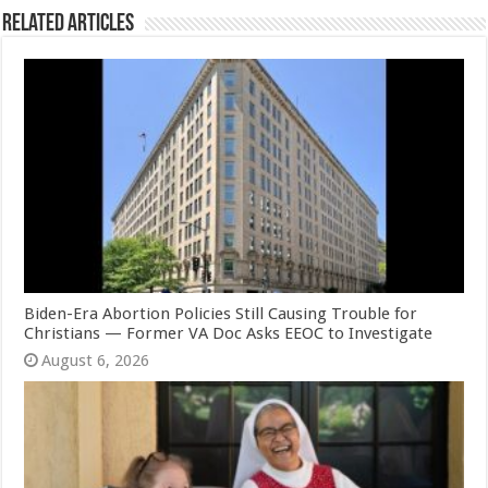
Related Articles
Biden-Era Abortion Policies Still Causing Trouble for
Christians — Former VA Doc Asks EEOC to Investigate
August 6, 2026