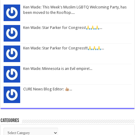
Ken Wade: This Week's Muslim LGBTQ Welcoming Party, has
been moved to the Rooftop....
Ken Wade: Star Parker for Congress!
...
Ken Wade: Star Parker for Congress!!!
...
Ken Wade: Minnesota is an Evil empire!...
CURE News Blog Editor:
...
Categories
Categories