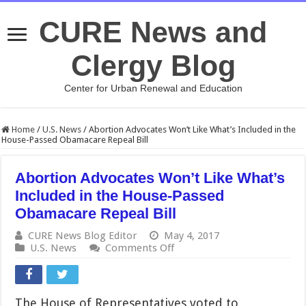
CURE News and
Clergy Blog
Center for Urban Renewal and Education
Home
/
U.S. News
/
Abortion Advocates Won’t Like What’s Included in the
House-Passed Obamacare Repeal Bill
Abortion Advocates Won’t Like What’s
Included in the House-Passed
Obamacare Repeal Bill
CURE News Blog Editor
May 4, 2017
on
U.S. News
Comments Off
Abortion
Advocates
Won’t
Like
The House of Representatives voted to