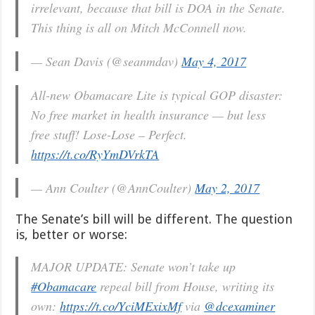
irrelevant, because that bill is DOA in the Senate.
This thing is all on Mitch McConnell now.
— Sean Davis (@seanmdav)
May 4, 2017
All-new Obamacare Lite is typical GOP disaster:
No free market in health insurance — but less
free stuff! Lose-Lose – Perfect.
https://t.co/RyYmDVrkTA
— Ann Coulter (@AnnCoulter)
May 2, 2017
The Senate’s bill will be different. The question
is, better or worse:
MAJOR UPDATE: Senate won’t take up
#Obamacare
repeal bill from House, writing its
own:
https://t.co/YciMExixMf
via
@dcexaminer