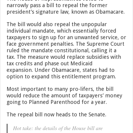
What’s
narrowly pass a bill to repeal the former
Included
president’s signature law, known as Obamacare.
in
the
House-
The bill would also repeal the unpopular
Passed
individual mandate, which essentially forced
Obamacare
taxpayers to sign up for an unwanted service, or
Repeal
face government penalties. The Supreme Court
Bill
ruled the mandate constitutional, calling it a
tax. The measure would replace subsidies with
tax credits and phase out Medicaid
expansion. Under Obamacare, states had to
option to expand this entitlement program.
Most important to many pro-lifers, the bill
would reduce the amount of taxpayers’ money
going to Planned Parenthood for a year.
The repeal bill now heads to the Senate.
Hot take: the details of the House bill are