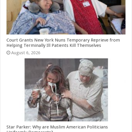
Court Grants New York Nuns Temporary Reprieve from
Helping Terminally Ill Patients Kill Themselves
August 6, 2026
Star Parker: Why are Muslim American Politicians