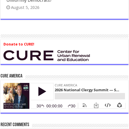
Uniformly Democrats?
August 5, 2026
Donate to CURE!
CURE America
Recent Comments