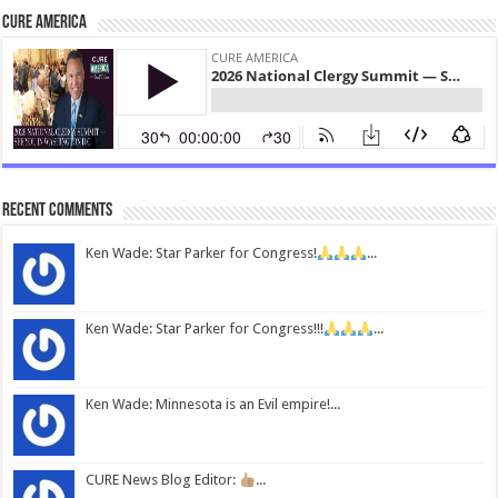
CURE America
Recent Comments
Ken Wade: Star Parker for Congress!
...
Ken Wade: Star Parker for Congress!!!
...
Ken Wade: Minnesota is an Evil empire!...
CURE News Blog Editor:
...