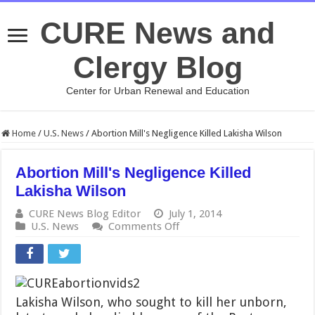
CURE News and
Clergy Blog
Center for Urban Renewal and Education
Home
/
U.S. News
/
Abortion Mill's Negligence Killed Lakisha Wilson
Abortion Mill's Negligence Killed
Lakisha Wilson
CURE News Blog Editor
July 1, 2014
on
U.S. News
Comments Off
Abortion
Mill's
Negligence
Killed
Lakisha
Lakisha Wilson, who sought to kill her unborn,
Wilson