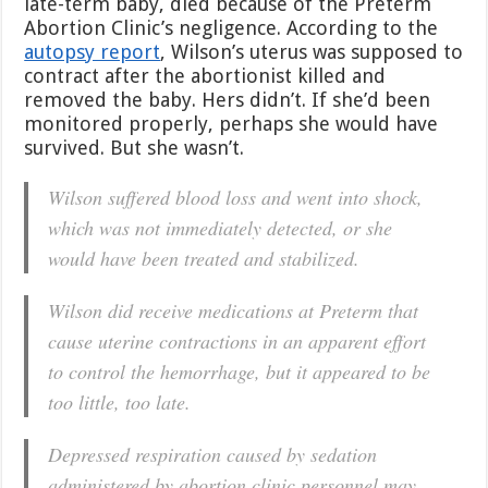
late-term baby, died because of the Preterm
Abortion Clinic’s negligence. According to the
autopsy report
, Wilson’s uterus was supposed to
contract after the abortionist killed and
removed the baby. Hers didn’t. If she’d been
monitored properly, perhaps she would have
survived. But she wasn’t.
Wilson suffered blood loss and went into shock,
which was not immediately detected, or she
would have been treated and stabilized.
Wilson did receive medications at Preterm that
cause uterine contractions in an apparent effort
to control the hemorrhage, but it appeared to be
too little, too late.
Depressed respiration caused by sedation
administered by abortion clinic personnel may