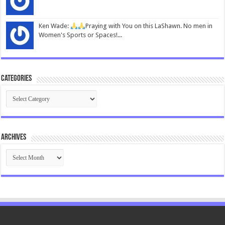
Ken Wade:
Praying with You on this LaShawn. No men in
Women's Sports or Spaces!...
Categories
Categories
Archives
Archives