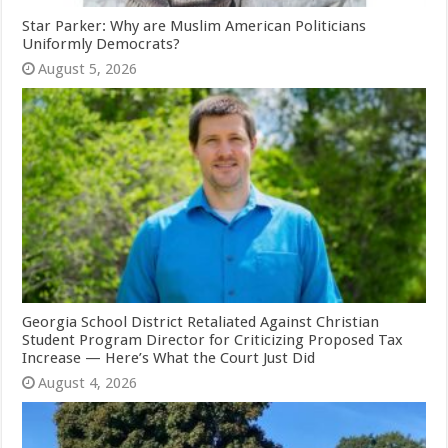
Star Parker: Why are Muslim American Politicians
Uniformly Democrats?
August 5, 2026
Georgia School District Retaliated Against Christian
Student Program Director for Criticizing Proposed Tax
Increase — Here’s What the Court Just Did
August 4, 2026