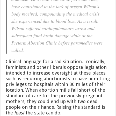
have contributed to the lack of oxygen Wilson’s
body received, compounding the medical crisis
she experienced due to blood loss. As a result,
Wilson suffered cardiopulmonary arrest and
subsequent fatal brain damage while at the
Preterm Abortion Clinic before paramedics were
called.
Clinical language for a sad situation. Ironically,
feminists and other liberals oppose legislation
intended to increase oversight at these places,
such as requiring abortionists to have admitting
privileges to hospitals within 30 miles of their
location. When abortion mills fall short of the
standard of care for the previously pregnant
mothers, they could end up with two dead
people on their hands. Raising the standard is
the
least
the state can do.