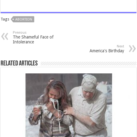
Tags
ABORTION
Previous
The Shameful Face of
Intolerance
Next
America's Birthday
Related Articles