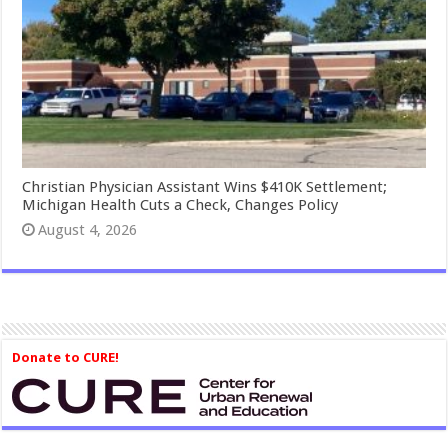
Christian Physician Assistant Wins $410K Settlement;
Michigan Health Cuts a Check, Changes Policy
August 4, 2026
Donate to CURE!