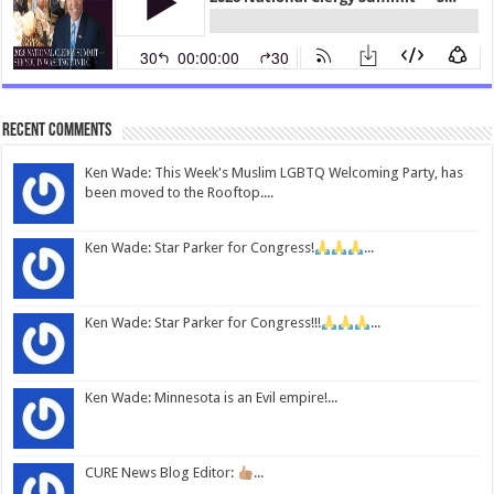
Recent Comments
Ken Wade: This Week's Muslim LGBTQ Welcoming Party, has
been moved to the Rooftop....
Ken Wade: Star Parker for Congress!
...
Ken Wade: Star Parker for Congress!!!
...
Ken Wade: Minnesota is an Evil empire!...
CURE News Blog Editor:
...