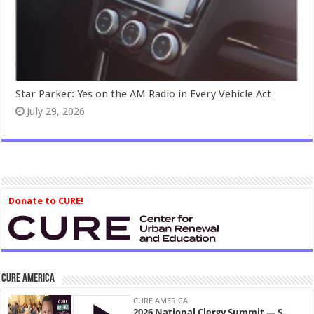
Star Parker: Yes on the AM Radio in Every Vehicle Act
July 29, 2026
Donate to CURE!
CURE America