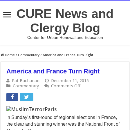
CURE News and
Clergy Blog
Center for Urban Renewal and Education
Home
/
Commentary
/
America and France Turn Right
America and France Turn Right
Pat Buchanan
December 11, 2015
on
Commentary
Comments Off
America
and
France
Turn
Right
In Sunday’s first-round of regional elections in France,
the clear and stunning winner was the National Front of