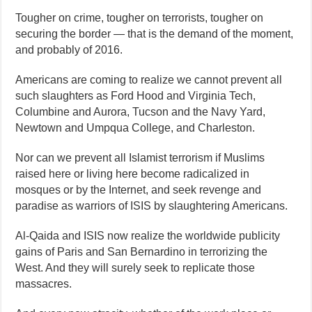
Tougher on crime, tougher on terrorists, tougher on
securing the border — that is the demand of the moment,
and probably of 2016.
Americans are coming to realize we cannot prevent all
such slaughters as Ford Hood and Virginia Tech,
Columbine and Aurora, Tucson and the Navy Yard,
Newtown and Umpqua College, and Charleston.
Nor can we prevent all Islamist terrorism if Muslims
raised here or living here become radicalized in
mosques or by the Internet, and seek revenge and
paradise as warriors of ISIS by slaughtering Americans.
Al-Qaida and ISIS now realize the worldwide publicity
gains of Paris and San Bernardino in terrorizing the
West. And they will surely seek to replicate those
massacres.