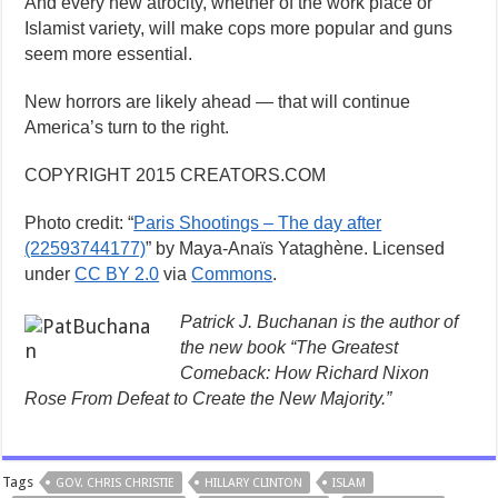
And every new atrocity, whether of the work place or
Islamist variety, will make cops more popular and guns
seem more essential.
New horrors are likely ahead — that will continue
America’s turn to the right.
COPYRIGHT 2015 CREATORS.COM
Photo credit: “
Paris Shootings – The day after
(22593744177)
” by Maya-Anaïs Yataghène. Licensed
under
CC BY 2.0
via
Commons
.
Patrick J. Buchanan is the author of
the new book “The Greatest
Comeback: How Richard Nixon
Rose From Defeat to Create the New Majority.”
Tags
GOV. CHRIS CHRISTIE
HILLARY CLINTON
ISLAM