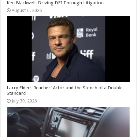
Ken Blackwell: Driving DEI Through Litigation
August 6, 2026
Larry Elder: ‘Reacher’ Actor and the Stench of a Double
Standard
July 30, 2026