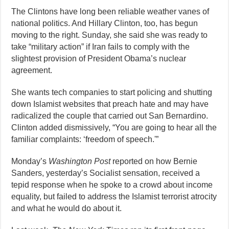
The Clintons have long been reliable weather vanes of
national politics. And Hillary Clinton, too, has begun
moving to the right. Sunday, she said she was ready to
take “military action” if Iran fails to comply with the
slightest provision of President Obama’s nuclear
agreement.
She wants tech companies to start policing and shutting
down Islamist websites that preach hate and may have
radicalized the couple that carried out San Bernardino.
Clinton added dismissively, “You are going to hear all the
familiar complaints: ‘freedom of speech.'”
Monday’s
Washington Post
reported on how Bernie
Sanders, yesterday’s Socialist sensation, received a
tepid response when he spoke to a crowd about income
equality, but failed to address the Islamist terrorist atrocity
and what he would do about it.