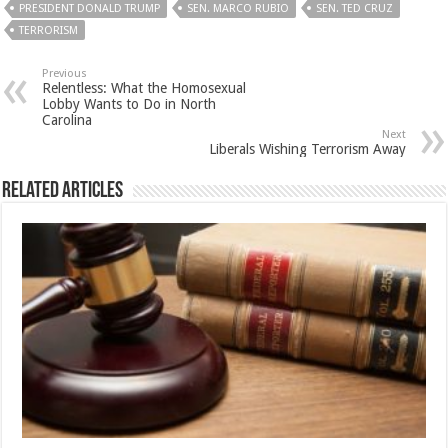
PRESIDENT DONALD TRUMP
SEN. MARCO RUBIO
SEN. TED CRUZ
TERRORISM
Previous
Relentless: What the Homosexual
Lobby Wants to Do in North
Carolina
Next
Liberals Wishing Terrorism Away
Related Articles