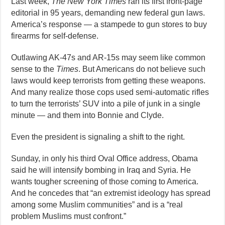
Last week,
The New York Times
ran its first front-page
editorial in 95 years, demanding new federal gun laws.
America’s response — a stampede to gun stores to buy
firearms for self-defense.
Outlawing AK-47s and AR-15s may seem like common
sense to the
Times
. But Americans do not believe such
laws would keep terrorists from getting these weapons.
And many realize those cops used semi-automatic rifles
to turn the terrorists’ SUV into a pile of junk in a single
minute — and them into Bonnie and Clyde.
Even the president is signaling a shift to the right.
Sunday, in only his third Oval Office address, Obama
said he will intensify bombing in Iraq and Syria. He
wants tougher screening of those coming to America.
And he concedes that “an extremist ideology has spread
among some Muslim communities” and is a “real
problem Muslims must confront.”