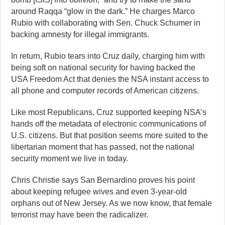
around Raqqa “glow in the dark.” He charges Marco
Rubio with collaborating with Sen. Chuck Schumer in
backing amnesty for illegal immigrants.
In return, Rubio tears into Cruz daily, charging him with
being soft on national security for having backed the
USA Freedom Act that denies the NSA instant access to
all phone and computer records of American citizens.
Like most Republicans, Cruz supported keeping NSA’s
hands off the metadata of electronic communications of
U.S. citizens. But that position seems more suited to the
libertarian moment that has passed, not the national
security moment we live in today.
Chris Christie says San Bernardino proves his point
about keeping refugee wives and even 3-year-old
orphans out of New Jersey. As we now know, that female
terrorist may have been the radicalizer.