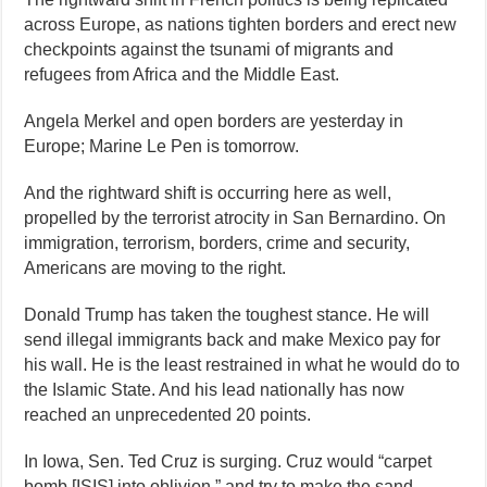
across Europe, as nations tighten borders and erect new
checkpoints against the tsunami of migrants and
refugees from Africa and the Middle East.
Angela Merkel and open borders are yesterday in
Europe; Marine Le Pen is tomorrow.
And the rightward shift is occurring here as well,
propelled by the terrorist atrocity in San Bernardino. On
immigration, terrorism, borders, crime and security,
Americans are moving to the right.
Donald Trump has taken the toughest stance. He will
send illegal immigrants back and make Mexico pay for
his wall. He is the least restrained in what he would do to
the Islamic State. And his lead nationally has now
reached an unprecedented 20 points.
In Iowa, Sen. Ted Cruz is surging. Cruz would “carpet
bomb [ISIS] into oblivion,” and try to make the sand