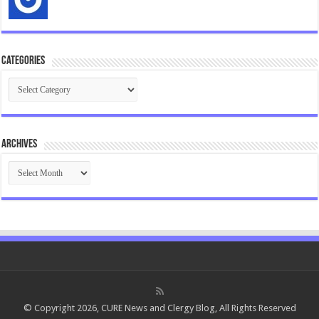
Categories
Categories
Archives
Archives
© Copyright 2026, CURE News and Clergy Blog, All Rights Reserved