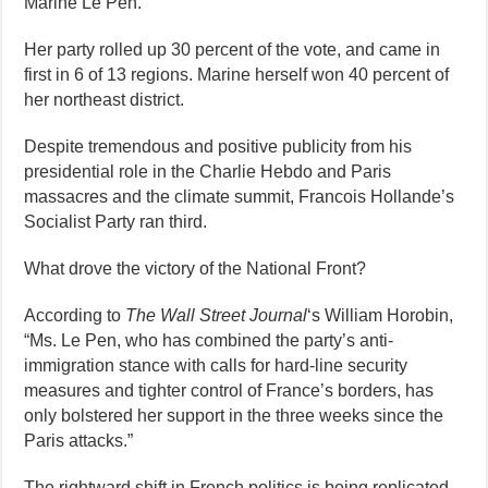
Marine Le Pen.
Her party rolled up 30 percent of the vote, and came in
first in 6 of 13 regions. Marine herself won 40 percent of
her northeast district.
Despite tremendous and positive publicity from his
presidential role in the Charlie Hebdo and Paris
massacres and the climate summit, Francois Hollande’s
Socialist Party ran third.
What drove the victory of the National Front?
According to
The Wall Street Journal
‘s William Horobin,
“Ms. Le Pen, who has combined the party’s anti-
immigration stance with calls for hard-line security
measures and tighter control of France’s borders, has
only bolstered her support in the three weeks since the
Paris attacks.”
The rightward shift in French politics is being replicated