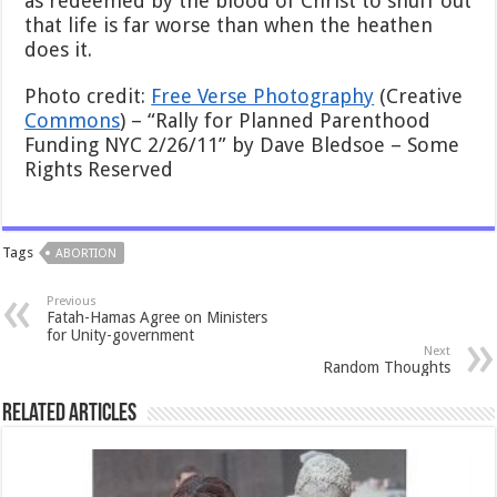
as redeemed by the blood of Christ to snuff out
that life is far worse than when the heathen
does it.
Photo credit:
Free Verse Photography
(Creative
Commons
) – “Rally for Planned Parenthood
Funding NYC 2/26/11” by Dave Bledsoe – Some
Rights Reserved
Tags
ABORTION
Previous
Fatah-Hamas Agree on Ministers
for Unity-government
Next
Random Thoughts
Related Articles