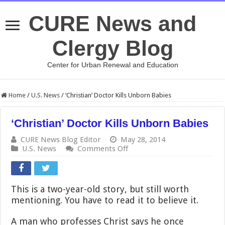
CURE News and
Clergy Blog
Center for Urban Renewal and Education
Home
/
U.S. News
/
‘Christian’ Doctor Kills Unborn Babies
‘Christian’ Doctor Kills Unborn Babies
CURE News Blog Editor
May 28, 2014
on
U.S. News
Comments Off
‘Christian’
Doctor
Kills
Unborn
This is a two-year-old story, but still worth
Babies
mentioning. You have to read it to believe it.
A man who professes Christ says he once