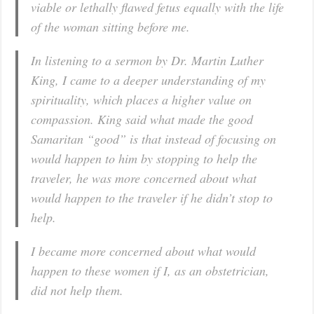
viable or lethally flawed fetus equally with the life
of the woman sitting before me.
In listening to a sermon by Dr. Martin Luther
King, I came to a deeper understanding of my
spirituality, which places a higher value on
compassion. King said what made the good
Samaritan “good” is that instead of focusing on
would happen to him by stopping to help the
traveler, he was more concerned about what
would happen to the traveler if he didn’t stop to
help.
I became more concerned about what would
happen to these women if I, as an obstetrician,
did not help them.