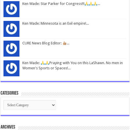
Ken Wade: Star Parker for Congress!!!
...
Ken Wade: Minnesota is an Evil empire!...
CURE News Blog Editor:
...
Ken Wade:
Praying with You on this LaShawn. No men in
Women's Sports or Spaces!...
Categories
Categories
Archives