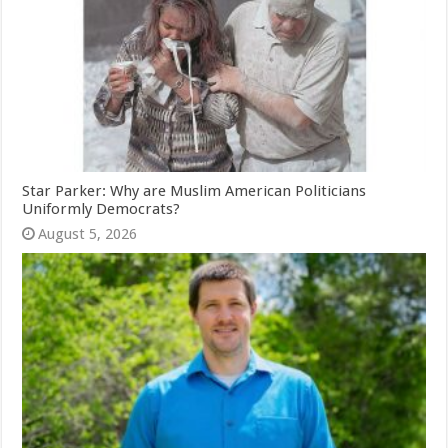
Star Parker: Why are Muslim American Politicians
Uniformly Democrats?
August 5, 2026