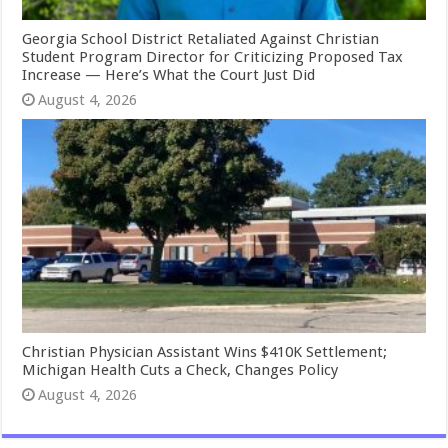
Georgia School District Retaliated Against Christian
Student Program Director for Criticizing Proposed Tax
Increase — Here’s What the Court Just Did
August 4, 2026
Christian Physician Assistant Wins $410K Settlement;
Michigan Health Cuts a Check, Changes Policy
August 4, 2026