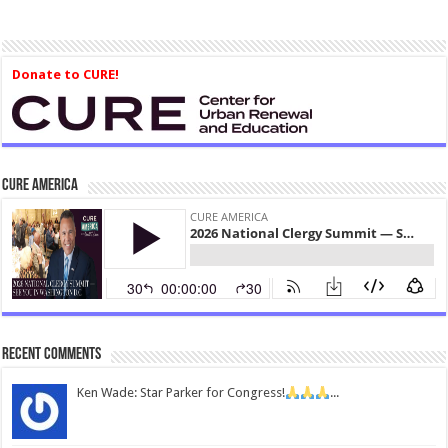
Donate to CURE!
CURE America
Recent Comments
Ken Wade: Star Parker for Congress!
...