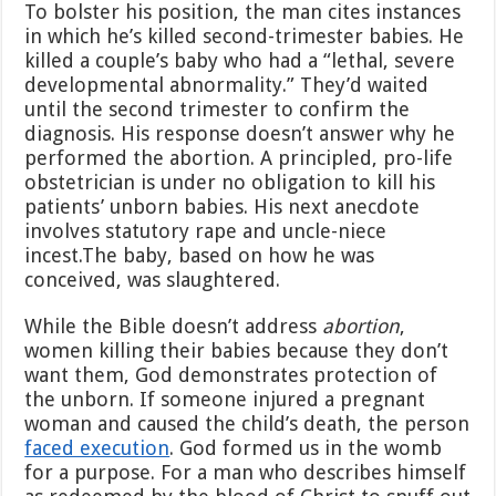
To bolster his position, the man cites instances
in which he’s killed second-trimester babies. He
killed a couple’s baby who had a “lethal, severe
developmental abnormality.” They’d waited
until the second trimester to confirm the
diagnosis. His response doesn’t answer why he
performed the abortion. A principled, pro-life
obstetrician is under no obligation to kill his
patients’ unborn babies. His next anecdote
involves statutory rape and uncle-niece
incest.The baby, based on how he was
conceived, was slaughtered.
While the Bible doesn’t address
abortion
,
women killing their babies because they don’t
want them, God demonstrates protection of
the unborn. If someone injured a pregnant
woman and caused the child’s death, the person
faced execution
. God formed us in the womb
for a purpose. For a man who describes himself