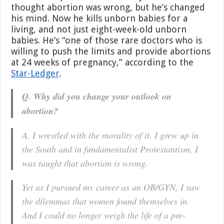
thought abortion was wrong, but he’s changed
his mind. Now he kills unborn babies for a
living, and not just eight-week-old unborn
babies. He’s “one of those rare doctors who is
willing to push the limits and provide abortions
at 24 weeks of pregnancy,” according to the
Star-Ledger
.
Q. Why did you change your outlook on
abortion?
A. I wrestled with the morality of it. I grew up in
the South and in fundamentalist Protestantism, I
was taught that abortion is wrong.
Yet as I pursued my career as an OB/GYN, I saw
the dilemmas that women found themselves in.
And I could no longer weigh the life of a pre-