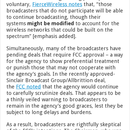
voluntary,
FierceWireless notes
that, “those
broadcasters that do not participate will be able
to continue broadcasting, though their
systems
might be modified
to account for the
wireless networks that could be built on the
spectrum” [emphasis added].
Simultaneously, many of the broadcasters have
pending deals that require FCC approval – a way
for the agency to show preferential treatment
or punish those that may not cooperate with
the agency’s goals. In the recently approved-
Sinclair Broadcast Group/Allbrittion deal,
the
FCC noted
that the agency would continue
to carefully scrutinize deals. That appears to be
a thinly veiled warning to broadcasters to
remain in the agency’s good graces, lest they be
subject to long delays and burdens.
As a result, broadcasters are rightfully skeptical