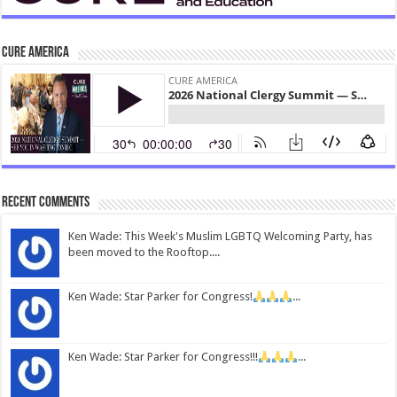
CURE America
Recent Comments
Ken Wade: This Week's Muslim LGBTQ Welcoming Party, has
been moved to the Rooftop....
Ken Wade: Star Parker for Congress!
...
Ken Wade: Star Parker for Congress!!!
...