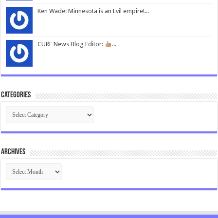
Ken Wade: Minnesota is an Evil empire!...
CURE News Blog Editor:
...
Categories
Categories
Archives
Archives