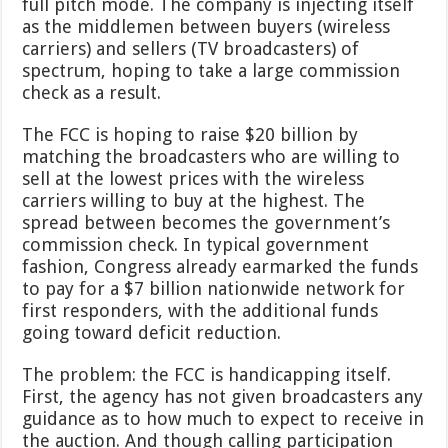
full pitch mode. The company is injecting itself
as the middlemen between buyers (wireless
carriers) and sellers (TV broadcasters) of
spectrum, hoping to take a large commission
check as a result.
The FCC is hoping to raise $20 billion by
matching the broadcasters who are willing to
sell at the lowest prices with the wireless
carriers willing to buy at the highest. The
spread between becomes the government’s
commission check. In typical government
fashion, Congress already earmarked the funds
to pay for a $7 billion nationwide network for
first responders, with the additional funds
going toward deficit reduction.
The problem: the FCC is handicapping itself.
First, the agency has not given broadcasters any
guidance as to how much to expect to receive in
the auction. And though calling participation