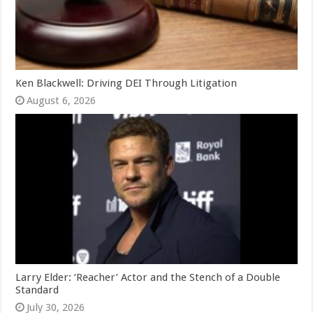
Ken Blackwell: Driving DEI Through Litigation
August 6, 2026
Larry Elder: ‘Reacher’ Actor and the Stench of a Double
Standard
July 30, 2026