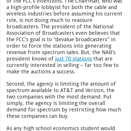
of the FCC’s intentions. The Chairman, who was
a high-profile lobbyist for both the cable and
wireless industries before assuming his current
role, is not doing much to reassure
broadcasters. The president of the National
Association of Broadcasters even believes that
the FCC’s goal is to “devalue broadcasters” in
order to force the stations into generating
revenue from spectrum sales. But, the NAB’s
president knows of
just 70 stations
that are
currently interested in selling – far too few to
make the auctions a success.
Second, the agency is limiting the amount of
spectrum available to AT&T and Verizon, the
two companies with the most demand. Put
simply, the agency is limiting the overall
demand for spectrum by restricting how much
these companies can buy.
As any high school economics student would