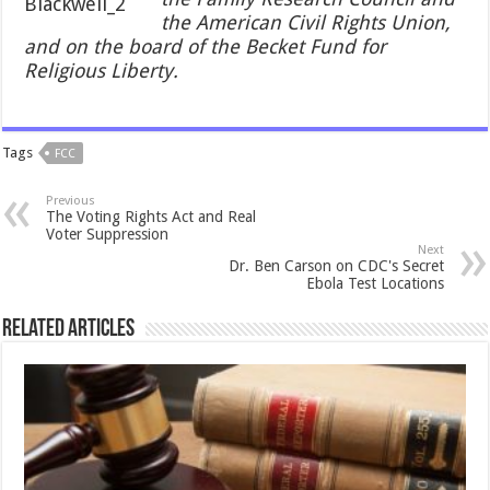
the American Civil Rights Union,
and on the board of the Becket Fund for
Religious Liberty.
Tags
FCC
Previous
The Voting Rights Act and Real
Voter Suppression
Next
Dr. Ben Carson on CDC's Secret
Ebola Test Locations
Related Articles