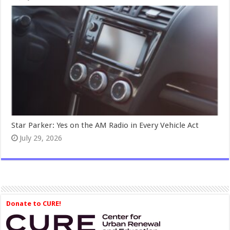
Star Parker: Yes on the AM Radio in Every Vehicle Act
July 29, 2026
Donate to CURE!