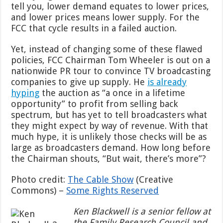
tell you, lower demand equates to lower prices,
and lower prices means lower supply. For the
FCC that cycle results in a failed auction.
Yet, instead of changing some of these flawed
policies, FCC Chairman Tom Wheeler is out on a
nationwide PR tour to convince TV broadcasting
companies to give up supply. He
is already
hyping
the auction as “a once in a lifetime
opportunity” to profit from selling back
spectrum, but has yet to tell broadcasters what
they might expect by way of revenue. With that
much hype, it is unlikely those checks will be as
large as broadcasters demand. How long before
the Chairman shouts, “But wait, there’s more”?
Photo credit:
The Cable Show
(Creative
Commons) –
Some Rights Reserved
Ken Blackwell is a senior fellow at
the Family Research Council and