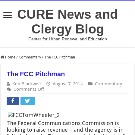
CURE News and
Clergy Blog
Center for Urban Renewal and Education
Home
/
Commentary
/
The FCC Pitchman
The FCC Pitchman
Ken Blackwell
August 7, 2014
Commentary
on
Comments Off
The
FCC
Pitchman
The Federal Communications Commission is
looking to raise revenue – and the agency is in