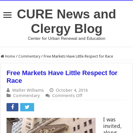
CURE News and
Clergy Blog
Center for Urban Renewal and Education
Home
/
Commentary
/
Free Markets Have Little Respect for Race
Free Markets Have Little Respect for
Race
Walter Williams
October 4, 2016
on
Commentary
Comments Off
Free
Markets
Have
Little
I was
Respect
invited,
for
along
Race