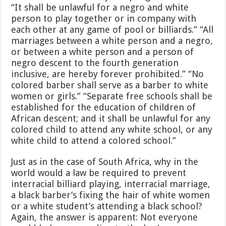
“It shall be unlawful for a negro and white
person to play together or in company with
each other at any game of pool or billiards.” “All
marriages between a white person and a negro,
or between a white person and a person of
negro descent to the fourth generation
inclusive, are hereby forever prohibited.” “No
colored barber shall serve as a barber to white
women or girls.” “Separate free schools shall be
established for the education of children of
African descent; and it shall be unlawful for any
colored child to attend any white school, or any
white child to attend a colored school.”
Just as in the case of South Africa, why in the
world would a law be required to prevent
interracial billiard playing, interracial marriage,
a black barber’s fixing the hair of white women
or a white student’s attending a black school?
Again, the answer is apparent: Not everyone