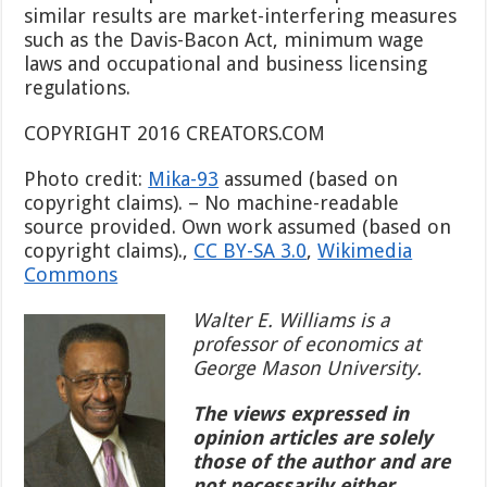
similar results are market-interfering measures
such as the Davis-Bacon Act, minimum wage
laws and occupational and business licensing
regulations.
COPYRIGHT 2016 CREATORS.COM
Photo credit:
Mika-93
assumed (based on
copyright claims). – No machine-readable
source provided. Own work assumed (based on
copyright claims).,
CC BY-SA 3.0
,
Wikimedia
Commons
Walter E. Williams is a
professor of economics at
George Mason University.
The views expressed in
opinion articles are solely
those of the author and are
not necessarily either