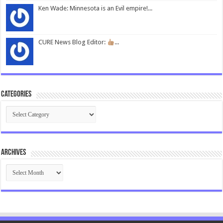
Ken Wade: Minnesota is an Evil empire!...
CURE News Blog Editor:
...
Categories
Categories
Archives
Archives