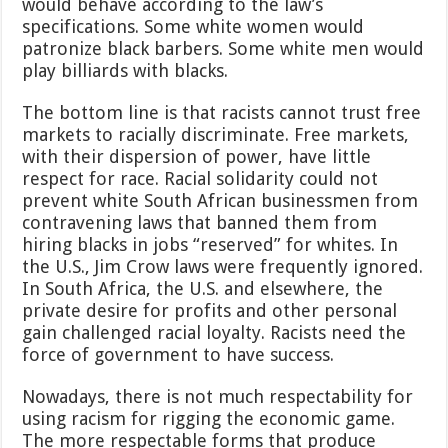
would behave according to the law’s
specifications. Some white women would
patronize black barbers. Some white men would
play billiards with blacks.
The bottom line is that racists cannot trust free
markets to racially discriminate. Free markets,
with their dispersion of power, have little
respect for race. Racial solidarity could not
prevent white South African businessmen from
contravening laws that banned them from
hiring blacks in jobs “reserved” for whites. In
the U.S., Jim Crow laws were frequently ignored.
In South Africa, the U.S. and elsewhere, the
private desire for profits and other personal
gain challenged racial loyalty. Racists need the
force of government to have success.
Nowadays, there is not much respectability for
using racism for rigging the economic game.
The more respectable forms that produce