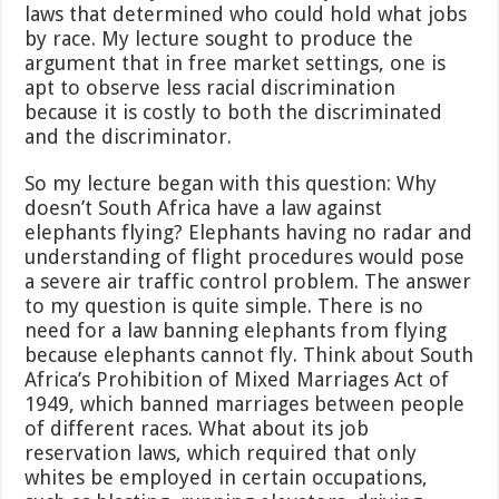
laws that determined who could hold what jobs
by race. My lecture sought to produce the
argument that in free market settings, one is
apt to observe less racial discrimination
because it is costly to both the discriminated
and the discriminator.
So my lecture began with this question: Why
doesn’t South Africa have a law against
elephants flying? Elephants having no radar and
understanding of flight procedures would pose
a severe air traffic control problem. The answer
to my question is quite simple. There is no
need for a law banning elephants from flying
because elephants cannot fly. Think about South
Africa’s Prohibition of Mixed Marriages Act of
1949, which banned marriages between people
of different races. What about its job
reservation laws, which required that only
whites be employed in certain occupations,