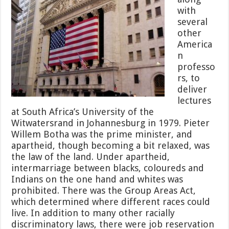
with
several
other
America
n
professo
rs, to
deliver
lectures
at South Africa’s University of the
Witwatersrand in Johannesburg in 1979. Pieter
Willem Botha was the prime minister, and
apartheid, though becoming a bit relaxed, was
the law of the land. Under apartheid,
intermarriage between blacks, coloureds and
Indians on the one hand and whites was
prohibited. There was the Group Areas Act,
which determined where different races could
live. In addition to many other racially
discriminatory laws, there were job reservation