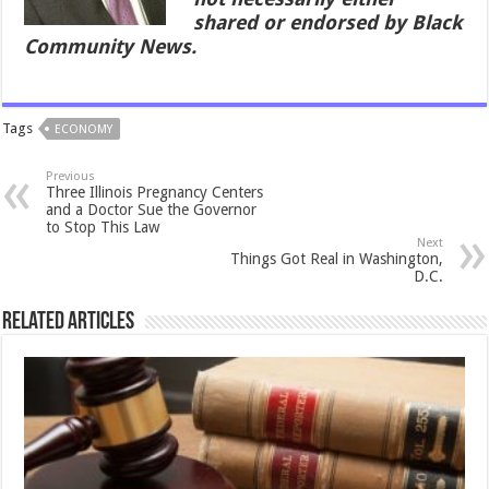
shared or endorsed by Black
Community News.
Tags
ECONOMY
Previous
Three Illinois Pregnancy Centers
and a Doctor Sue the Governor
to Stop This Law
Next
Things Got Real in Washington,
D.C.
Related Articles