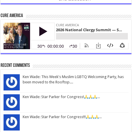
CURE America
Recent Comments
Ken Wade: This Week's Muslim LGBTQ Welcoming Party, has
been moved to the Rooftop....
Ken Wade: Star Parker for Congress!
...
Ken Wade: Star Parker for Congress!!!
...