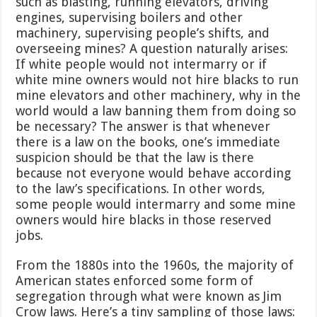
such as blasting, running elevators, driving
engines, supervising boilers and other
machinery, supervising people’s shifts, and
overseeing mines? A question naturally arises:
If white people would not intermarry or if
white mine owners would not hire blacks to run
mine elevators and other machinery, why in the
world would a law banning them from doing so
be necessary? The answer is that whenever
there is a law on the books, one’s immediate
suspicion should be that the law is there
because not everyone would behave according
to the law’s specifications. In other words,
some people would intermarry and some mine
owners would hire blacks in those reserved
jobs.
From the 1880s into the 1960s, the majority of
American states enforced some form of
segregation through what were known as Jim
Crow laws. Here’s a tiny sampling of those laws: