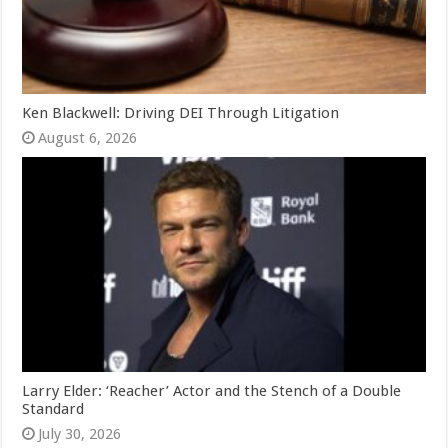
Ken Blackwell: Driving DEI Through Litigation
August 6, 2026
Larry Elder: ‘Reacher’ Actor and the Stench of a Double
Standard
July 30, 2026