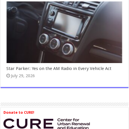
Star Parker: Yes on the AM Radio in Every Vehicle Act
July 29, 2026
Donate to CURE!