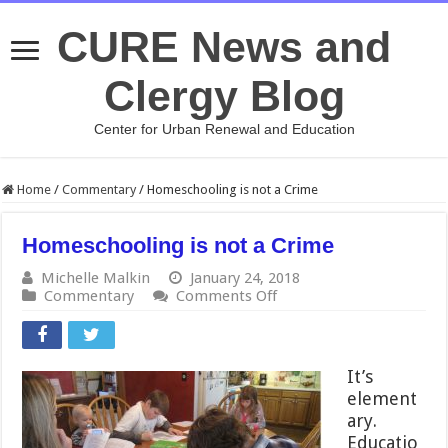
CURE News and
Clergy Blog
Center for Urban Renewal and Education
Home
/
Commentary
/
Homeschooling is not a Crime
Homeschooling is not a Crime
Michelle Malkin
January 24, 2018
on
Commentary
Comments Off
Homeschooling
is
not
a
It’s
Crime
element
ary.
Educatio