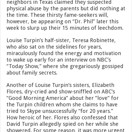
neighbors in Texas claimed they suspected
physical abuse by the parents but did nothing at
the time. These thirsty fame-seekers will,
however, be appearing on “Dr. Phil” later this
week to slurp up their 15 minutes of leechdom.
Louise Turpin’s half-sister, Teresa Robinette,
who also sat on the sidelines for years,
miraculously found the energy and motivation
to wake up early for an interview on NBC’s
“Today Show,” where she gregariously gossiped
about family secrets.
Another of Louise Turpin’s sisters, Elizabeth
Flores, dry-cried and show-sniffled on ABC’s
“Good Morning America” about her “love” for
the Turpin children whom she claims to have
tried to Skype unsuccessfully “for 20 years.”
How heroic of her. Flores also confessed that
David Turpin allegedly spied on her while she
showered. For some reason, it was more urgent