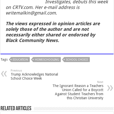
Investigates, debuts this week
on CRTV.com. Her e-mail address is
writemalkin@gmail.com.
The views expressed in opinion articles are
solely those of the author and are not
necessarily either shared or endorsed by
Black Community News.
Tags
EDUCATION
HOMESCHOOLING
SCHOOL CHOICE
Previous
Trump Acknowledges National
School Choice Week
Next
The Ignorant Reason a Teachers
Union Called for a Boycott
Against Student Teachers from
this Christian University
Related Articles