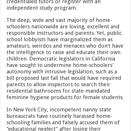
credentialed tutors or register with an
independent study program.
The deep, wide and vast majority of home-
schoolers nationwide are loving, excellent and
responsible instructors and parents. Yet, public
school lobbyists have marginalized them as
amateurs, weirdos and menaces who don’t have
the intelligence to raise and educate their own
children. Democratic legislators in California
have sought to undermine home-schoolers’
autonomy with intrusive legislation, such as a
bill proposed last fall that would have required
parents to allow inspectors to search their
residential bathrooms for state-mandated
feminine hygiene products for female students.
In New York City, incompetent nanny state
bureaucrats have routinely harassed home-
schooling families and falsely accused them of
“educational neglect” after losing their