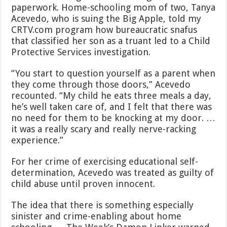
paperwork. Home-schooling mom of two, Tanya
Acevedo, who is suing the Big Apple, told my
CRTV.com program how bureaucratic snafus
that classified her son as a truant led to a Child
Protective Services investigation.
“You start to question yourself as a parent when
they come through those doors,” Acevedo
recounted. “My child he eats three meals a day,
he’s well taken care of, and I felt that there was
no need for them to be knocking at my door. …
it was a really scary and really nerve-racking
experience.”
For her crime of exercising educational self-
determination, Acevedo was treated as guilty of
child abuse until proven innocent.
The idea that there is something especially
sinister and crime-enabling about home