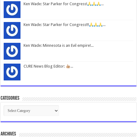
Ken Wade: Star Parker for Congress!
...
Ken Wade: Star Parker for Congress!!!
...
Ken Wade: Minnesota is an Evil empire!...
CURE News Blog Editor:
...
Categories
Categories
Archives