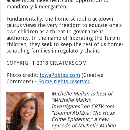
academic achievements and opposition to
mandatory kindergarten.
Fundamentally, the home-school crackdown
caucus views the very freedom to educate one’s
own children as a threat to government
authority. In the name of liberating the Turpin
children, they seek to keep the rest of us home-
schooling families in regulatory chains.
COPYRIGHT 2018 CREATORS.COM
Photo credit:
IowaPolitics.com
(Creative
Commons) –
Some rights reserved
Michelle Malkin is host of
“Michelle Malkin
Investigates” on CRTV.com.
“IslamoFAUXbia: The Hoax
Crime Epidemic,” a new
episode of Michelle Malkin