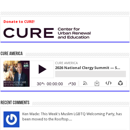
Donate to CURE!
CURE America
Recent Comments
Ken Wade: This Week's Muslim LGBTQ Welcoming Party, has
been moved to the Rooftop....