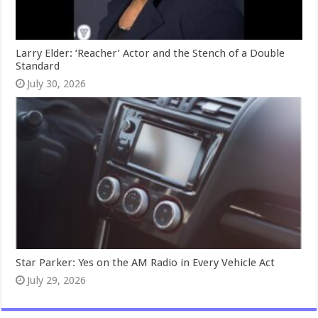
Larry Elder: ‘Reacher’ Actor and the Stench of a Double
Standard
July 30, 2026
Star Parker: Yes on the AM Radio in Every Vehicle Act
July 29, 2026