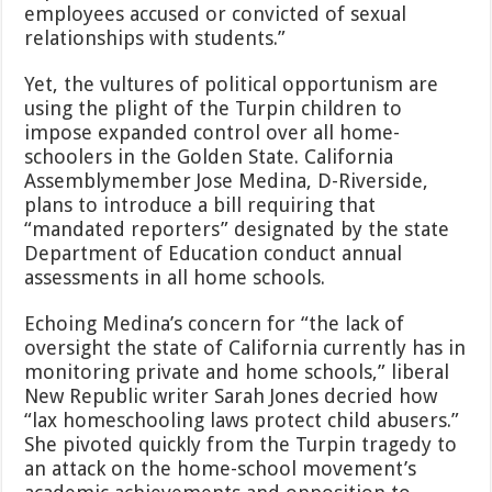
employees accused or convicted of sexual
relationships with students.”
Yet, the vultures of political opportunism are
using the plight of the Turpin children to
impose expanded control over all home-
schoolers in the Golden State. California
Assemblymember Jose Medina, D-Riverside,
plans to introduce a bill requiring that
“mandated reporters” designated by the state
Department of Education conduct annual
assessments in all home schools.
Echoing Medina’s concern for “the lack of
oversight the state of California currently has in
monitoring private and home schools,” liberal
New Republic writer Sarah Jones decried how
“lax homeschooling laws protect child abusers.”
She pivoted quickly from the Turpin tragedy to
an attack on the home-school movement’s