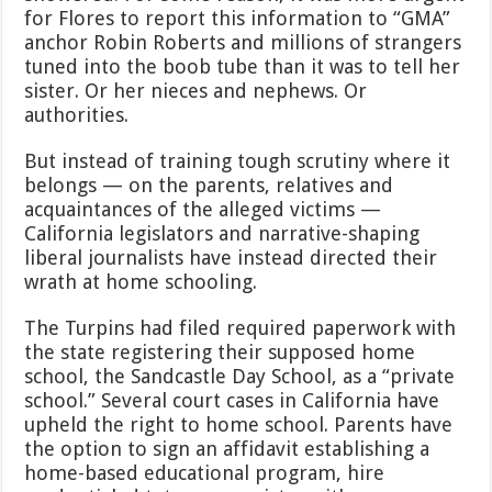
for Flores to report this information to “GMA”
anchor Robin Roberts and millions of strangers
tuned into the boob tube than it was to tell her
sister. Or her nieces and nephews. Or
authorities.
But instead of training tough scrutiny where it
belongs — on the parents, relatives and
acquaintances of the alleged victims —
California legislators and narrative-shaping
liberal journalists have instead directed their
wrath at home schooling.
The Turpins had filed required paperwork with
the state registering their supposed home
school, the Sandcastle Day School, as a “private
school.” Several court cases in California have
upheld the right to home school. Parents have
the option to sign an affidavit establishing a
home-based educational program, hire