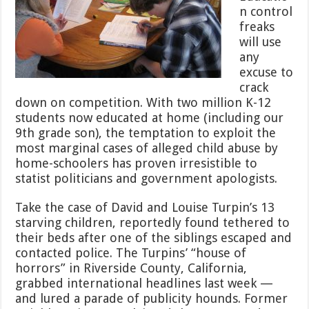
n control
freaks
will use
any
excuse to
crack
down on competition. With two million K-12
students now educated at home (including our
9th grade son), the temptation to exploit the
most marginal cases of alleged child abuse by
home-schoolers has proven irresistible to
statist politicians and government apologists.
Take the case of David and Louise Turpin’s 13
starving children, reportedly found tethered to
their beds after one of the siblings escaped and
contacted police. The Turpins’ “house of
horrors” in Riverside County, California,
grabbed international headlines last week —
and lured a parade of publicity hounds. Former