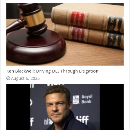
Ken Blackwell: Driving DEI Through Litigation
August 6, 2026