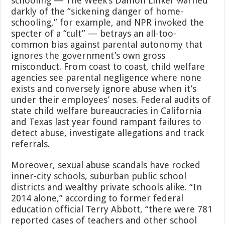
schooling — The Week’s Damon Linker warned
darkly of the “sickening danger of home-
schooling,” for example, and NPR invoked the
specter of a “cult” — betrays an all-too-
common bias against parental autonomy that
ignores the government’s own gross
misconduct. From coast to coast, child welfare
agencies see parental negligence where none
exists and conversely ignore abuse when it’s
under their employees’ noses. Federal audits of
state child welfare bureaucracies in California
and Texas last year found rampant failures to
detect abuse, investigate allegations and track
referrals.
Moreover, sexual abuse scandals have rocked
inner-city schools, suburban public school
districts and wealthy private schools alike. “In
2014 alone,” according to former federal
education official Terry Abbott, “there were 781
reported cases of teachers and other school