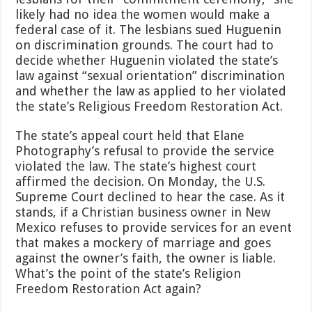
likely had no idea the women would make a
federal case of it. The lesbians sued Huguenin
on discrimination grounds. The court had to
decide whether Huguenin violated the state’s
law against “sexual orientation” discrimination
and whether the law as applied to her violated
the state’s Religious Freedom Restoration Act.
The state’s appeal court held that Elane
Photography’s refusal to provide the service
violated the law. The state’s highest court
affirmed the decision. On Monday, the U.S.
Supreme Court declined to hear the case. As it
stands, if a Christian business owner in New
Mexico refuses to provide services for an event
that makes a mockery of marriage and goes
against the owner’s faith, the owner is liable.
What’s the point of the state’s Religion
Freedom Restoration Act again?