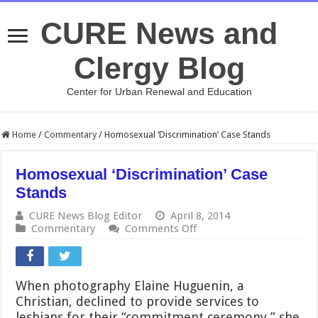
CURE News and
Clergy Blog
Center for Urban Renewal and Education
Home
/
Commentary
/
Homosexual ‘Discrimination’ Case Stands
Homosexual ‘Discrimination’ Case
Stands
CURE News Blog Editor
April 8, 2014
on
Commentary
Comments Off
Homosexual
‘Discrimination’
Case
Stands
When photography Elaine Huguenin, a
Christian, declined to provide services to
lesbians for their “commitment ceremony,” she