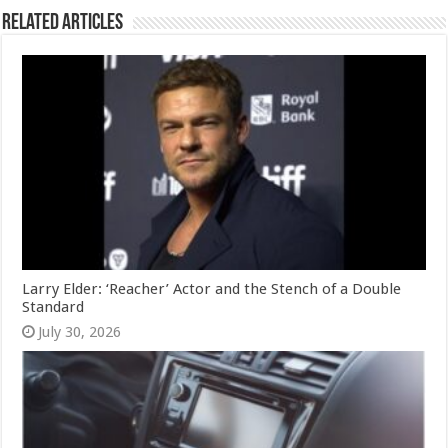
Related Articles
Larry Elder: ‘Reacher’ Actor and the Stench of a Double
Standard
July 30, 2026