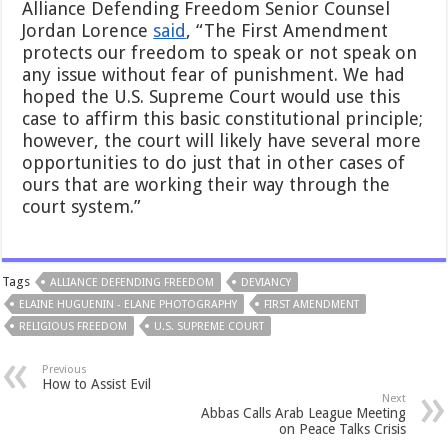
Alliance Defending Freedom Senior Counsel
Jordan Lorence
said
, “The First Amendment
protects our freedom to speak or not speak on
any issue without fear of punishment. We had
hoped the U.S. Supreme Court would use this
case to affirm this basic constitutional principle;
however, the court will likely have several more
opportunities to do just that in other cases of
ours that are working their way through the
court system.”
Tags
ALLIANCE DEFENDING FREEDOM
DEVIANCY
ELAINE HUGUENIN - ELANE PHOTOGRAPHY
FIRST AMENDMENT
RELIGIOUS FREEDOM
U.S. SUPREME COURT
Previous
How to Assist Evil
Next
Abbas Calls Arab League Meeting
on Peace Talks Crisis