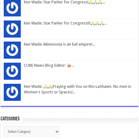
Ken Wade: Star Parker for Congress!
...
Ken Wade: Star Parker for Congress!!!
...
Ken Wade: Minnesota is an Evil empire!...
CURE News Blog Editor:
...
Ken Wade:
Praying with You on this LaShawn. No men in
Women's Sports or Spaces!...
Categories
Categories