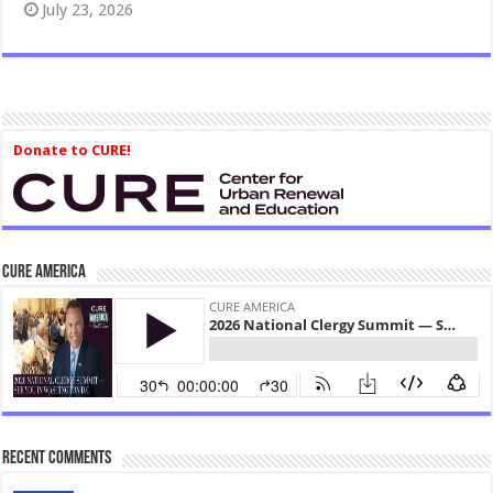
July 23, 2026
Donate to CURE!
CURE America
Recent Comments