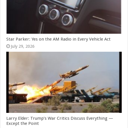
Star Parker: Yes on the AM Radio in Every Vehicle Act
July 29, 2026
Larry Elder: Trump’s War Critics Discuss Everything —
Except the Point