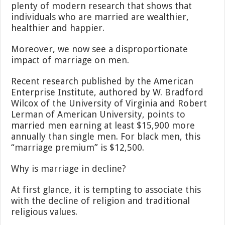
plenty of modern research that shows that
individuals who are married are wealthier,
healthier and happier.
Moreover, we now see a disproportionate
impact of marriage on men.
Recent research published by the American
Enterprise Institute, authored by W. Bradford
Wilcox of the University of Virginia and Robert
Lerman of American University, points to
married men earning at least $15,900 more
annually than single men. For black men, this
“marriage premium” is $12,500.
Why is marriage in decline?
At first glance, it is tempting to associate this
with the decline of religion and traditional
religious values.