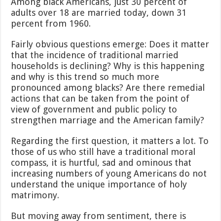
Among black Americans, just 30 percent of
adults over 18 are married today, down 31
percent from 1960.
Fairly obvious questions emerge: Does it matter
that the incidence of traditional married
households is declining? Why is this happening
and why is this trend so much more
pronounced among blacks? Are there remedial
actions that can be taken from the point of
view of government and public policy to
strengthen marriage and the American family?
Regarding the first question, it matters a lot. To
those of us who still have a traditional moral
compass, it is hurtful, sad and ominous that
increasing numbers of young Americans do not
understand the unique importance of holy
matrimony.
But moving away from sentiment, there is