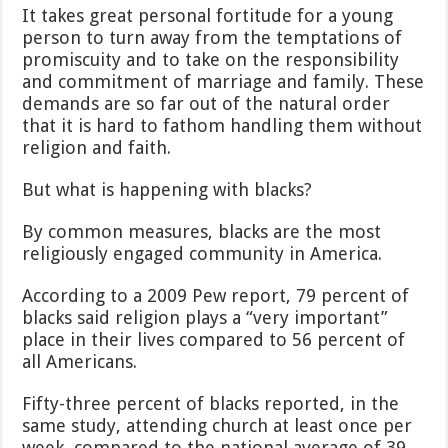
It takes great personal fortitude for a young
person to turn away from the temptations of
promiscuity and to take on the responsibility
and commitment of marriage and family. These
demands are so far out of the natural order
that it is hard to fathom handling them without
religion and faith.
But what is happening with blacks?
By common measures, blacks are the most
religiously engaged community in America.
According to a 2009 Pew report, 79 percent of
blacks said religion plays a “very important”
place in their lives compared to 56 percent of
all Americans.
Fifty-three percent of blacks reported, in the
same study, attending church at least once per
week, compared to the national average of 39