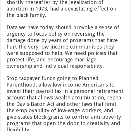
shortly thereafter by the legalization of
abortion in 1973, had a devastating effect on
the black family.
Data we have today should provoke a sense of
urgency to focus policy on reversing the
damage done by years of programs that have
hurt the very low-income communities they
were supposed to help. We need policies that
protect life, and encourage marriage,
ownership and individual responsibility.
Stop taxpayer funds going to Planned
Parenthood, allow low-income Americans to
invest their payroll tax in a personal retirement
account that allows wealth accumulation, repeal
the Davis-Bacon Act and other laws that limit
the employability of low-wage workers, and
give states block grants to control anti-poverty
programs that open the door to creativity and
flexibility.