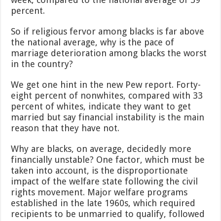
percent.
So if religious fervor among blacks is far above
the national average, why is the pace of
marriage deterioration among blacks the worst
in the country?
We get one hint in the new Pew report. Forty-
eight percent of nonwhites, compared with 33
percent of whites, indicate they want to get
married but say financial instability is the main
reason that they have not.
Why are blacks, on average, decidedly more
financially unstable? One factor, which must be
taken into account, is the disproportionate
impact of the welfare state following the civil
rights movement. Major welfare programs
established in the late 1960s, which required
recipients to be unmarried to qualify, followed