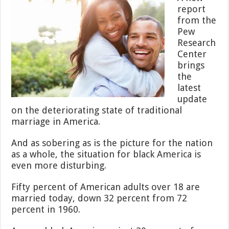
Above
report
National
from the
Average,
Why
Pew
is
Research
Their
Center
Marriage
brings
Rate
Worse?
the
latest
update
on the deteriorating state of traditional
marriage in America.
And as sobering as is the picture for the nation
as a whole, the situation for black America is
even more disturbing.
Fifty percent of American adults over 18 are
married today, down 32 percent from 72
percent in 1960.