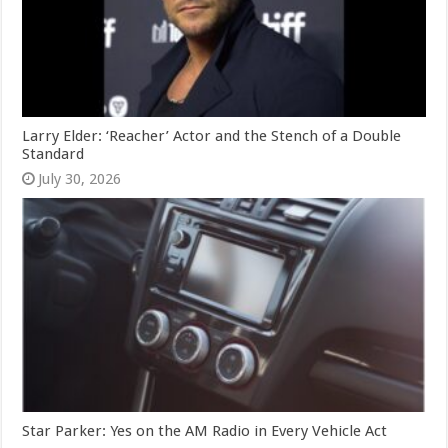
Larry Elder: ‘Reacher’ Actor and the Stench of a Double
Standard
July 30, 2026
Star Parker: Yes on the AM Radio in Every Vehicle Act