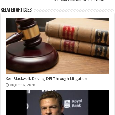
Related Articles
Ken Blackwell: Driving DEI Through Litigation
August 6, 2026