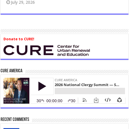
July 29, 2026
Donate to CURE!
CURE America
Recent Comments