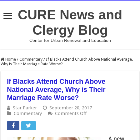
CURE News and
Clergy Blog
Center for Urban Renewal and Education
Home
/
Commentary
/
If Blacks Attend Church Above National Average,
Why is Their Marriage Rate Worse?
If Blacks Attend Church Above
National Average, Why is Their
Marriage Rate Worse?
Star Parker
September 20, 2017
on
Commentary
Comments Off
If
Blacks
Attend
Church
A new