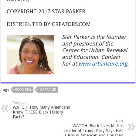
COPYRIGHT 2017 STAR PARKER
DISTRIBUTED BY CREATORS.COM
Star Parker is the founder
and president of the
Center for Urban Renewal
and Education. Contact
her at
www.urbancure.org
.
Tags
ECONOMY
MARRIAGE
Previous
WATCH: How Many Americans
Know THESE Black History
Facts?
Next
WATCH: Black Lives Matter
Leader at Trump Rally Says He’s
a Proud American and Christian