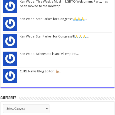
Ken Wade: This Week's Muslim LGBTQ Welcoming Party, has
been moved to the Rooftop....
Ken Wade: Star Parker for Congress!
...
Ken Wade: Star Parker for Congress!!!
...
Ken Wade: Minnesota is an Evil empire!...
CURE News Blog Editor:
...
Categories
Categories