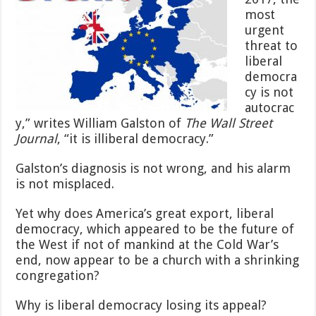
most
urgent
threat to
liberal
democra
cy is not
autocrac
y,” writes William Galston of
The Wall Street
Journal
, “it is illiberal democracy.”
Galston’s diagnosis is not wrong, and his alarm
is not misplaced.
Yet why does America’s great export, liberal
democracy, which appeared to be the future of
the West if not of mankind at the Cold War’s
end, now appear to be a church with a shrinking
congregation?
Why is liberal democracy losing its appeal?