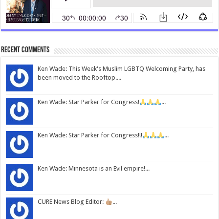
Recent Comments
Ken Wade: This Week's Muslim LGBTQ Welcoming Party, has
been moved to the Rooftop....
Ken Wade: Star Parker for Congress!
...
Ken Wade: Star Parker for Congress!!!
...
Ken Wade: Minnesota is an Evil empire!...
CURE News Blog Editor:
...