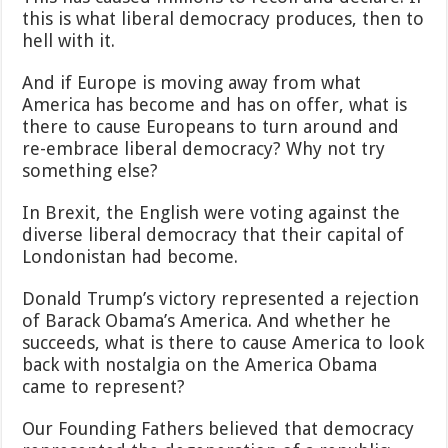
this is what liberal democracy produces, then to
hell with it.
And if Europe is moving away from what
America has become and has on offer, what is
there to cause Europeans to turn around and
re-embrace liberal democracy? Why not try
something else?
In Brexit, the English were voting against the
diverse liberal democracy that their capital of
Londonistan had become.
Donald Trump’s victory represented a rejection
of Barack Obama’s America. And whether he
succeeds, what is there to cause America to look
back with nostalgia on the America Obama
came to represent?
Our Founding Fathers believed that democracy