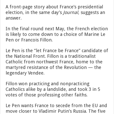
A front-page story about France’s presidential
election, in the same day’s
Journal
, suggests an
answer.
In the final round next May, the French election
is likely to come down to a choice of Marine Le
Pen or Francois Fillon.
Le Pen is the “let France be France” candidate of
the National Front. Fillon is a traditionalist
Catholic from northwest France, home to the
martyred resistance of the Revolution — the
legendary Vendee.
Fillon won practicing and nonpracticing
Catholics alike by a landslide, and took 3 in 5
votes of those professing other faiths.
Le Pen wants France to secede from the EU and
move closer to Vladimir Putin’s Russia. The five