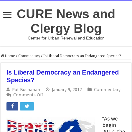
CURE News and
Clergy Blog
Center for Urban Renewal and Education
Home
/
Commentary
/
Is Liberal Democracy an Endangered Species?
Is Liberal Democracy an Endangered
Species?
Pat Buchanan
January 9, 2017
Commentary
on
Comments Off
Is
Liberal
Democracy
an
“As we
Endangered
begin
Species?
2017, the