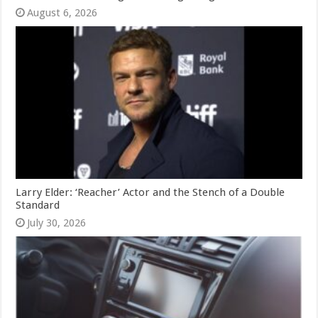
August 6, 2026
Larry Elder: ‘Reacher’ Actor and the Stench of a Double
Standard
July 30, 2026