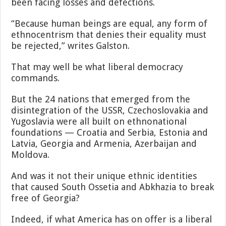
been facing losses and defections.
“Because human beings are equal, any form of
ethnocentrism that denies their equality must
be rejected,” writes Galston.
That may well be what liberal democracy
commands.
But the 24 nations that emerged from the
disintegration of the USSR, Czechoslovakia and
Yugoslavia were all built on ethnonational
foundations — Croatia and Serbia, Estonia and
Latvia, Georgia and Armenia, Azerbaijan and
Moldova.
And was it not their unique ethnic identities
that caused South Ossetia and Abkhazia to break
free of Georgia?
Indeed, if what America has on offer is a liberal