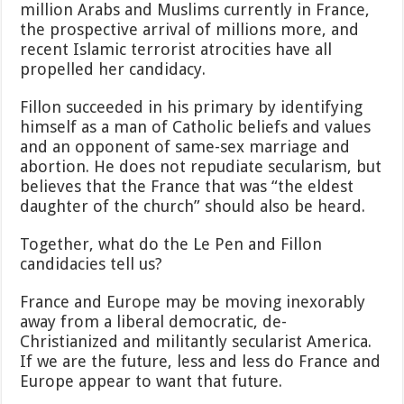
million Arabs and Muslims currently in France,
the prospective arrival of millions more, and
recent Islamic terrorist atrocities have all
propelled her candidacy.
Fillon succeeded in his primary by identifying
himself as a man of Catholic beliefs and values
and an opponent of same-sex marriage and
abortion. He does not repudiate secularism, but
believes that the France that was “the eldest
daughter of the church” should also be heard.
Together, what do the Le Pen and Fillon
candidacies tell us?
France and Europe may be moving inexorably
away from a liberal democratic, de-
Christianized and militantly secularist America.
If we are the future, less and less do France and
Europe appear to want that future.