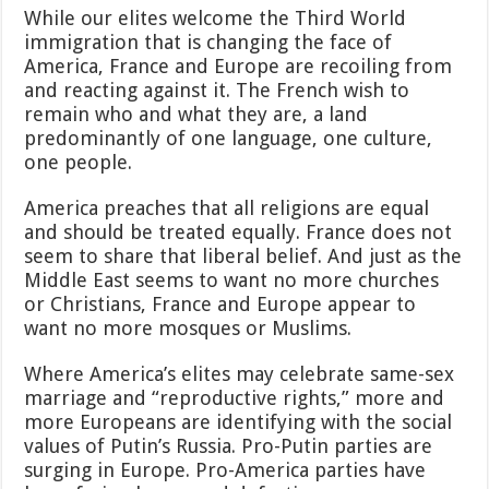
While our elites welcome the Third World
immigration that is changing the face of
America, France and Europe are recoiling from
and reacting against it. The French wish to
remain who and what they are, a land
predominantly of one language, one culture,
one people.
America preaches that all religions are equal
and should be treated equally. France does not
seem to share that liberal belief. And just as the
Middle East seems to want no more churches
or Christians, France and Europe appear to
want no more mosques or Muslims.
Where America’s elites may celebrate same-sex
marriage and “reproductive rights,” more and
more Europeans are identifying with the social
values of Putin’s Russia. Pro-Putin parties are
surging in Europe. Pro-America parties have