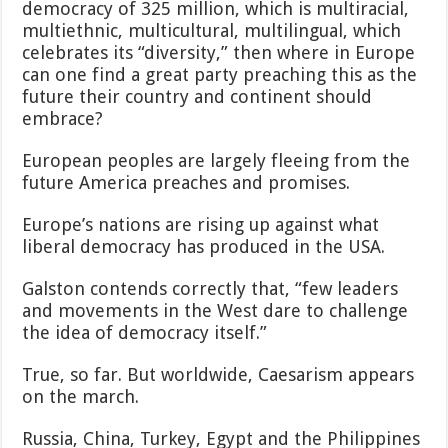
democracy of 325 million, which is multiracial,
multiethnic, multicultural, multilingual, which
celebrates its “diversity,” then where in Europe
can one find a great party preaching this as the
future their country and continent should
embrace?
European peoples are largely fleeing from the
future America preaches and promises.
Europe’s nations are rising up against what
liberal democracy has produced in the USA.
Galston contends correctly that, “few leaders
and movements in the West dare to challenge
the idea of democracy itself.”
True, so far. But worldwide, Caesarism appears
on the march.
Russia, China, Turkey, Egypt and the Philippines