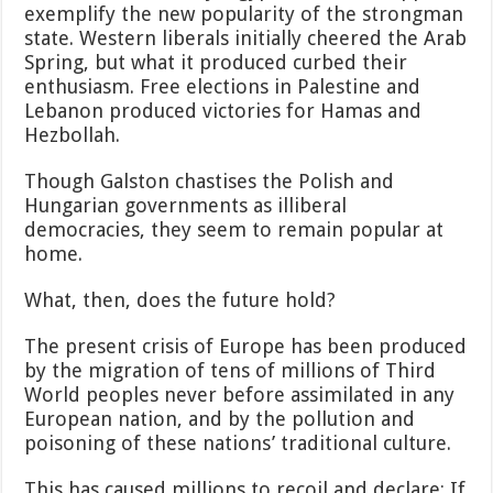
exemplify the new popularity of the strongman
state. Western liberals initially cheered the Arab
Spring, but what it produced curbed their
enthusiasm. Free elections in Palestine and
Lebanon produced victories for Hamas and
Hezbollah.
Though Galston chastises the Polish and
Hungarian governments as illiberal
democracies, they seem to remain popular at
home.
What, then, does the future hold?
The present crisis of Europe has been produced
by the migration of tens of millions of Third
World peoples never before assimilated in any
European nation, and by the pollution and
poisoning of these nations’ traditional culture.
This has caused millions to recoil and declare: If