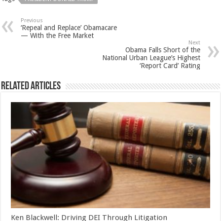
Previous
‘Repeal and Replace’ Obamacare
— With the Free Market
Next
Obama Falls Short of the
National Urban League’s Highest
‘Report Card’ Rating
Related Articles
Ken Blackwell: Driving DEI Through Litigation