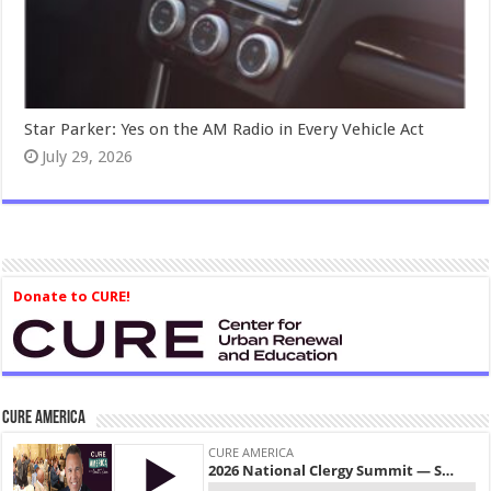
Star Parker: Yes on the AM Radio in Every Vehicle Act
July 29, 2026
Donate to CURE!
CURE America