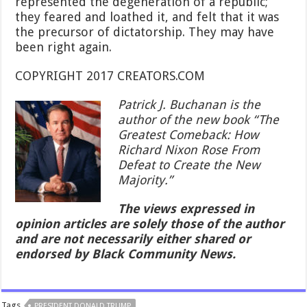
represented the degeneration of a republic;
they feared and loathed it, and felt that it was
the precursor of dictatorship. They may have
been right again.
COPYRIGHT 2017 CREATORS.COM
Patrick J. Buchanan is the
author of the new book “The
Greatest Comeback: How
Richard Nixon Rose From
Defeat to Create the New
Majority.”
The views expressed in
opinion articles are solely those of the author
and are not necessarily either shared or
endorsed by Black Community News.
Tags
PRESIDENT DONALD TRUMP