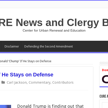
RE News and Clergy B
Center for Urban Renewal and Education
Disclaimer
Defending the Second Amendment
 Donald ‘Chump’ If He Stays on Defense
Don
If He Stays on Defense
Carl Jackson
,
Commentary
,
Contributors
CURE 
Donald Trump is finding out that