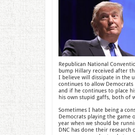
If
He
Stays
on
Defense
Republican National Conventio
bump Hillary received after t
I believe will dissipate in th
continues to allow Democrats 
and if he continues to place h
his own stupid gaffs, both of 
Sometimes I hate being a cons
Democrats playing the game of p
year when we should be runnin
DNC has done their research o