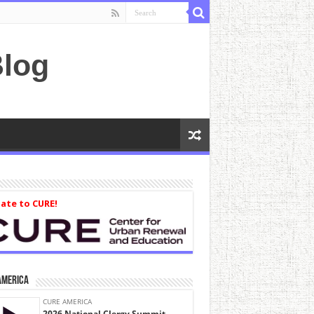
log
ate to CURE!
America