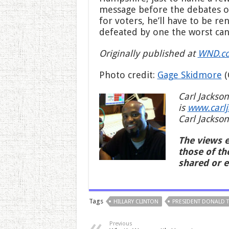
message before the debates occ
for voters, he’ll have to be 
defeated by one the worst cand
Originally published at
WND.c
Photo credit:
Gage Skidmore
(
Carl Jackson
is
www.carl
Carl Jackson
The views e
those of th
shared or 
Tags
HILLARY CLINTON
PRESIDENT DONALD 
Previous