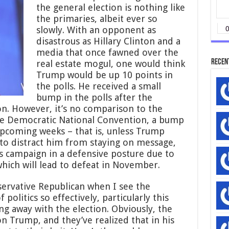
the general election is nothing like
the primaries, albeit ever so
slowly. With an opponent as
disastrous as Hillary Clinton and a
media that once fawned over the
Recen
real estate mogul, one would think
Trump would be up 10 points in
the polls. He received a small
bump in the polls after the
n. However, it’s no comparison to the
he Democratic National Convention, a bump
e upcoming weeks – that is, unless Trump
to distract him from staying on message,
is campaign in a defensive posture due to
which will lead to defeat in November.
ervative Republican when I see the
olitics so effectively, particularly this
g away with the election. Obviously, the
n Trump, and they’ve realized that in his