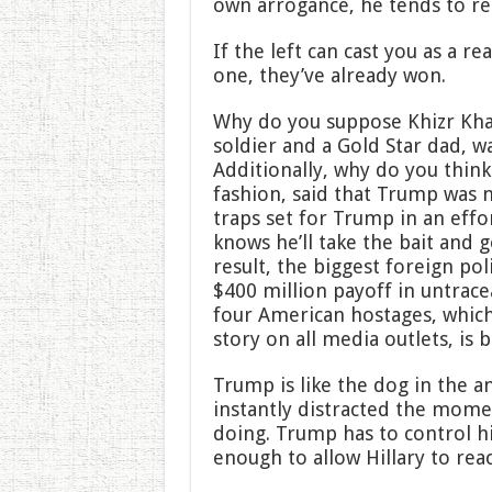
own arrogance, he tends to rea
If the left can cast you as a r
one, they’ve already won.
Why do you suppose Khizr Khan
soldier and a Gold Star dad, w
Additionally, why do you thin
fashion, said that Trump was n
traps set for Trump in an effo
knows he’ll take the bait and g
result, the biggest foreign po
$400 million payoff in untrace
four American hostages, which
story on all media outlets, is 
Trump is like the dog in the
instantly distracted the mome
doing. Trump has to control hi
enough to allow Hillary to rea