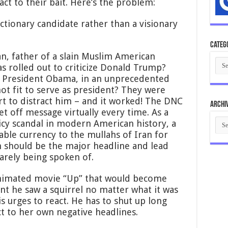
ct to their bait. Here’s the problem:
eactionary candidate rather than a visionary
Categ
, father of a slain Muslim American
Cate
as rolled out to criticize Donald Trump?
k President Obama, in an unprecedented
ot fit to serve as president? They were
rt to distract him – and it worked! The DNC
Archi
et off message virtually every time. As a
Arch
licy scandal in modern American history, a
able currency to the mullahs of Iran for
 should be the major headline and lead
barely being spoken of.
 animated movie “Up” that would become
nt he saw a squirrel no matter what it was
s urges to react. He has to shut up long
ct to her own negative headlines.