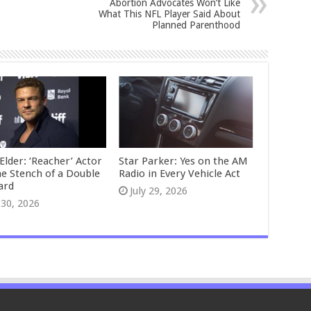
Abortion Advocates Won’t Like
What This NFL Player Said About
Planned Parenthood
Elder: ‘Reacher’ Actor
Star Parker: Yes on the AM
he Stench of a Double
Radio in Every Vehicle Act
ard
July 29, 2026
 30, 2026