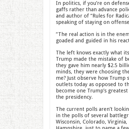
In politics, if you’re on defen
gaffs rather than advance poli
and author of “Rules for Radica
speaking of staying on offense 
“The real action is in the en
goaded and guided in his react
The left knows exactly what it
Trump made the mistake of be
they gave him nearly $2.5 billi
minds, they were choosing th
me? Just observe how Trump s
outlets today as opposed to th
become one Trump’s greatest v
the presidency.
The current polls aren’t lookin
in the polls of several battleg
Wisconsin, Colorado, Virginia
Hampshire, just to name a few