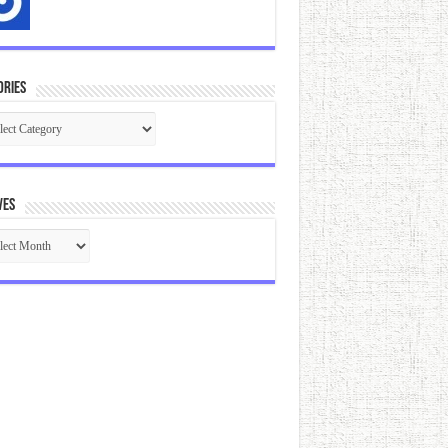
ories
gories
ves
ives