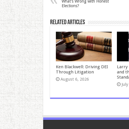
What’s Wrong with Honest
Elections?
Related Articles
Ken Blackwell: Driving DEI
Larry 
Through Litigation
and t
Stand
August 6, 2026
July