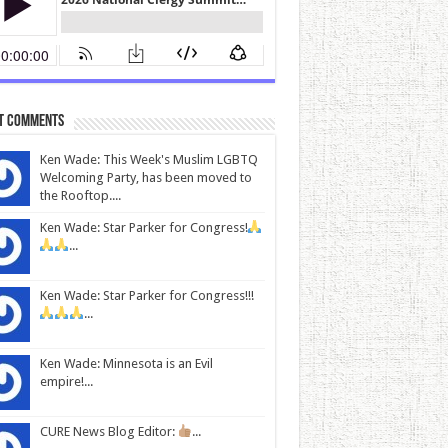
t Comments
Ken Wade: This Week's Muslim LGBTQ
Welcoming Party, has been moved to
the Rooftop....
Ken Wade: Star Parker for Congress!
...
Ken Wade: Star Parker for Congress!!!
...
Ken Wade: Minnesota is an Evil
empire!...
CURE News Blog Editor:
...