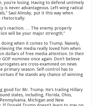
se, you’re losing. Having to defend untimely
cy is never advantageous. Left-wing radical
ls,” Saul Alinsky, put it this way when
rhetorically:
emy’s reaction. … The enemy properly
ion will be your major strength.”
s doing when it comes to Trump. Naively,
lieving the media really loved him when
on dollars of free media attention. In their
e GOP nominee once again. Don’t believe
urrogates are cross-examined on news
e primary season. Self-control has to
irtues if he stands any chance of winning
g good for Mr. Trump. He’s trailing Hillary
round states, including, Florida, Ohio,
, Pennsylvania, Michigan and New
. If Donald Trump doesn’t learn to stay on