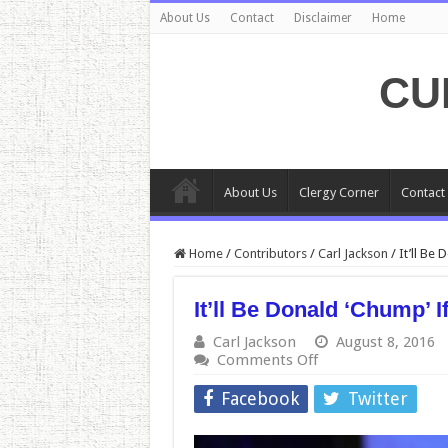
About Us
Contact
Disclaimer
Home
CU
About Us
Clergy Corner
Contact
Home
/
Contributors
/
Carl Jackson
/
It’ll Be
It’ll Be Donald ‘Chump’ 
Carl Jackson
August 8, 2016
on
Comments Off
It’ll
Be
Facebook
Twitter
Donald
‘Chump’