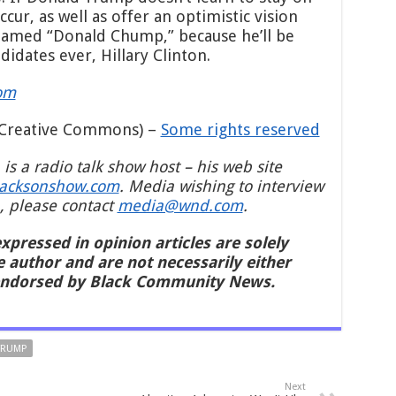
ur, as well as offer an optimistic vision
renamed “Donald Chump,” because he’ll be
idates ever, Hillary Clinton.
om
Creative Commons) –
Some rights reserved
 is a radio talk show host – his web site
jacksonshow.com
. Media wishing to interview
, please contact
media@wnd.com
.
xpressed in opinion articles are solely
e author and are not necessarily either
endorsed by Black Community News.
TRUMP
Next