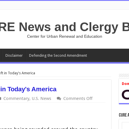
RE News and Clergy B
Center for Urban Renewal and Education
Disclaimer
Defending the Second Amendment
ft in Today's America
Don
 in Today's America
on
Commentary
,
U.S. News
Comments Off
'Mainstream'
Means
Left
CURE 
in
Today's