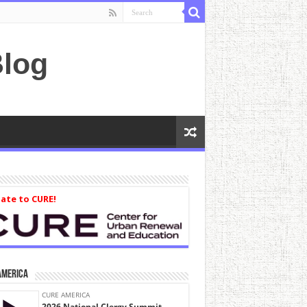
log
ate to CURE!
America