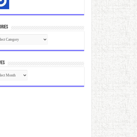
ories
gories
ves
ives