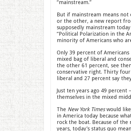
“mainstream.”
But if mainstream means not cl
or the other, a new report fr
supposedly mainstream today i
“Political Polarization in the 
minority of Americans who are 
Only 39 percent of Americans 
mixed bag of liberal and conse
the other 61 percent, see them
conservative right. Thirty fou
liberal and 27 percent say the
Just ten years ago 49 percent
themselves in the mixed midd
The
New York Times
would like
in America today because what
rock the boat. Because of the
years, today’s status quo mean