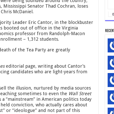
s were being sounded around the country,
America
, Mississippi Senator Thad Cochran, loses
 Chris McDaniel.
ority Leader Eric Cantor, in the blockbuster
 is booted out of office in the Virginia
Recen
onomics professor from Randolph-Macon
enrollment – 1,312 students.
death of the Tea Party are greatly
es
editorial page, writing about Cantor’s
ucing candidates who are light-years from
ell the illusion, nurtured by media sources
 reaching sometimes to even the
Wall Street
s a “mainstream” in American politics today
held conviction, who actually cares about
st” or “ideologue” and not part of this