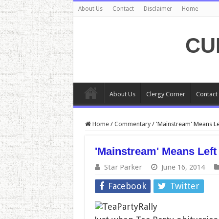
About Us
Contact
Disclaimer
Home
CU
About Us
Clergy Corner
Contact
Home
/
Commentary
/
'Mainstream' Means Le
'Mainstream' Means Left
Star Parker
June 16, 2014
Facebook
Twitter