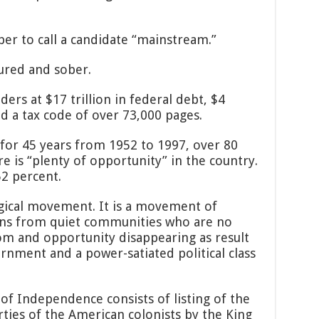
er to call a candidate “mainstream.”
ured and sober.
ers at $17 trillion in federal debt, $4
nd a tax code of over 73,000 pages.
 for 45 years from 1952 to 1997, over 80
e is “plenty of opportunity” in the country.
52 percent.
ogical movement. It is a movement of
ns from quiet communities who are no
dom and opportunity disappearing as result
rnment and a power-satiated political class
of Independence consists of listing of the
erties of the American colonists by the King