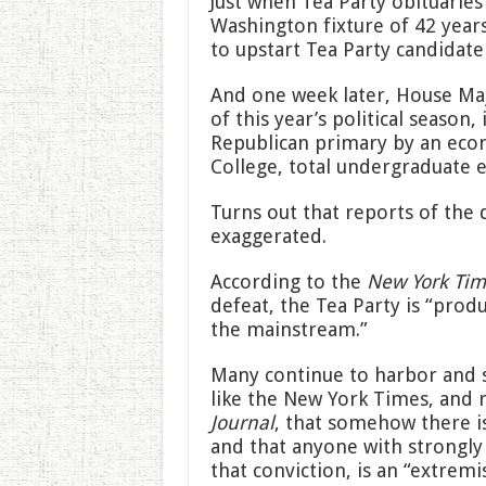
Just when Tea Party obituarie
Washington fixture of 42 years
to upstart Tea Party candidate
And one week later, House Maj
of this year’s political season,
Republican primary by an ec
College, total undergraduate 
Turns out that reports of the 
exaggerated.
According to the
New York Tim
defeat, the Tea Party is “prod
the mainstream.”
Many continue to harbor and s
like the New York Times, and
Journal
, that somehow there i
and that anyone with strongly 
that conviction, is an “extremi