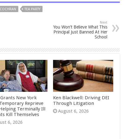
 COCHRAN
TEA PARTY
Next
You Won’t Believe What This
Principal Just Banned At Her
School
 Grants New York
Ken Blackwell: Driving DEI
Temporary Reprieve
Through Litigation
Helping Terminally Ill
August 6, 2026
nts Kill Themselves
ust 6, 2026