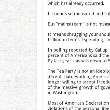
which has already occurred.
It sounds so measured and sob
But “mainstream” is not meas
It means shrugging your should
trillion in federal spending, a
In polling reported by Gallup,
percent of Americans said ther
By last year this was down to 
The Tea Party is not an ideol
decent, hard-working America
longer willing to accept free
of the massive growth of gove
in Washington.
Most of America’s Declaration 
violations of the personal lib