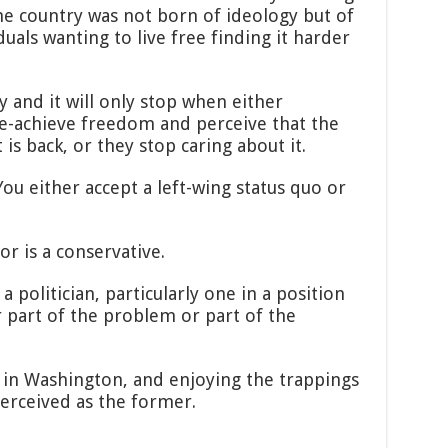
he country was not born of ideology but of
iduals wanting to live free finding it harder
y and it will only stop when either
re-achieve freedom and perceive that the
is back, or they stop caring about it.
ou either accept a left-wing status quo or
or is a conservative.
 politician, particularly one in a position
r part of the problem or part of the
s in Washington, and enjoying the trappings
erceived as the former.