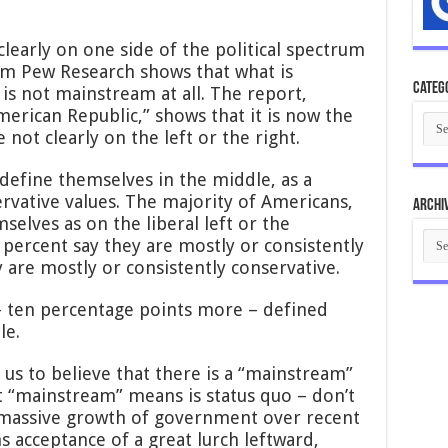
early on one side of the political spectrum
om Pew Research shows that what is
Categ
s not mainstream at all. The report,
American Republic,” shows that it is now the
Cate
not clearly on the left or the right.
define themselves in the middle, as a
rvative values. The majority of Americans,
Archi
selves as on the liberal left or the
Arch
r percent say they are mostly or consistently
y are mostly or consistently conservative.
 – ten percentage points more – defined
le.
 us to believe that there is a “mainstream”
 “mainstream” means is status quo – don’t
 massive growth of government over recent
s acceptance of a great lurch leftward,