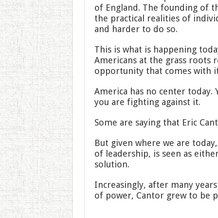
of England. The founding of t
the practical realities of indiv
and harder to do so.
This is what is happening toda
Americans at the grass roots 
opportunity that comes with it 
America has no center today. Y
you are fighting against it.
Some are saying that Eric Cant
But given where we are today, a
of leadership, is seen as eithe
solution.
Increasingly, after many year
of power, Cantor grew to be p