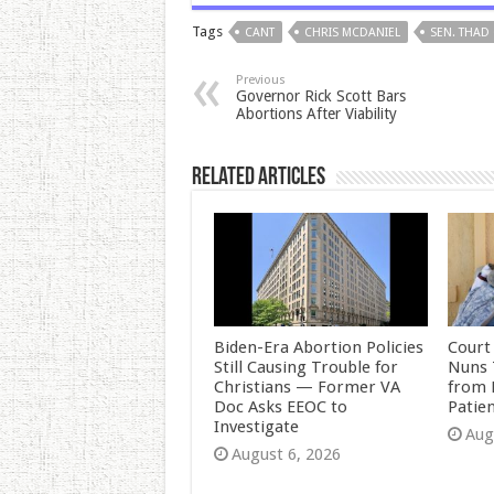
Tags
CANT
CHRIS MCDANIEL
SEN. THAD
Previous
Governor Rick Scott Bars
Abortions After Viability
Related Articles
Biden-Era Abortion Policies
Court
Still Causing Trouble for
Nuns 
Christians — Former VA
from 
Doc Asks EEOC to
Patie
Investigate
Aug
August 6, 2026