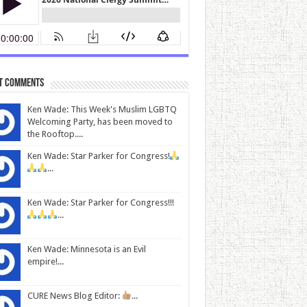
t Comments
Ken Wade: This Week's Muslim LGBTQ
Welcoming Party, has been moved to
the Rooftop....
Ken Wade: Star Parker for Congress!
...
Ken Wade: Star Parker for Congress!!!
...
Ken Wade: Minnesota is an Evil
empire!...
CURE News Blog Editor:
...