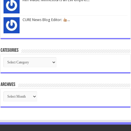
CURE News Blog Editor:
...
Categories
Categories
Archives
Archives