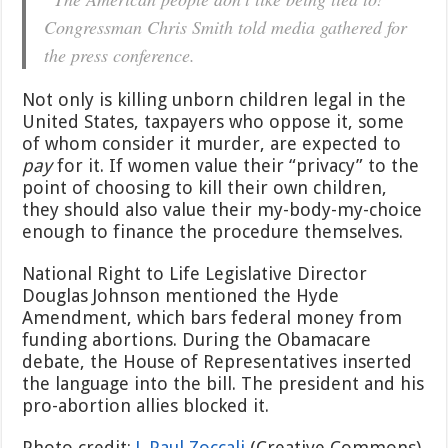
Congressman Chris Smith told media gathered for
the press conference.
Not only is killing unborn children legal in the
United States, taxpayers who oppose it, some
of whom consider it murder, are expected to
pay
for it. If women value their “privacy” to the
point of choosing to kill their own children,
they should also value their my-body-my-choice
enough to finance the procedure themselves.
National Right to Life Legislative Director
Douglas Johnson mentioned the Hyde
Amendment, which bars federal money from
funding abortions. During the Obamacare
debate, the House of Representatives inserted
the language into the bill. The president and his
pro-abortion allies blocked it.
Photo credit:
J. Paul Zoccali
(Creative Commons)