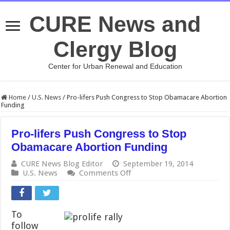
CURE News and
Clergy Blog
Center for Urban Renewal and Education
Home
/
U.S. News
/
Pro-lifers Push Congress to Stop Obamacare Abortion
Funding
Pro-lifers Push Congress to Stop
Obamacare Abortion Funding
CURE News Blog Editor
September 19, 2014
on
U.S. News
Comments Off
Pro-
lifers
Push
Congress
To
to
follow
Stop