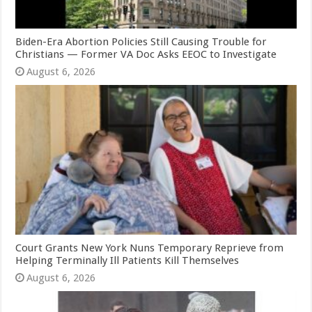
Biden-Era Abortion Policies Still Causing Trouble for
Christians — Former VA Doc Asks EEOC to Investigate
August 6, 2026
Court Grants New York Nuns Temporary Reprieve from
Helping Terminally Ill Patients Kill Themselves
August 6, 2026