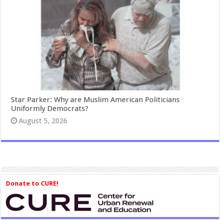
Star Parker: Why are Muslim American Politicians
Uniformly Democrats?
August 5, 2026
Donate to CURE!