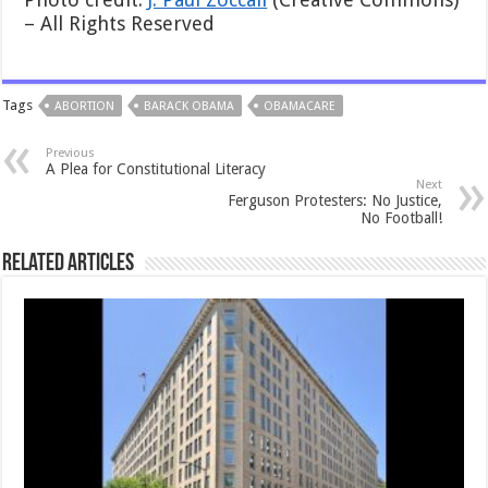
– All Rights Reserved
Tags
ABORTION
BARACK OBAMA
OBAMACARE
Previous
A Plea for Constitutional Literacy
Next
Ferguson Protesters: No Justice,
No Football!
Related Articles