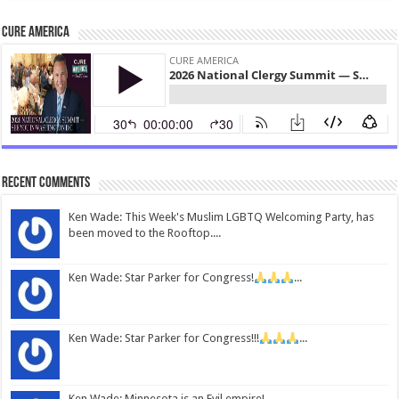
CURE America
Recent Comments
Ken Wade: This Week's Muslim LGBTQ Welcoming Party, has
been moved to the Rooftop....
Ken Wade: Star Parker for Congress!
...
Ken Wade: Star Parker for Congress!!!
...
Ken Wade: Minnesota is an Evil empire!...