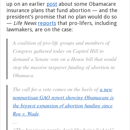
up on an earlier
post
about some Obamacare
Obamacare
Abortion
insurance plans that fund abortion — and the
Funding
president’s promise that no plan would do so
—
Life News
reports
that pro-lifers, including
lawmakers, are on the case:
A coalition of pro-life groups and members of
Congress gathered today on Capitol Hill to
demand a Senate vote on a House bill that would
stop the massive taxpayer funding of abortion in
Obamaca.
The call for a vote comes on the heels of
a new
nonpartisan GAO report showing Obamacare is
the biggest expansion of abortion funding since
Roe v. Wade
.
…
“The American people don’t like being lied to!”