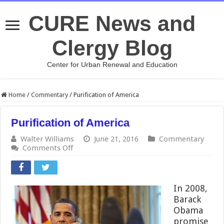
CURE News and
Clergy Blog
Center for Urban Renewal and Education
Home
/
Commentary
/
Purification of America
Purification of America
Walter Williams
June 21, 2016
Commentary
on
Comments Off
Purification
of
America
In 2008,
Barack
Obama
promise