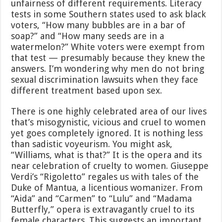
unfairness of different requirements. Literacy
tests in some Southern states used to ask black
voters, “How many bubbles are in a bar of
soap?” and “How many seeds are in a
watermelon?” White voters were exempt from
that test — presumably because they knew the
answers. I’m wondering why men do not bring
sexual discrimination lawsuits when they face
different treatment based upon sex.
There is one highly celebrated area of our lives
that’s misogynistic, vicious and cruel to women
yet goes completely ignored. It is nothing less
than sadistic voyeurism. You might ask,
“Williams, what is that?” It is the opera and its
near celebration of cruelty to women. Giuseppe
Verdi’s “Rigoletto” regales us with tales of the
Duke of Mantua, a licentious womanizer. From
“Aida” and “Carmen” to “Lulu” and “Madama
Butterfly,” opera is extravagantly cruel to its
female characters. This suggests an important