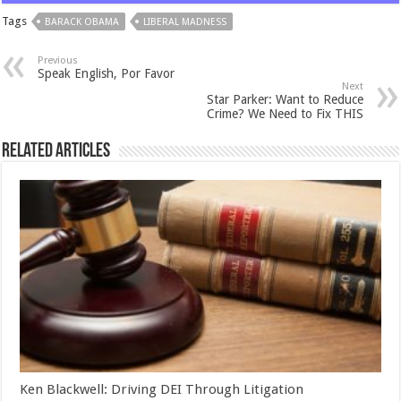
Tags
BARACK OBAMA
LIBERAL MADNESS
Previous
Speak English, Por Favor
Next
Star Parker: Want to Reduce
Crime? We Need to Fix THIS
Related Articles
Ken Blackwell: Driving DEI Through Litigation