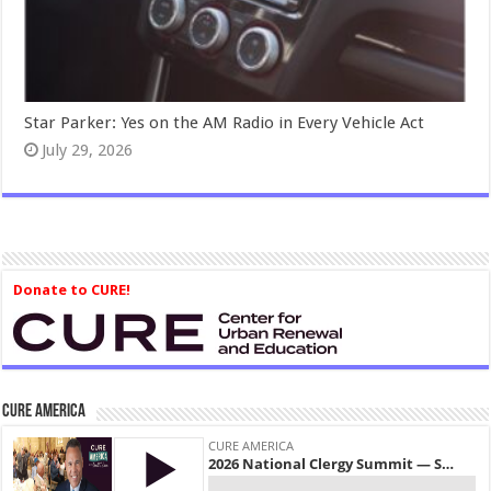
Star Parker: Yes on the AM Radio in Every Vehicle Act
July 29, 2026
Donate to CURE!
CURE America