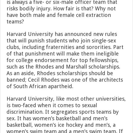
is always a five- or six-male officer team that
risks bodily injury. How fair is that? Why not
have both male and female cell extraction
teams?
Harvard University has announced new rules
that will punish students who join single-sex
clubs, including fraternities and sororities. Part
of that punishment will make them ineligible
for college endorsement for top fellowships,
such as the Rhodes and Marshall scholarships.
As an aside, Rhodes scholarships should be
banned; Cecil Rhodes was one of the architects
of South African apartheid.
Harvard University, like most other universities,
is two-faced when it comes to sexual
discrimination. It segregates sports teams by
sex. It has women’s basketball and men’s
basketball, women’s ice hockey and men’s, a
women’s swim team and a men’s swim team. If