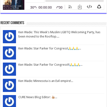
Recent Comments
Ken Wade: This Week's Muslim LGBTQ Welcoming Party, has
been moved to the Rooftop....
Ken Wade: Star Parker for Congress!
...
Ken Wade: Star Parker for Congress!!!
...
Ken Wade: Minnesota is an Evil empire!...
CURE News Blog Editor:
...