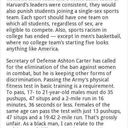
Harvard’s leaders were consistent, they would
also punish students joining a single-sex sports
team. Each sport should have one team on
which all students, regardless of sex, are
eligible to compete. Also, sports racism in
college has ended — except in men’s basketball,
where no college team’s starting five looks
anything like America.
Secretary of Defense Ashton Carter has called
for the elimination of the ban against women
in combat, but he is keeping other forms of
discrimination. Passing the Army’s physical
fitness test in basic training is a requirement.
To pass, 17- to 21-year-old males must do 35
pushups, 47 situps and a 2-mile run in 16
minutes, 36 seconds or less. Females of the
same age can pass the test with just 13 pushups,
47 situps and a 19:42 2-mile run. That’s grossly
unfair. As a black man, I can relate to the