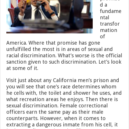
d a
fundame
ntal
transfor
mation
of
America. Where that promise has gone
unfulfilled the most is in areas of sexual and
racial discrimination. What’s worse is the official
sanction given to such discrimination. Let’s look
at some of it.
Visit just about any California men’s prison and
you will see that one’s race determines whom
he cells with, the toilet and shower he uses, and
what recreation areas he enjoys. Then there is
sexual discrimination. Female correctional
officers earn the same pay as their male
counterparts. However, when it comes to
extracting a dangerous inmate from his cell, it