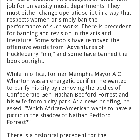
job for university music departments. They
must either change operatic script in a way that
respects women or simply ban the
performance of such works. There is precedent
for banning and revision in the arts and
literature. Some schools have removed the
offensive words from “Adventures of
Huckleberry Finn,” and some have banned the
book outright.
While in office, former Memphis Mayor A C
Wharton was an energetic purifier. He wanted
to purify his city by removing the bodies of
Confederate Gen. Nathan Bedford Forrest and
his wife from a city park. At a news briefing, he
asked, “Which African-American wants to have a
picnic in the shadow of Nathan Bedford
Forrest?”
There is a historical precedent for the