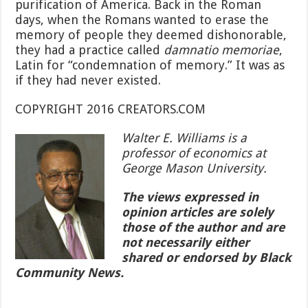
purification of America. Back in the Roman
days, when the Romans wanted to erase the
memory of people they deemed dishonorable,
they had a practice called
damnatio memoriae
,
Latin for “condemnation of memory.” It was as
if they had never existed.
COPYRIGHT 2016 CREATORS.COM
Walter E. Williams is a
professor of economics at
George Mason University.
The views expressed in
opinion articles are solely
those of the author and are
not necessarily either
shared or endorsed by Black
Community News.