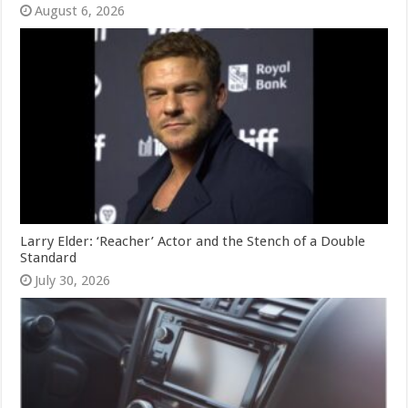
August 6, 2026
Larry Elder: ‘Reacher’ Actor and the Stench of a Double
Standard
July 30, 2026