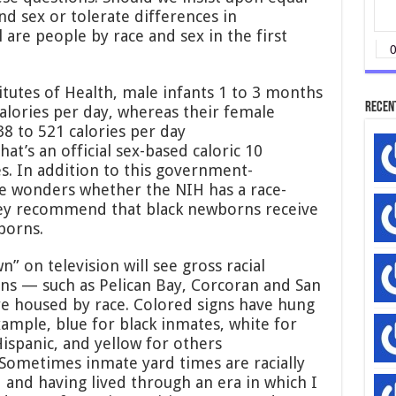
Standards
d sex or tolerate differences in
are people by race and sex in the first
itutes of Health, male infants 1 to 3 months
Recen
alories per day, whereas their female
8 to 521 calories per day
hat’s an official sex-based caloric 10
s. In addition to this government-
 wonders whether the NIH has a race-
hey recommend that black newborns receive
borns.
 on television will see gross racial
ons — such as Pelican Bay, Corcoran and San
e housed by race. Colored signs have hung
ample, blue for black inmates, white for
Hispanic, and yellow for others
 Sometimes inmate yard times are racially
 and having lived through an era in which I