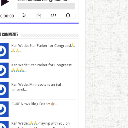
t Comments
Ken Wade: Star Parker for Congress!
...
Ken Wade: Star Parker for Congress!!!
...
Ken Wade: Minnesota is an Evil
empire!...
CURE News Blog Editor:
...
Ken Wade:
Praying with You on