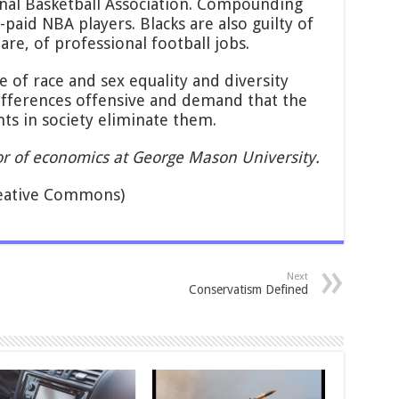
ional Basketball Association. Compounding
t-paid NBA players. Blacks are also guilty of
are, of professional football jobs.
 of race and sex equality and diversity
ifferences offensive and demand that the
ts in society eliminate them.
sor of economics at George Mason University.
eative Commons)
Next
Conservatism Defined