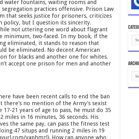
ed water fountains, waiting rooms and
ial segregation practices offensive. Prison Law
rm that seeks justice for prisoners, criticizes
 policy, but I question its sincerity.
Categ
 while not uttering one word about flagrant
he minimum, two-faced. In my book, if the
Cate
ing eliminated, it stands to reason that
uld be eliminated. No decent American
son for blacks and another one for whites.
ldn’t accept one prison for men and another
Archi
Arch
here have been recent calls to end the ban
 there’s no mention of the Army’s sexist
le 17-21 years of age to pass, he must do 35
2 miles in 16 minutes, 36 seconds. His
es the same pay, can pass the fitness test
oing 47 situps and running 2 miles in 19
tinyurl.com/yaphmzl). How can anyone who