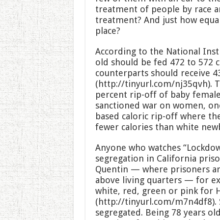
treatment of people by race an
treatment? And just how equal 
place?
According to the National Inst
old should be fed 472 to 572 c
counterparts should receive 43
(http://tinyurl.com/nj35qvh). T
percent rip-off of baby female
sanctioned war on women, one
based caloric rip-off where t
fewer calories than white new
Anyone who watches “Lockdown”
segregation in California pris
Quentin — where prisoners ar
above living quarters — for ex
white, red, green or pink for 
(http://tinyurl.com/m7n4df8).
segregated. Being 78 years old