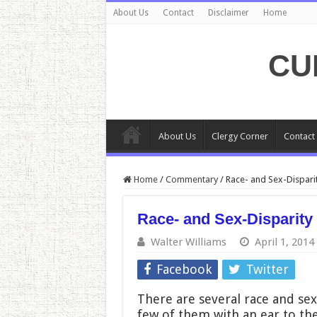
About Us
Contact
Disclaimer
Home
CU
About Us
Clergy Corner
Contact
Home
/
Commentary
/
Race- and Sex-Dispari
Race- and Sex-Disparity
Walter Williams
April 1, 2014
Facebook
Twitter
There are several race and sex 
few of them with an ear to the