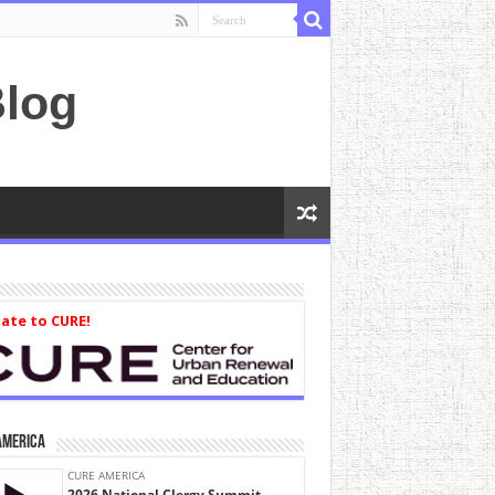
log
ate to CURE!
America