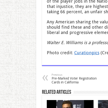
of the player jobs in the Nat
that injustice, they are highes
taking 66 percent, an unfair sh
Any American sharing the value
should find these and other d
liberal and progressive elemen
Walter E. Williams is a profes
Photo credit:
Curationpics
(Cr
Previous
Pre-Marked Voter Registration
Cards in California
Related Articles