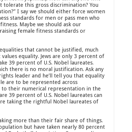
t tolerate this gross discrimination? You
lution?” I say we should either force women
tness standards for men or pass men who
fitness. Maybe we should ask our
raising female fitness standards or
equalities that cannot be justified, much
t values equality. Jews are only 3 percent of
ake 39 percent of U.S. Nobel laureates.
hich there is no moral justification. Ask any
rights leader and he’ll tell you that equality
le are to be represented across
 to their numerical representation in the
 are 39 percent of U.S. Nobel laureates can
e taking the rightful Nobel laureates of
aking more than their fair share of things.
opulation but have taken nearly 80 percent