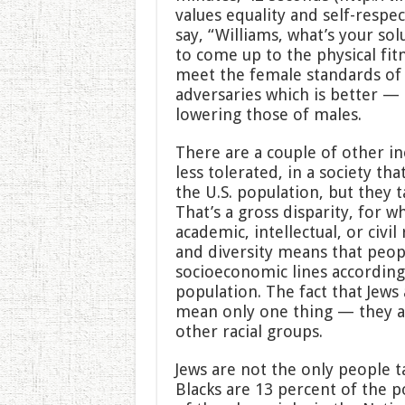
values equality and self-respec
say, “Williams, what’s your so
to come up to the physical fi
meet the female standards of 
adversaries which is better — 
lowering those of males.
There are a couple of other in
less tolerated, in a society tha
the U.S. population, but they t
That’s a gross disparity, for w
academic, intellectual, or civil 
and diversity means that peop
socioeconomic lines according
population. The fact that Jews
mean only one thing — they ar
other racial groups.
Jews are not the only people t
Blacks are 13 percent of the p