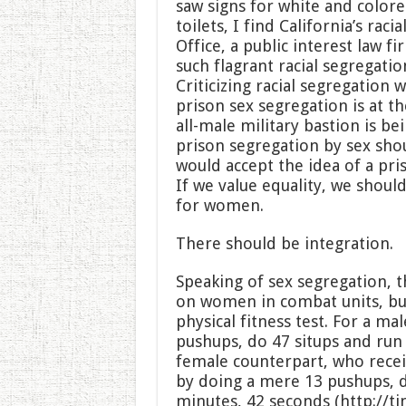
saw signs for white and color
toilets, I find California’s rac
Office, a public interest law fi
such flagrant racial segregation
Criticizing racial segregation
prison sex segregation is at t
all-male military bastion is be
prison segregation by sex sho
would accept the idea of a pri
If we value equality, we shou
for women.
There should be integration.
Speaking of sex segregation, t
on women in combat units, but
physical fitness test. For a ma
pushups, do 47 situps and run 
female counterpart, who receiv
by doing a mere 13 pushups, d
minutes, 42 seconds (http://