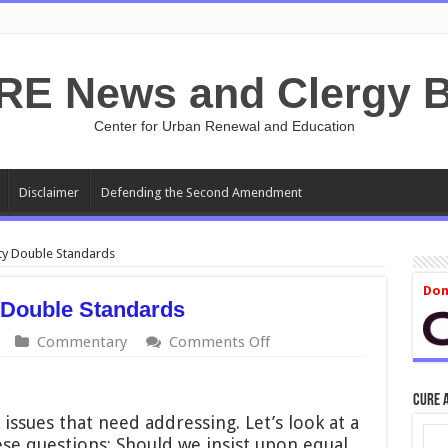
RE News and Clergy B
Center for Urban Renewal and Education
Disclaimer
Defending the Second Amendment
ty Double Standards
Don
 Double Standards
on
Commentary
Comments Off
Race-
and
Sex-
CURE 
Disparity
issues that need addressing. Let’s look at a
Double
se questions: Should we insist upon equal