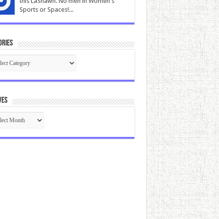
this LaShawn. No men in Women's
Sports or Spaces!...
ories
gories
ves
ives