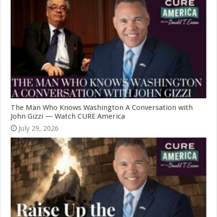
The Man Who Knows Washington A Conversation with
John Gizzi — Watch CURE America
July 29, 2026