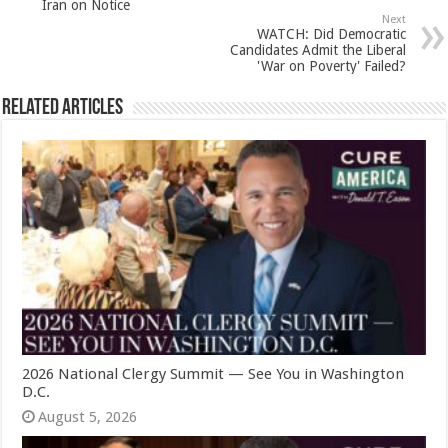
Iran on Notice
Next
WATCH: Did Democratic
Candidates Admit the Liberal
'War on Poverty' Failed?
Related Articles
2026 National Clergy Summit — See You in Washington
D.C.
August 5, 2026