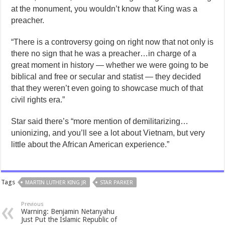
at the monument, you wouldn’t know that King was a
preacher.
“There is a controversy going on right now that not only is
there no sign that he was a preacher…in charge of a
great moment in history — whether we were going to be
biblical and free or secular and statist — they decided
that they weren’t even going to showcase much of that
civil rights era.”
Star said there’s “more mention of demilitarizing…
unionizing, and you’ll see a lot about Vietnam, but very
little about the African American experience.”
Tags
MARTIN LUTHER KING JR
STAR PARKER
Previous
Warning: Benjamin Netanyahu
Just Put the Islamic Republic of