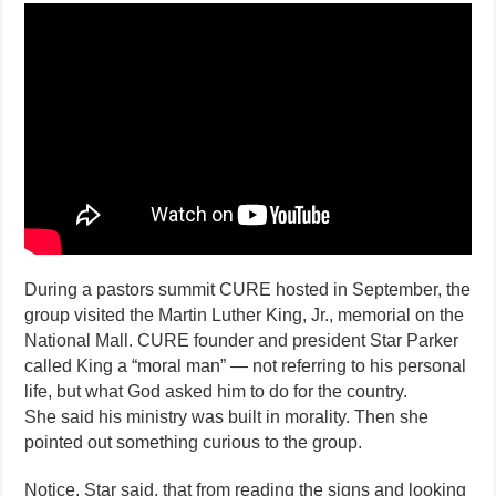
Noticed
Something
Curious
About
the
Martin
Luther
King
Jr.
Memorial
During a pastors summit CURE hosted in September, the
group visited the Martin Luther King, Jr., memorial on the
National Mall. CURE founder and president Star Parker
called King a “moral man” — not referring to his personal
life, but what God asked him to do for the country.
She said his ministry was built in morality. Then she
pointed out something curious to the group.
Notice, Star said, that from reading the signs and looking