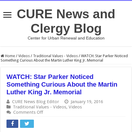
CURE News and
Clergy Blog
Center for Urban Renewal and Education
Home
/
Videos
/
Traditional Values - Videos
/
WATCH: Star Parker Noticed
Something Curious About the Martin Luther King Jr. Memorial
WATCH: Star Parker Noticed
Something Curious About the Martin
Luther King Jr. Memorial
CURE News Blog Editor
January 19, 2016
Traditional Values - Videos
,
Videos
on
Comments Off
WATCH:
Star
Parker