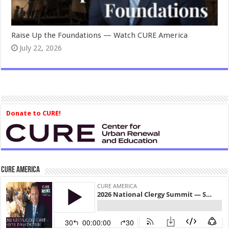
Raise Up the Foundations — Watch CURE America
July 22, 2026
Donate to CURE!
CURE America