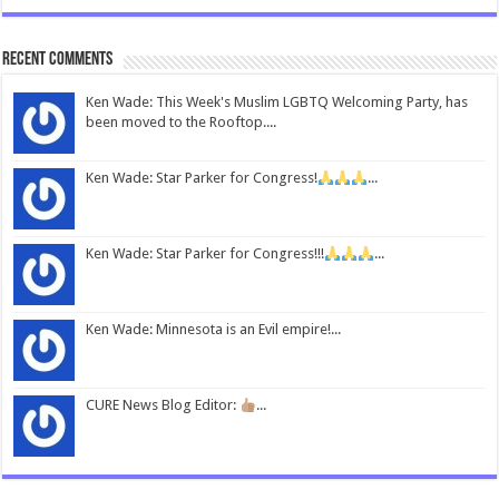
Recent Comments
Ken Wade: This Week's Muslim LGBTQ Welcoming Party, has
been moved to the Rooftop....
Ken Wade: Star Parker for Congress!
...
Ken Wade: Star Parker for Congress!!!
...
Ken Wade: Minnesota is an Evil empire!...
CURE News Blog Editor:
...