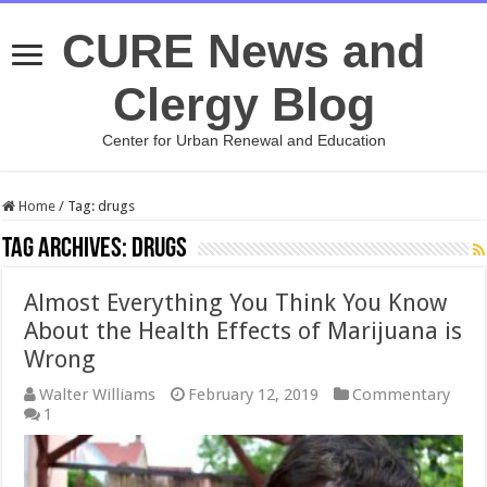
CURE News and
Clergy Blog
Center for Urban Renewal and Education
Home
/
Tag:
drugs
Tag Archives:
drugs
Almost Everything You Think You Know
About the Health Effects of Marijuana is
Wrong
Walter Williams
February 12, 2019
Commentary
1