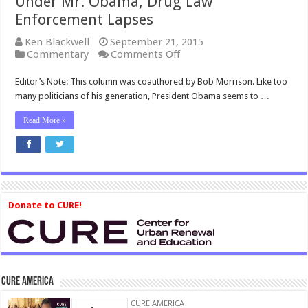
Under Mr. Obama, Drug Law
Enforcement Lapses
Ken Blackwell
September 21, 2015
on
Commentary
Comments Off
Under
Mr.
Editor’s Note: This column was coauthored by Bob Morrison. Like too
Obama,
many politicians of his generation, President Obama seems to …
Drug
Law
Read More »
Enforcement
Lapses
Donate to CURE!
CURE America