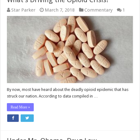
Star Parker
March 7, 2018
Commentary
1
By now, most have heard about the deadly opioid epidemic that has
struck our nation. According to data compiled in …
Read More »