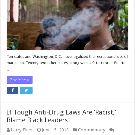
Ten states and Washington, D.C., have legalized the recreational use of
marijuana. Twenty-two other states, along with U.S. territories Puerto
…
Read More »
If Tough Anti-Drug Laws Are ‘Racist,’
Blame Black Leaders
Larry Elder
June 15, 2018
Commentary
1