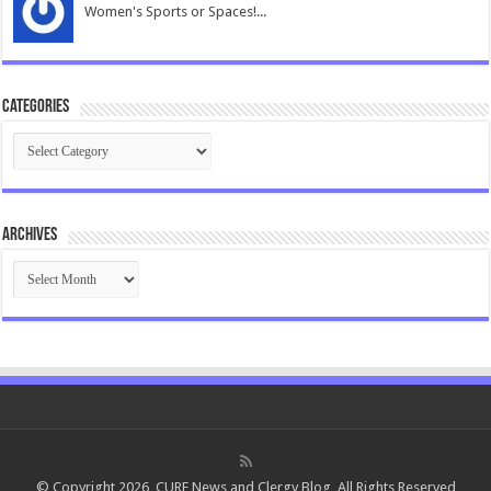
Women's Sports or Spaces!...
Categories
Categories
Archives
Archives
© Copyright 2026, CURE News and Clergy Blog, All Rights Reserved