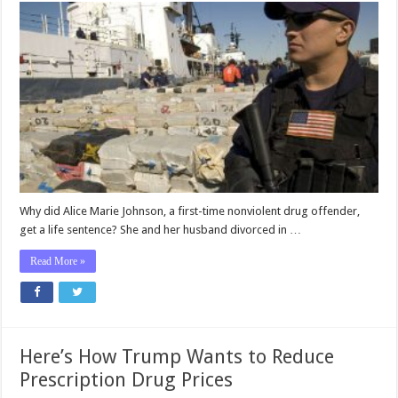
Why did Alice Marie Johnson, a first-time nonviolent drug offender,
get a life sentence? She and her husband divorced in …
Read More »
Here’s How Trump Wants to Reduce
Prescription Drug Prices