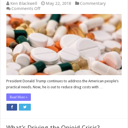
Ken Blackwell
May 22, 2018
Commentary
on
Comments Off
Here’s
How
Trump
Wants
to
Reduce
Prescription
Drug
Prices
President Donald Trump continues to address the American people’s
practical needs. Now, he is out to reduce drug costs with …
Read More »
What’s Driving the Opioid Crisis?