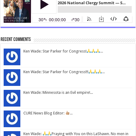
Recent Comments
Ken Wade: Star Parker for Congress!
...
Ken Wade: Star Parker for Congress!!!
...
Ken Wade: Minnesota is an Evil empire!...
CURE News Blog Editor:
...
Ken Wade:
Praying with You on this LaShawn. No men in