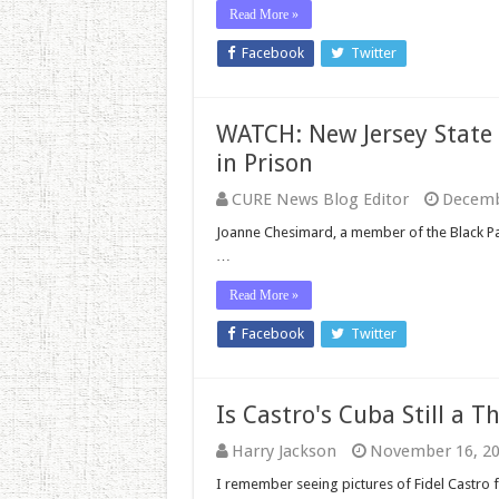
Read More »
Facebook
Twitter
WATCH: New Jersey State
in Prison
CURE News Blog Editor
Decemb
Joanne Chesimard, a member of the Black Pan
…
Read More »
Facebook
Twitter
Is Castro's Cuba Still a T
Harry Jackson
November 16, 2
I remember seeing pictures of Fidel Castro f