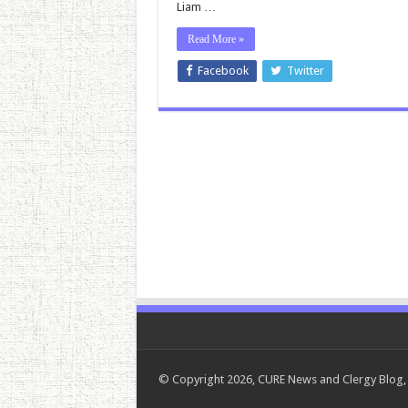
Liam …
Read More »
Facebook
Twitter
© Copyright 2026, CURE News and Clergy Blog, 