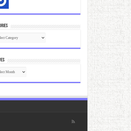
ories
gories
ves
ives