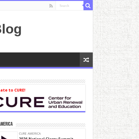
log
ate to CURE!
America