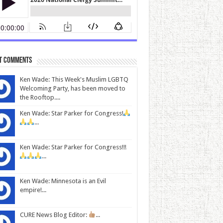
t Comments
Ken Wade: This Week's Muslim LGBTQ
Welcoming Party, has been moved to
the Rooftop....
Ken Wade: Star Parker for Congress!
...
Ken Wade: Star Parker for Congress!!!
...
Ken Wade: Minnesota is an Evil
empire!...
CURE News Blog Editor:
...