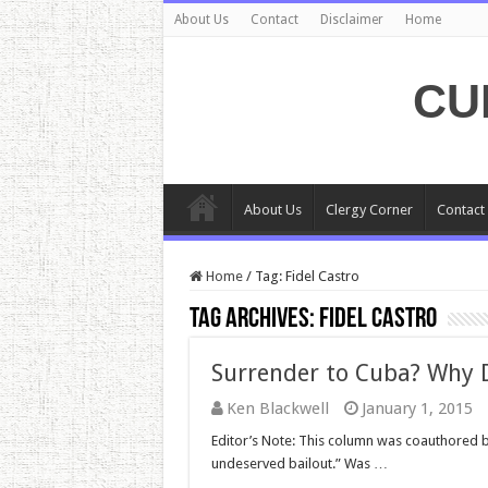
About Us
Contact
Disclaimer
Home
CU
About Us
Clergy Corner
Contact
Home
/
Tag:
Fidel Castro
Tag Archives:
Fidel Castro
Surrender to Cuba? Why 
Ken Blackwell
January 1, 2015
Editor’s Note: This column was coauthored 
undeserved bailout.” Was …