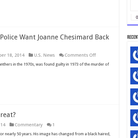
 Police Want Joanne Chesimard Back
Recen
on
er 18, 2014
U.S. News
Comments Off
WATCH:
thers in the 1970s, was found guilty in 1973 of the murder of
New
Jersey
State
Police
Want
Joanne
Chesimard
Back
in
hreat?
Prison
014
Commentary
1
or nearly 50 years. His image has changed from a black haired,