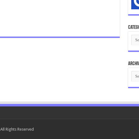
Categ
Cate
Archi
Arch
All Rights Reserved