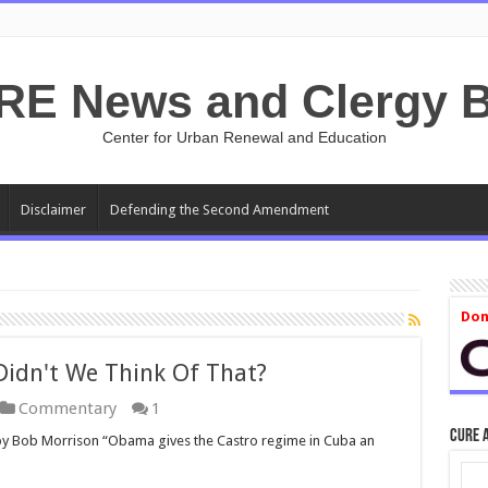
RE News and Clergy B
Center for Urban Renewal and Education
Disclaimer
Defending the Second Amendment
Don
Didn't We Think Of That?
Commentary
1
CURE 
by Bob Morrison “Obama gives the Castro regime in Cuba an