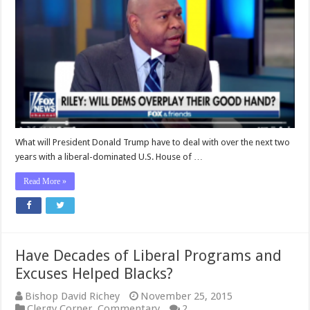
How
House
Democrats
Might
Overplay
Their
Hand
During
the
Next
Two
Years
What will President Donald Trump have to deal with over the next two
years with a liberal-dominated U.S. House of …
Read More »
Have Decades of Liberal Programs and
Excuses Helped Blacks?
Bishop David Richey
November 25, 2015
Clergy Corner
,
Commentary
2