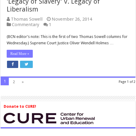
'Legacy of Slavery' v. Legacy of
Liberalism
Thomas Sowell
November 26, 2014
Commentary
1
(BCN editor’s note: This is the first of two Thomas Sowell columns for
Wednesday.) Supreme Court Justice Oliver Wendell Holmes …
Read More »
1
2
»
Page 1 of 2
Donate to CURE!