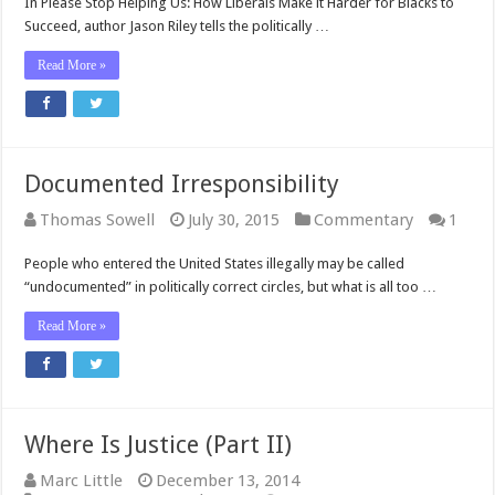
In Please Stop Helping Us: How Liberals Make it Harder for Blacks to
Succeed, author Jason Riley tells the politically …
Read More »
Documented Irresponsibility
Thomas Sowell
July 30, 2015
Commentary
1
People who entered the United States illegally may be called
“undocumented” in politically correct circles, but what is all too …
Read More »
Where Is Justice (Part II)
Marc Little
December 13, 2014