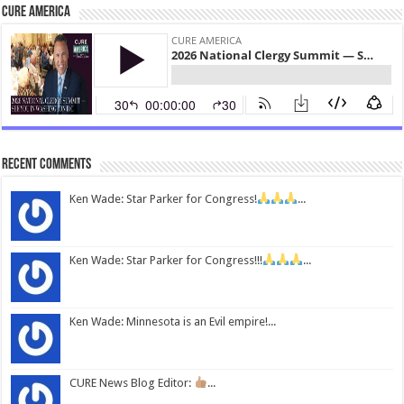
CURE America
Recent Comments
Ken Wade: Star Parker for Congress!
...
Ken Wade: Star Parker for Congress!!!
...
Ken Wade: Minnesota is an Evil empire!...
CURE News Blog Editor:
...