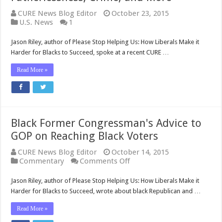
CURE News Blog Editor
October 23, 2015
U.S. News
1
Jason Riley, author of Please Stop Helping Us: How Liberals Make it
Harder for Blacks to Succeed, spoke at a recent CURE …
Read More »
Black Former Congressman's Advice to
GOP on Reaching Black Voters
CURE News Blog Editor
October 14, 2015
on
Commentary
Comments Off
Black
Former
Jason Riley, author of Please Stop Helping Us: How Liberals Make it
Congressman's
Harder for Blacks to Succeed, wrote about black Republican and …
Advice
to
Read More »
GOP