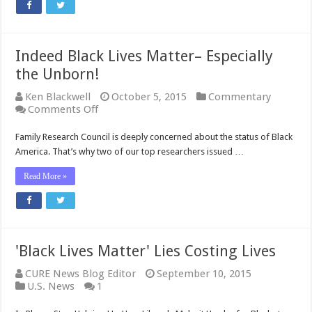
on
Reaching
Black
Voters
Indeed Black Lives Matter– Especially
the Unborn!
Ken Blackwell
October 5, 2015
Commentary
on
Comments Off
Indeed
Black
Family Research Council is deeply concerned about the status of Black
Lives
America. That’s why two of our top researchers issued …
Matter–
Especially
Read More »
the
Unborn!
'Black Lives Matter' Lies Costing Lives
CURE News Blog Editor
September 10, 2015
U.S. News
1