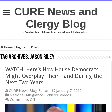
CURE News and
Clergy Blog
Center for Urban Renewal and Education
Home
/
Tag:
Jason Riley
Tag Archives:
Jason Riley
WATCH: Here’s How House Democrats
Might Overplay Their Hand During the
Next Two Years
CURE News Blog Editor
January 7, 2019
National Allegiance - Videos
,
Videos
on
Comments Off
WATCH:
Here’s