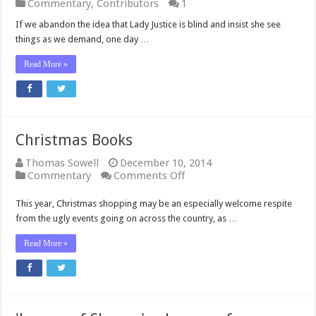
Commentary
,
Contributors
1
If we abandon the idea that Lady Justice is blind and insist she see
things as we demand, one day …
Read More »
Christmas Books
Thomas Sowell
December 10, 2014
on
Commentary
Comments Off
Christmas
Books
This year, Christmas shopping may be an especially welcome respite
from the ugly events going on across the country, as …
Read More »