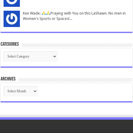
Ken Wade:
Praying with You on this LaShawn. No men in
Women's Sports or Spaces!...
Categories
Categories
Archives
Archives