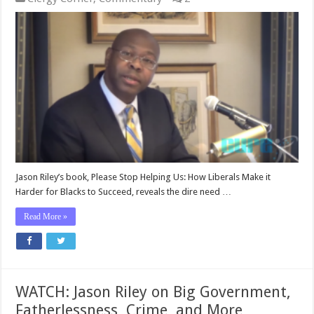
Jason Riley’s book, Please Stop Helping Us: How Liberals Make it
Harder for Blacks to Succeed, reveals the dire need …
Read More »
WATCH: Jason Riley on Big Government,
Fatherlessness, Crime, and More