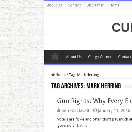
About Us
Contact
Disclaimer
Home
CU
About Us
Clergy Corner
Contact
Home
/
Tag:
Mark Herring
Tag Archives:
Mark Herring
Gun Rights: Why Every Ele
Ken Blackwell
January 11, 2016
Voters are fickle and often don’t pay much at
governor. That …