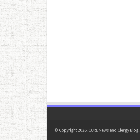
© Copyright 2026, CURE News and Clergy Blog, 