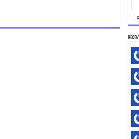
Recen