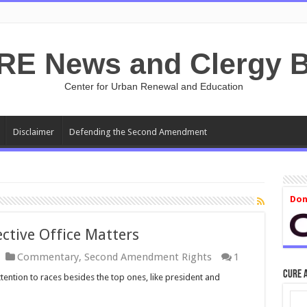
RE News and Clergy B
Center for Urban Renewal and Education
Disclaimer
Defending the Second Amendment
Don
ctive Office Matters
Commentary
,
Second Amendment Rights
1
CURE 
tention to races besides the top ones, like president and