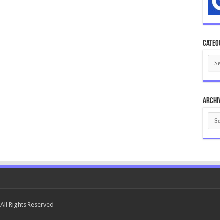
Categ
Cate
Archi
Arch
All Rights Reserved