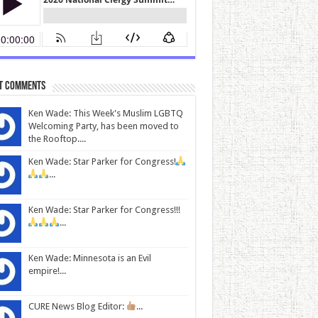
t Comments
Ken Wade: This Week's Muslim LGBTQ
Welcoming Party, has been moved to
the Rooftop....
Ken Wade: Star Parker for Congress!
...
Ken Wade: Star Parker for Congress!!!
...
Ken Wade: Minnesota is an Evil
empire!...
CURE News Blog Editor:
...