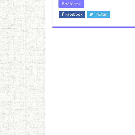
Read More »
Facebook
Twitter