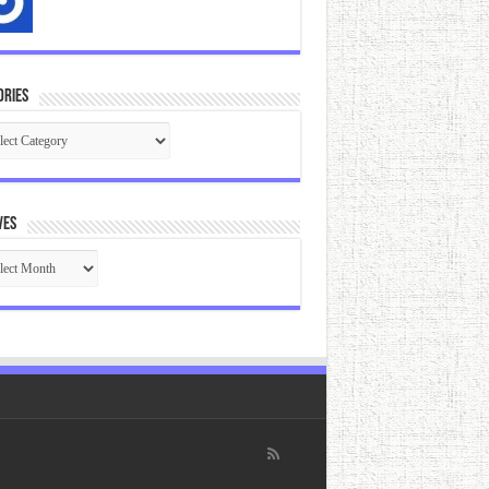
ories
gories
ves
ives