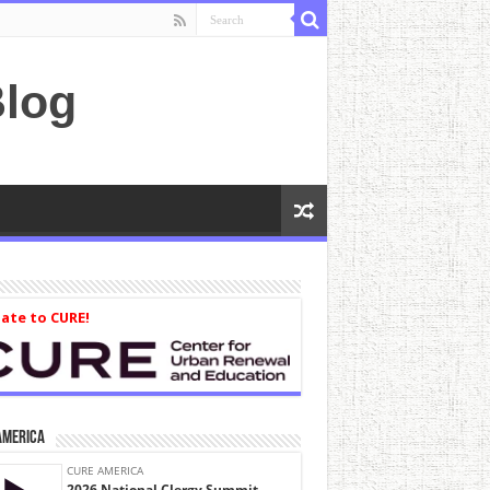
log
ate to CURE!
America