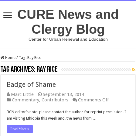
CURE News and
Clergy Blog
Center for Urban Renewal and Education
Home
/
Tag:
Ray Rice
Tag Archives:
Ray Rice
Badge of Shame
Marc Little
September 13, 2014
on
Commentary
,
Contributors
Comments Off
Badge
of
BCN editor’s note: please contact the author for reprint permission. I
Shame
am visiting Ethiopia this week and, the news from …
Read More »