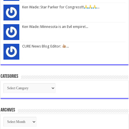
Ken Wade: Star Parker for Congress!!!
...
Ken Wade: Minnesota is an Evil empire!...
CURE News Blog Editor:
...
Categories
Categories
Archives
Archives