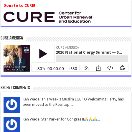
Donate to CURE!
CURE America
Recent Comments
Ken Wade: This Week's Muslim LGBTQ Welcoming Party, has
been moved to the Rooftop....
Ken Wade: Star Parker for Congress!
...