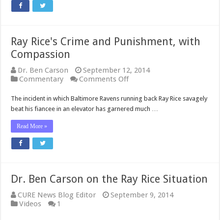
Ray Rice's Crime and Punishment, with
Compassion
Dr. Ben Carson
September 12, 2014
on
Commentary
Comments Off
Ray
Rice's
The incident in which Baltimore Ravens running back Ray Rice savagely
Crime
beat his fiancee in an elevator has garnered much …
and
Punishment,
Read More »
with
Compassion
Dr. Ben Carson on the Ray Rice Situation
CURE News Blog Editor
September 9, 2014
Videos
1