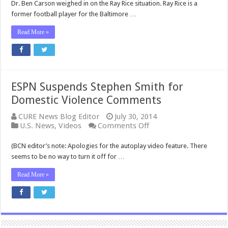
Dr. Ben Carson weighed in on the Ray Rice situation. Ray Rice is a
former football player for the Baltimore …
Read More »
ESPN Suspends Stephen Smith for
Domestic Violence Comments
CURE News Blog Editor
July 30, 2014
on
U.S. News
,
Videos
Comments Off
ESPN
Suspends
(BCN editor’s note: Apologies for the autoplay video feature. There
Stephen
seems to be no way to turn it off for …
Smith
for
Read More »
Domestic
Violence
Comments