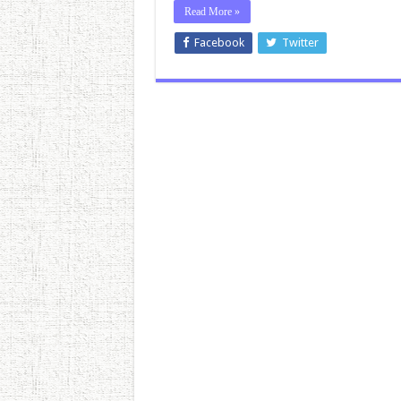
Read More »
Facebook
Twitter