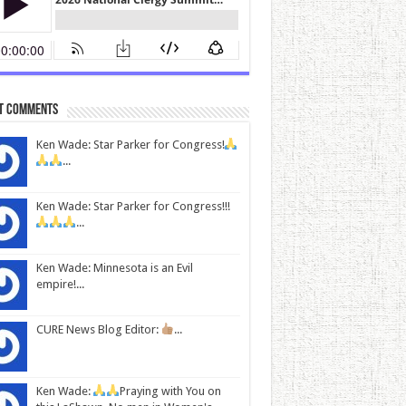
t Comments
Ken Wade: Star Parker for Congress!
...
Ken Wade: Star Parker for Congress!!!
...
Ken Wade: Minnesota is an Evil
empire!...
CURE News Blog Editor:
...
Ken Wade:
Praying with You on