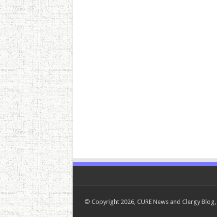
© Copyright 2026, CURE News and Clergy Blog, 