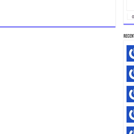
Rip-
Off
Recen