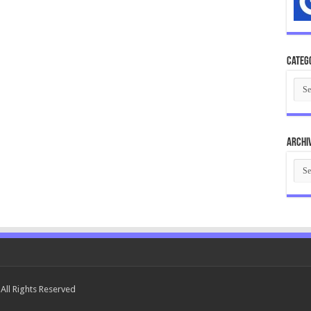
Categ
Cate
Archi
Arch
All Rights Reserved