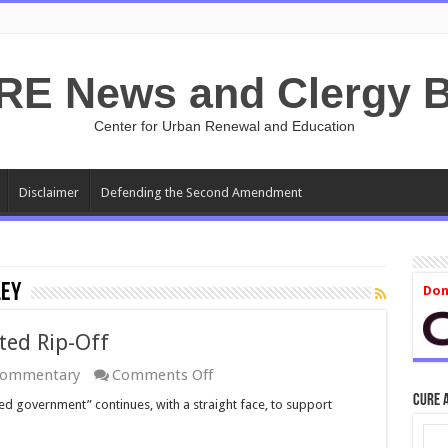
RE News and Clergy B
Center for Urban Renewal and Education
Disclaimer
Defending the Second Amendment
ley
Don
ted Rip-Off
on
ommentary
Comments Off
Ethanol:
CURE 
ed government” continues, with a straight face, to support
The
GOP-
Supported