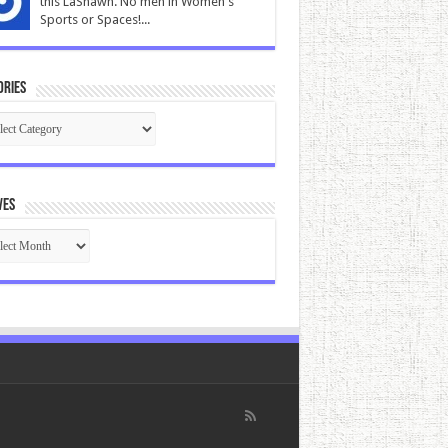
this LaShawn. No men in Women's
Sports or Spaces!...
ories
gories
ves
ives