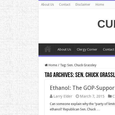
About Us
Contact
Disclaimer
Home
CU
About Us
Clergy Corner
Contact
Home
/
Tag:
Sen. Chuck Grassley
Tag Archives:
Sen. Chuck Grass
Ethanol: The GOP-Suppor
Larry Elder
March 7, 2015
C
Can someone explain why the “party of limit
ethanol? Republican Sen. Chuck …