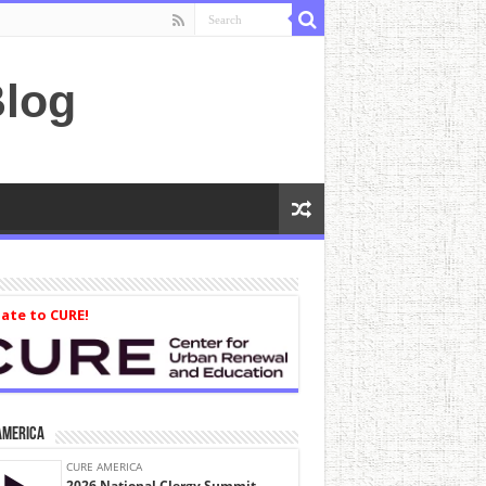
log
ate to CURE!
America