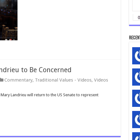
Recen
ndrieu to Be Concerned
Commentary
,
Traditional Values - Videos
,
Videos
Mary Landrieu will return to the US Senate to represent