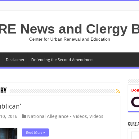
RE News and Clergy B
Center for Urban Renewal and Education
Disclaimer
Defending the Second Amendment
ory
Don
blican’
10, 2016
National Allegiance - Videos
,
Videos
CURE 
Read More »