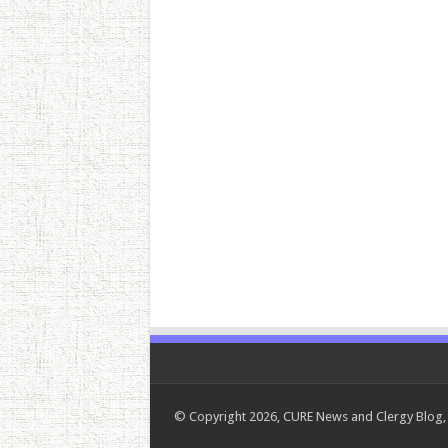
© Copyright 2026, CURE News and Clergy Blog, 