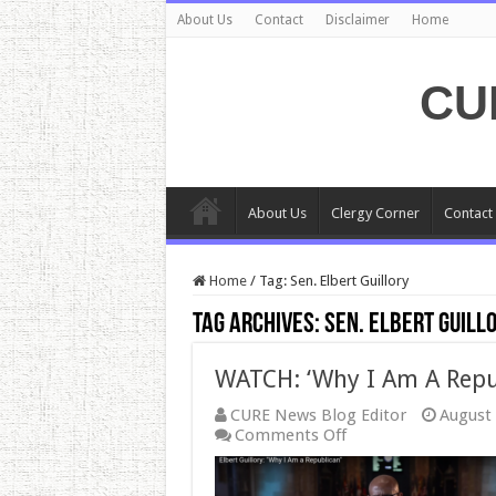
About Us
Contact
Disclaimer
Home
CU
About Us
Clergy Corner
Contact
Home
/
Tag:
Sen. Elbert Guillory
Tag Archives:
Sen. Elbert Guill
WATCH: ‘Why I Am A Repu
CURE News Blog Editor
August 
on
Comments Off
WATCH:
‘Why
I