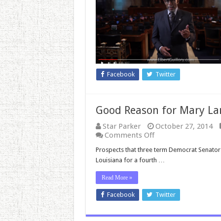
Am
A
Republican’
Facebook
Twitter
Good Reason for Mary La
Star Parker
October 27, 2014
on
Comments Off
Good
Prospects that three term Democrat Senator 
Reason
Louisiana for a fourth …
for
Mary
Read More »
Landrieu
to
Facebook
Twitter
Be
Concerned