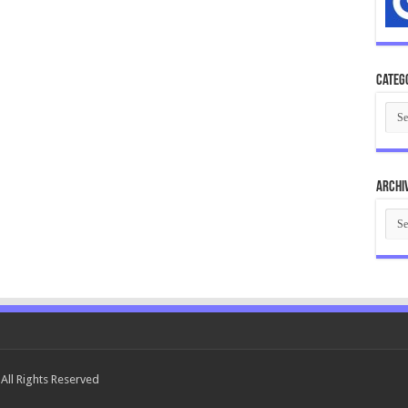
Categ
Cate
Archi
Arch
All Rights Reserved