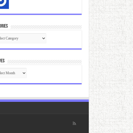
ories
gories
ves
ives