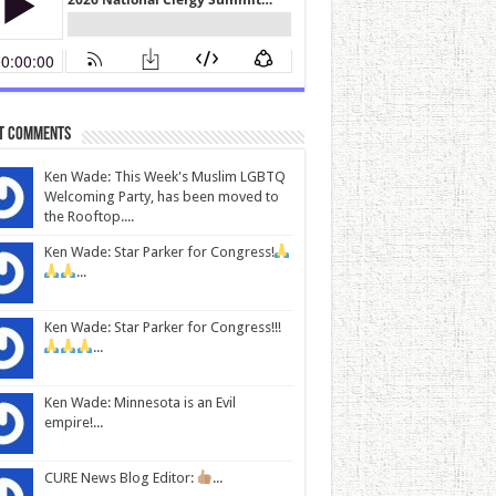
t Comments
Ken Wade: This Week's Muslim LGBTQ
Welcoming Party, has been moved to
the Rooftop....
Ken Wade: Star Parker for Congress!
...
Ken Wade: Star Parker for Congress!!!
...
Ken Wade: Minnesota is an Evil
empire!...
CURE News Blog Editor:
...