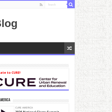
log
ate to CURE!
America