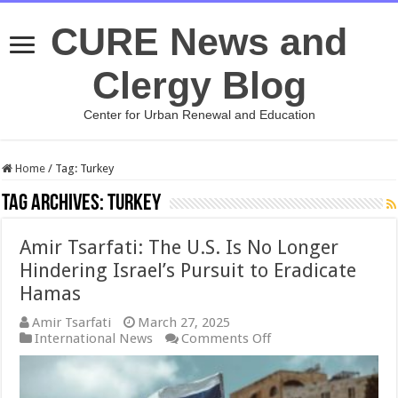
CURE News and
Clergy Blog
Center for Urban Renewal and Education
Home
/
Tag:
Turkey
Tag Archives:
Turkey
Amir Tsarfati: The U.S. Is No Longer
Hindering Israel’s Pursuit to Eradicate
Hamas
Amir Tsarfati
March 27, 2025
on
International News
Comments Off
Amir
Tsarfati:
The