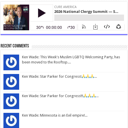
Recent Comments
Ken Wade: This Week's Muslim LGBTQ Welcoming Party, has
been moved to the Rooftop....
Ken Wade: Star Parker for Congress!
...
Ken Wade: Star Parker for Congress!!!
...
Ken Wade: Minnesota is an Evil empire!...