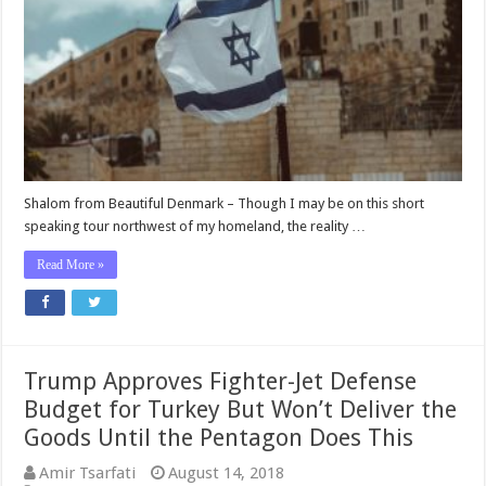
U.S.
Is
No
Longer
Hindering
Israel’s
Pursuit
to
Eradicate
Hamas
Shalom from Beautiful Denmark – Though I may be on this short
speaking tour northwest of my homeland, the reality …
Read More »
Trump Approves Fighter-Jet Defense
Budget for Turkey But Won’t Deliver the
Goods Until the Pentagon Does This
Amir Tsarfati
August 14, 2018