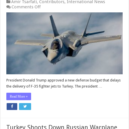
Amir Tsarfati
,
Contributors
,
International News
on
Comments Off
Trump
Approves
Fighter-
Jet
Defense
Budget
for
Turkey
But
Won’t
Deliver
the
Goods
Until
President Donald Trump approved a new defense budget that delays
the
the delivery of F-35 fighter jets to Turkey. The president …
Pentagon
Does
Read More »
This
Turkey Shoots Down Russian Warplane