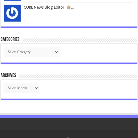
CURE News Blog Editor:
...
Categories
Categories
Archives
Archives