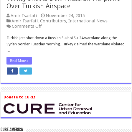
Over Turkish Airspace
Amir Tsarfati
November 24, 2015
Amir Tsarfati
,
Contributors
,
International News
on
Comments Off
Turkey
Shoots
Turkish jets shot down a Russian Sukhoi Su-24 warplane along the
Down
Syrian border Tuesday morning. Turkey claimed the warplane violated
Russian
…
Warplane
Over
Read More »
Turkish
Airspace
Donate to CURE!
CURE America