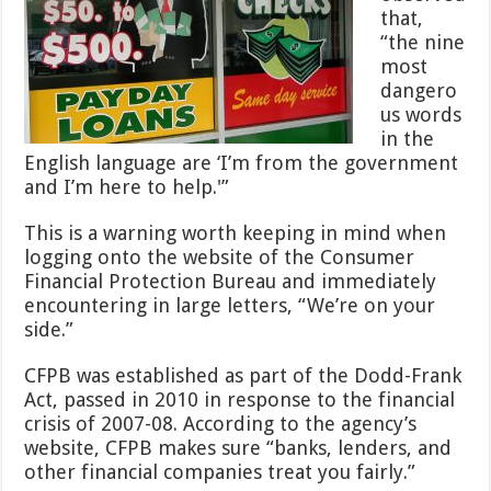
that,
“the nine
most
dangero
us words
in the
English language are ‘I’m from the government
and I’m here to help.'”
This is a warning worth keeping in mind when
logging onto the website of the Consumer
Financial Protection Bureau and immediately
encountering in large letters, “We’re on your
side.”
CFPB was established as part of the Dodd-Frank
Act, passed in 2010 in response to the financial
crisis of 2007-08. According to the agency’s
website, CFPB makes sure “banks, lenders, and
other financial companies treat you fairly.”