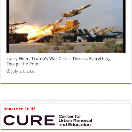
Larry Elder: Trump’s War Critics Discuss Everything —
Except the Point
July 23, 2026
Donate to CURE!