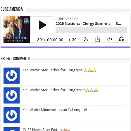
CURE America
Recent Comments
Ken Wade: Star Parker for Congress!
...
Ken Wade: Star Parker for Congress!!!
...
Ken Wade: Minnesota is an Evil empire!...
CURE News Blog Editor:
...