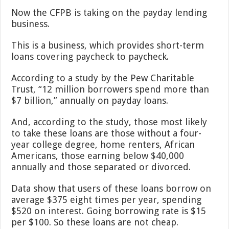
Now the CFPB is taking on the payday lending
business.
This is a business, which provides short-term
loans covering paycheck to paycheck.
According to a study by the Pew Charitable
Trust, “12 million borrowers spend more than
$7 billion,” annually on payday loans.
And, according to the study, those most likely
to take these loans are those without a four-
year college degree, home renters, African
Americans, those earning below $40,000
annually and those separated or divorced.
Data show that users of these loans borrow on
average $375 eight times per year, spending
$520 on interest. Going borrowing rate is $15
per $100. So these loans are not cheap.