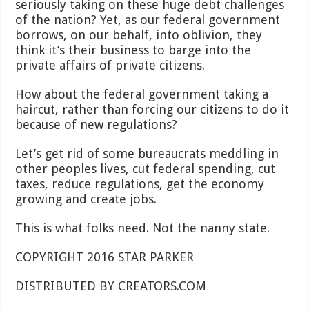
seriously taking on these huge debt challenges
of the nation? Yet, as our federal government
borrows, on our behalf, into oblivion, they
think it’s their business to barge into the
private affairs of private citizens.
How about the federal government taking a
haircut, rather than forcing our citizens to do it
because of new regulations?
Let’s get rid of some bureaucrats meddling in
other peoples lives, cut federal spending, cut
taxes, reduce regulations, get the economy
growing and create jobs.
This is what folks need. Not the nanny state.
COPYRIGHT 2016 STAR PARKER
DISTRIBUTED BY CREATORS.COM