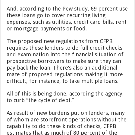
And, according to the Pew study, 69 percent use
these loans go to cover recurring living
expenses, such as utilities, credit card bills, rent
or mortgage payments or food.
The proposed new regulations from CFPB
requires these lenders to do full credit checks
and examination into the financial situation of
prospective borrowers to make sure they can
pay back the loan. There’s also an additional
maze of proposed regulations making it more
difficult, for instance, to take multiple loans.
All of this is being done, according the agency,
to curb “the cycle of debt.”
As result of new burdens put on lenders, many
of whom are storefront operations without the
capability to do these kinds of checks, CFPB
estimates that as much of 80 percent of the