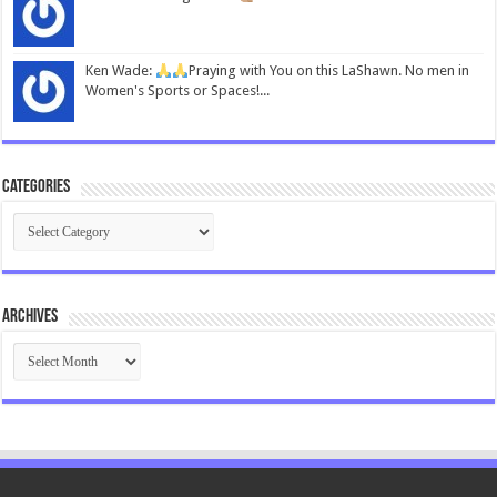
Ken Wade:
Praying with You on this LaShawn. No men in
Women's Sports or Spaces!...
Categories
Categories
Archives
Archives