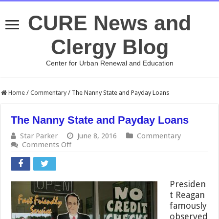
CURE News and
Clergy Blog
Center for Urban Renewal and Education
Home
/
Commentary
/
The Nanny State and Payday Loans
The Nanny State and Payday Loans
Star Parker
June 8, 2016
Commentary
on
Comments Off
The
Nanny
State
and
Presiden
Payday
t Reagan
Loans
famously
observed