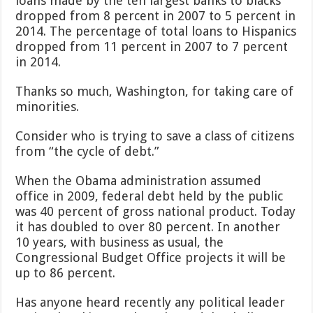
loans made by the ten largest banks to blacks
dropped from 8 percent in 2007 to 5 percent in
2014. The percentage of total loans to Hispanics
dropped from 11 percent in 2007 to 7 percent
in 2014.
Thanks so much, Washington, for taking care of
minorities.
Consider who is trying to save a class of citizens
from “the cycle of debt.”
When the Obama administration assumed
office in 2009, federal debt held by the public
was 40 percent of gross national product. Today
it has doubled to over 80 percent. In another
10 years, with business as usual, the
Congressional Budget Office projects it will be
up to 86 percent.
Has anyone heard recently any political leader