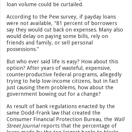
loan volume could be curtailed.
According to the Pew survey, if payday loans
were not available, “81 percent of borrowers
say they would cut back on expenses. Many also
would delay on paying some bills, rely on
friends and family, or sell personal
possessions.”
But who ever said life is easy? How about this
option? After years of wasteful, expensive,
counterproductive federal programs, allegedly
trying to help low-income citizens, but in fact
just causing them problems, how about the
government bowing out for a change?
As result of bank regulations enacted by the
same Dodd-Frank law that created the
Consumer Financial Protection Bureau, the
Wall
Street Journal
reports that the percentage of