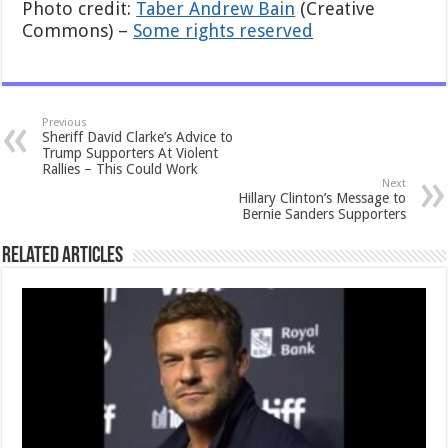
Photo credit:
Taber Andrew Bain
(Creative
Commons) –
Some rights reserved
Previous
Sheriff David Clarke’s Advice to
Trump Supporters At Violent
Rallies – This Could Work
Next
Hillary Clinton’s Message to
Bernie Sanders Supporters
Related Articles