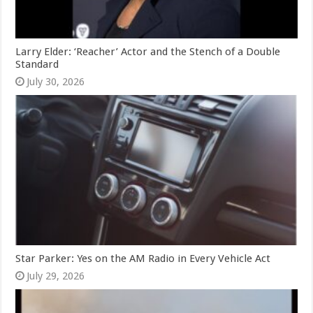
Larry Elder: ‘Reacher’ Actor and the Stench of a Double
Standard
July 30, 2026
Star Parker: Yes on the AM Radio in Every Vehicle Act
July 29, 2026