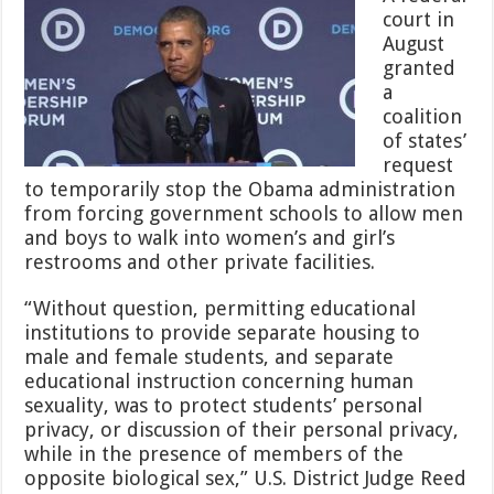
Another
court in
Setback
August
to
People
granted
Who
a
Don’t
coalition
Care
of states’
About
Children’s
request
Privacy
to temporarily stop the Obama administration
and
from forcing government schools to allow men
Safety
and boys to walk into women’s and girl’s
restrooms and other private facilities.
“Without question, permitting educational
institutions to provide separate housing to
male and female students, and separate
educational instruction concerning human
sexuality, was to protect students’ personal
privacy, or discussion of their personal privacy,
while in the presence of members of the
opposite biological sex,” U.S. District Judge Reed