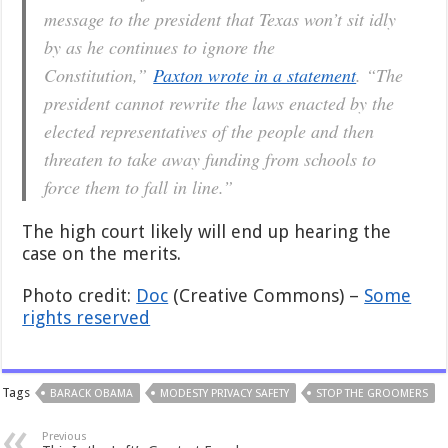
message to the president that Texas won’t sit idly
by as he continues to ignore the
Constitution,”
Paxton wrote in a statement
. “The
president cannot rewrite the laws enacted by the
elected representatives of the people and then
threaten to take away funding from schools to
force them to fall in line.”
The high court likely will end up hearing the
case on the merits.
Photo credit:
Doc
(Creative Commons) –
Some
rights reserved
Tags
BARACK OBAMA
MODESTY PRIVACY SAFETY
STOP THE GROOMERS
Previous