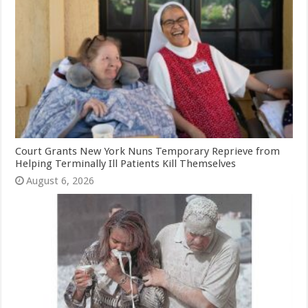
Court Grants New York Nuns Temporary Reprieve from
Helping Terminally Ill Patients Kill Themselves
August 6, 2026