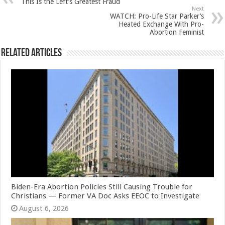
This Is the Left’s Greatest Fraud
Next
WATCH: Pro-Life Star Parker’s
Heated Exchange With Pro-
Abortion Feminist
Related Articles
Biden-Era Abortion Policies Still Causing Trouble for
Christians — Former VA Doc Asks EEOC to Investigate
August 6, 2026