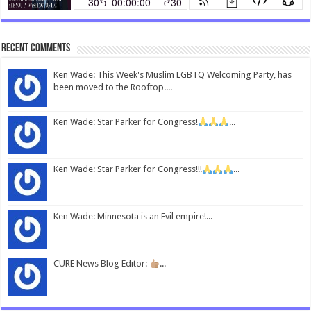
Recent Comments
Ken Wade: This Week's Muslim LGBTQ Welcoming Party, has
been moved to the Rooftop....
Ken Wade: Star Parker for Congress!
...
Ken Wade: Star Parker for Congress!!!
...
Ken Wade: Minnesota is an Evil empire!...
CURE News Blog Editor:
...