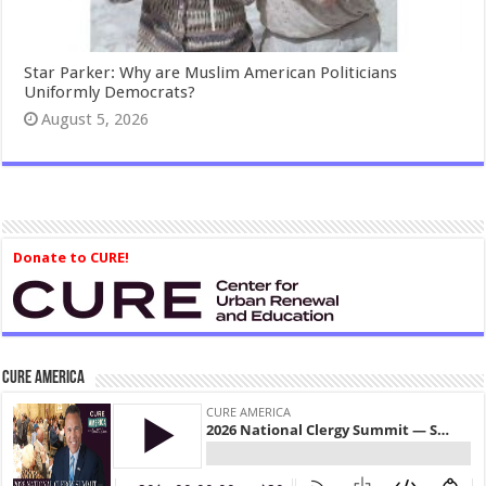
Star Parker: Why are Muslim American Politicians
Uniformly Democrats?
August 5, 2026
Donate to CURE!
CURE America