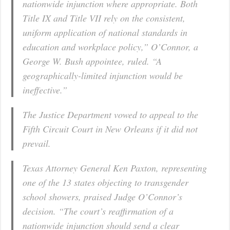
nationwide injunction where appropriate. Both
Title IX and Title VII rely on the consistent,
uniform application of national standards in
education and workplace policy,” O’Connor, a
George W. Bush appointee, ruled. “A
geographically-limited injunction would be
ineffective.”
The Justice Department vowed to appeal to the
Fifth Circuit Court in New Orleans if it did not
prevail.
Texas Attorney General Ken Paxton, representing
one of the 13 states objecting to transgender
school showers, praised Judge O’Connor’s
decision. “The court’s reaffirmation of a
nationwide injunction should send a clear