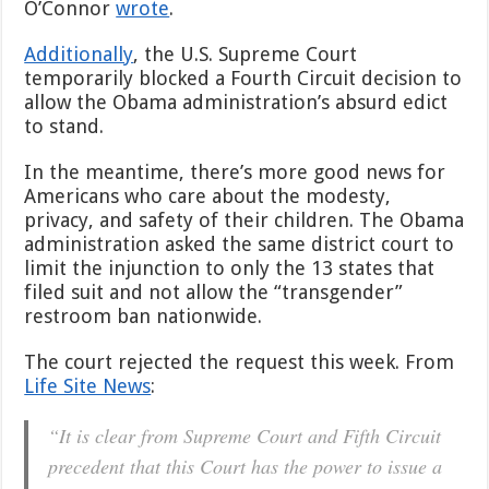
O’Connor
wrote
.
Additionally
, the U.S. Supreme Court
temporarily blocked a Fourth Circuit decision to
allow the Obama administration’s absurd edict
to stand.
In the meantime, there’s more good news for
Americans who care about the modesty,
privacy, and safety of their children. The Obama
administration asked the same district court to
limit the injunction to only the 13 states that
filed suit and not allow the “transgender”
restroom ban nationwide.
The court rejected the request this week. From
Life Site News
:
“It is clear from Supreme Court and Fifth Circuit
precedent that this Court has the power to issue a