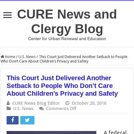
CURE News and
Clergy Blog
Center for Urban Renewal and Education
Home
/
U.S. News
/
This Court Just Delivered Another Setback to People
Who Don’t Care About Children’s Privacy and Safety
This Court Just Delivered Another
Setback to People Who Don’t Care
About Children’s Privacy and Safety
CURE News Blog Editor
October 20, 2016
on
U.S. News
Comments Off
This
Court
Just
Delivered
A federal