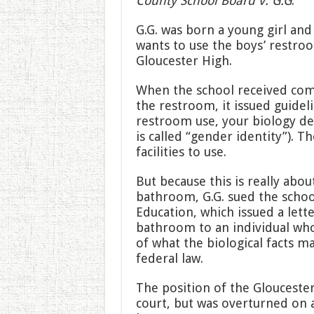
County School Board v. G.G
.
G.G. was born a young girl and 
wants to use the boys’ restroo
Gloucester High.
When the school received com
the restroom, it issued guidel
restroom use, your biology de
is called “gender identity”). T
facilities to use.
But because this is really abou
bathroom, G.G. sued the school
Education, which issued a lette
bathroom to an individual who 
of what the biological facts ma
federal law.
The position of the Gloucester
court, but was overturned on a