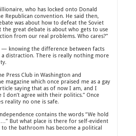
illionaire, who has locked onto Donald
he Republican convention. He said then,
debate was about how to defeat the Soviet
 the great debate is about who gets to use
action from our real problems. Who cares?”
ty — knowing the difference between facts
a distraction. There is really nothing more
ty.
the Press Club in Washington and
he magazine which once praised me as a gay
ticle saying that as of now I am, and I
 I don’t agree with their politics.” Once
s reality no one is safe.
Independence contains the words “We hold
t…” But what place is there for self-evident
g to the bathroom has become a political