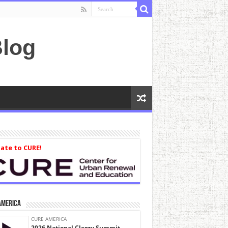
log
ate to CURE!
America