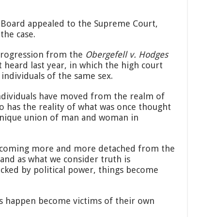
 Board appealed to the Supreme Court,
the case.
 progression from the
Obergefell v. Hodges
heard last year, in which the high court
individuals of the same sex.
f individuals have moved from the realm of
so has the reality of what was once thought
unique union of man and woman in
, becoming more and more detached from the
, and as what we consider truth is
acked by political power, things become
s happen become victims of their own