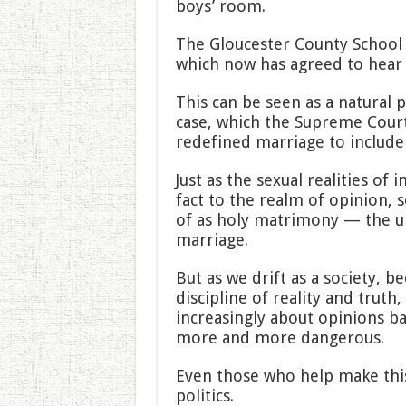
boys’ room.
The Gloucester County School
which now has agreed to hear 
This can be seen as a natural
case, which the Supreme Court 
redefined marriage to include 
Just as the sexual realities o
fact to the realm of opinion, 
of as holy matrimony — the 
marriage.
But as we drift as a society
discipline of reality and truth
increasingly about opinions b
more and more dangerous.
Even those who help make thi
politics.