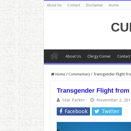
About Us
Contact
Disclaimer
Home
CU
About Us
Clergy Corner
Contact
Home
/
Commentary
/
Transgender Flight fro
Transgender Flight from 
Star Parker
November 2, 201
Facebook
Twitter