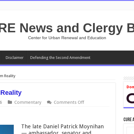
RE News and Clergy B
Center for Urban Renewal and Education
Disclaimer
Defending the Second Amendment
m Reality
Don
Reality
on
6
Commentary
Comments Off
Transgender
Flight
from
CURE 
Reality
The late Daniel Patrick Moynihan
— ambassador, senator and