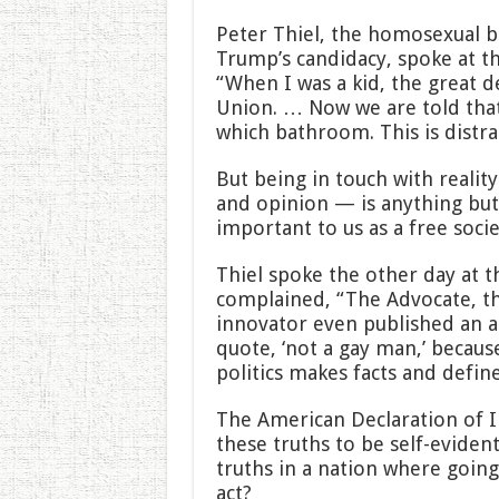
Peter Thiel, the homosexual b
Trump’s candidacy, spoke at t
“When I was a kid, the great 
Union. … Now we are told that
which bathroom. This is distr
But being in touch with reali
and opinion — is anything but 
important to us as a free socie
Thiel spoke the other day at 
complained, “The Advocate, t
innovator even published an ar
quote, ‘not a gay man,’ because
politics makes facts and define
The American Declaration of 
these truths to be self-eviden
truths in a nation where goin
act?