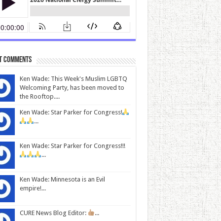
t Comments
Ken Wade: This Week's Muslim LGBTQ
Welcoming Party, has been moved to
the Rooftop....
Ken Wade: Star Parker for Congress!
...
Ken Wade: Star Parker for Congress!!!
...
Ken Wade: Minnesota is an Evil
empire!...
CURE News Blog Editor:
...