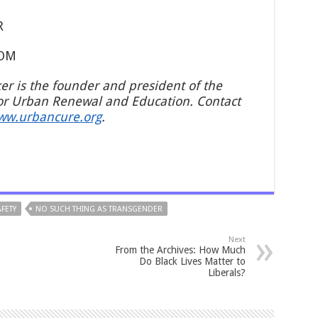
R
COM
ker is the founder and president of the
or Urban Renewal and Education. Contact
ww.urbancure.org
.
FETY
NO SUCH THING AS TRANSGENDER
Next
From the Archives: How Much
Do Black Lives Matter to
Liberals?