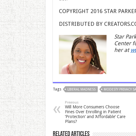
COPYRIGHT 2016 STAR PARKE
DISTRIBUTED BY CREATORS.
Star Par
Center f
her at
w
Tags
LIBERAL MADNESS
MODESTY PRIVACY SA
Previous
Will More Consumers Choose
Fines Over Enrolling in Patient
‘Protection’ and ‘Affordable’ Care
Plans?
Related Articles