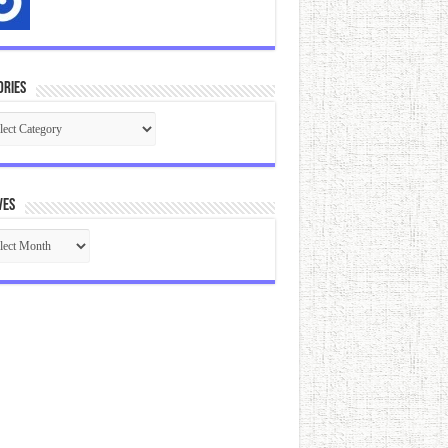
ories
gories
ves
ives