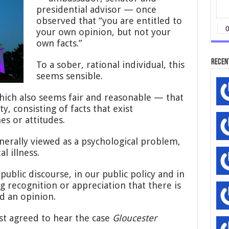
presidential advisor — once
observed that “you are entitled to
your own opinion, but not your
own facts.”
Recen
To a sober, rational individual, this
seems sensible.
hich also seems fair and reasonable — that
y, consisting of facts that exist
s or attitudes.
nerally viewed as a psychological problem,
l illness.
public discourse, in our public policy and in
ng recognition or appreciation that there is
d an opinion.
st agreed to hear the case
Gloucester