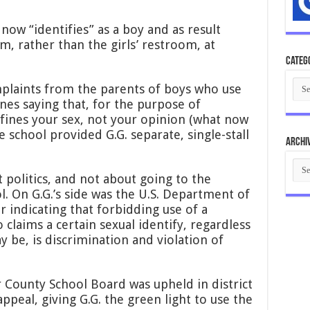
now “identifies” as a boy and as result
m, rather than the girls’ restroom, at
Categ
Cate
plaints from the parents of boys who use
ines saying that, for the purpose of
fines your sex, not your opinion (what now
he school provided G.G. separate, single-stall
Archi
Arch
t politics, and not about going to the
. On G.G.’s side was the U.S. Department of
r indicating that forbidding use of a
claims a certain sexual identify, regardless
y be, is discrimination and violation of
 County School Board was upheld in district
ppeal, giving G.G. the green light to use the