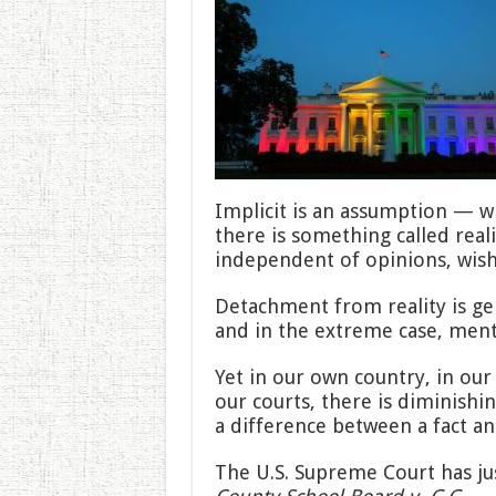
Implicit is an assumption — w
there is something called realit
independent of opinions, wishe
Detachment from reality is ge
and in the extreme case, menta
Yet in our own country, in our 
our courts, there is diminishi
a difference between a fact an
The U.S. Supreme Court has ju