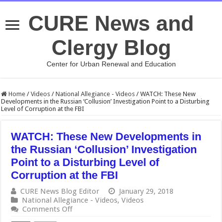
CURE News and
Clergy Blog
Center for Urban Renewal and Education
Home
/
Videos
/
National Allegiance - Videos
/
WATCH: These New
Developments in the Russian ‘Collusion’ Investigation Point to a Disturbing
Level of Corruption at the FBI
WATCH: These New Developments in
the Russian ‘Collusion’ Investigation
Point to a Disturbing Level of
Corruption at the FBI
CURE News Blog Editor
January 29, 2018
National Allegiance - Videos
,
Videos
on
Comments Off
WATCH: