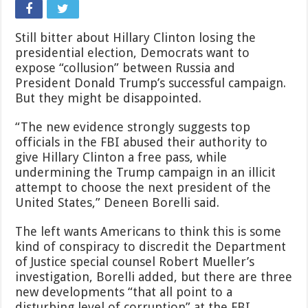
These
New
Developments
Still bitter about Hillary Clinton losing the
in
presidential election, Democrats want to
the
expose “collusion” between Russia and
Russian
‘Collusion’
President Donald Trump’s successful campaign.
Investigation
But they might be disappointed.
Point
to
“The new evidence strongly suggests top
a
officials in the FBI abused their authority to
Disturbing
Level
give Hillary Clinton a free pass, while
of
undermining the Trump campaign in an illicit
Corruption
attempt to choose the next president of the
at
United States,” Deneen Borelli said.
the
FBI
The left wants Americans to think this is some
kind of conspiracy to discredit the Department
of Justice special counsel Robert Mueller’s
investigation, Borelli added, but there are three
new developments “that all point to a
disturbing level of corruption” at the FBI.