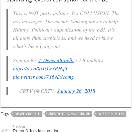
This is NOT party politics. It’s COLLUSION. The
text messages. The memo. Abusing power to help
Hillary. Political weaponization of the FBI. It’s
all more than suspicious, and we need to know
what’s been going on!
Sign up for
@DeneenBorelli
‘s FB updates:
https://t.co/XiJQwYRHq5
pic.twitter.com/7Y6vDJccmg
— CRTV (@CRTV)
January 26, 2018
Tags
DENEEN BORELLI
PRESIDENT DONALD TRUMP
ROBERT MUELLER
Previous
Trump Offers Immigration