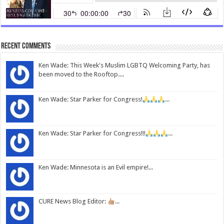
Recent Comments
Ken Wade: This Week's Muslim LGBTQ Welcoming Party, has
been moved to the Rooftop....
Ken Wade: Star Parker for Congress!
...
Ken Wade: Star Parker for Congress!!!
...
Ken Wade: Minnesota is an Evil empire!...
CURE News Blog Editor:
...