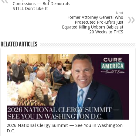
Concessions — But Democrats
STILL Don’t Like It
Next
Former Attorney General Who
Prosecuted Pro-Lifers Just
Equated Killing Unborn Babies at
20 Weeks to THIS
Related Articles
2026 National Clergy Summit — See You in Washington
D.C.