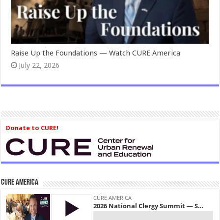
Raise Up the Foundations — Watch CURE America
July 22, 2026
Donate to CURE!
CURE America