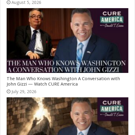
August 5, 2026
The Man Who Knows Washington A Conversation with
John Gizzi — Watch CURE America
July 29, 2026