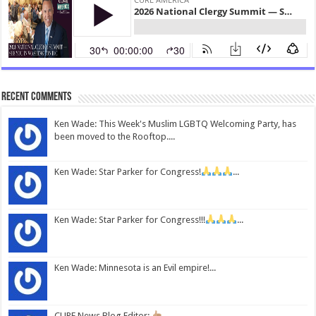
Recent Comments
Ken Wade: This Week's Muslim LGBTQ Welcoming Party, has
been moved to the Rooftop....
Ken Wade: Star Parker for Congress!
...
Ken Wade: Star Parker for Congress!!!
...
Ken Wade: Minnesota is an Evil empire!...
CURE News Blog Editor:
...