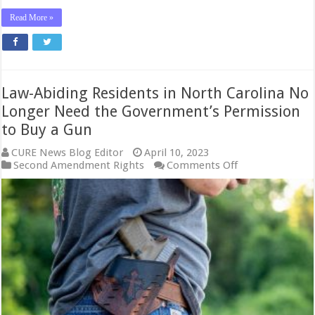
Read More »
Law-Abiding Residents in North Carolina No
Longer Need the Government’s Permission
to Buy a Gun
CURE News Blog Editor
April 10, 2023
on
Second Amendment Rights
Comments Off
Law-
Abiding
Residents
in
North
Carolina
No
Longer
Need
the
Government’s