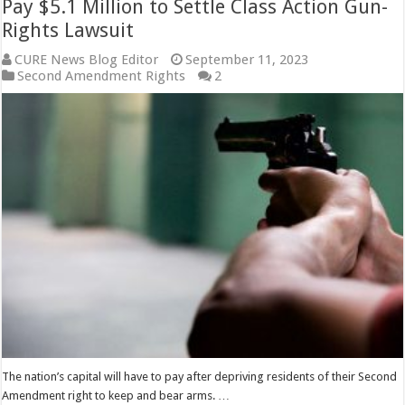
Pay $5.1 Million to Settle Class Action Gun-
Rights Lawsuit
CURE News Blog Editor
September 11, 2023
Second Amendment Rights
2
The nation’s capital will have to pay after depriving residents of their Second
Amendment right to keep and bear arms. …