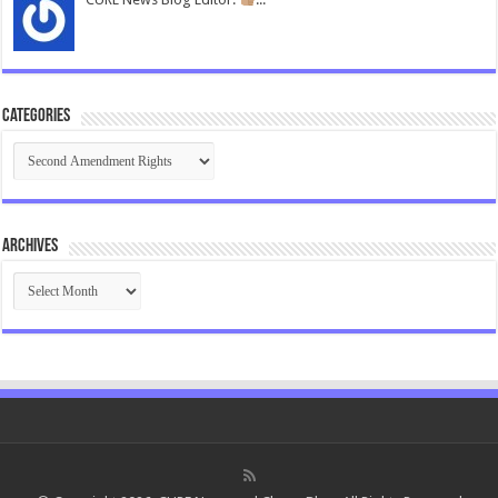
Categories
Categories
Archives
Archives