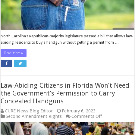
Permission
to
Buy
a
Gun
North Carolina’s Republican-majority legislature passed a bill that allows law-
abiding residents to buy a handgun without getting a permit from …
Read More »
Law-Abiding Citizens in Florida Won’t Need
the Government’s Permission to Carry
Concealed Handguns
CURE News Blog Editor
February 6, 2023
on
Second Amendment Rights
Comments Off
Law-
Abiding
Citizens