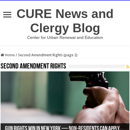
CURE News and
Clergy Blog
Center for Urban Renewal and Education
Home
/
Second Amendment Rights (page 2)
Second Amendment Rights
Supreme Court Refuses to Hear Case Involving Second
Will We Finally Have Concealed Carry Handgun Permit
Larry Elder: A Tale of Two Assassination Attempts — A
Gun Rights WIN in New York — Non-Residents Can Apply