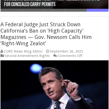
Never Allow the Government to Take Your Guns
Amendment Restrictions in New York
National Reciprocity Under Trump?
Tale of Two Targets
for Concealed Carry Permits
A Federal Judge Just Struck Down
California’s Ban on ‘High Capacity’
Magazines — Gov. Newsom Calls Him
‘Right-Wing Zealot’
CURE News Blog Editor
September 26, 2023
on
Second Amendment Rights
Comments Off
A
Federal
Judge
Just
Struck
Down
California’s
Ban
on
‘High
Capacity’
Magazines