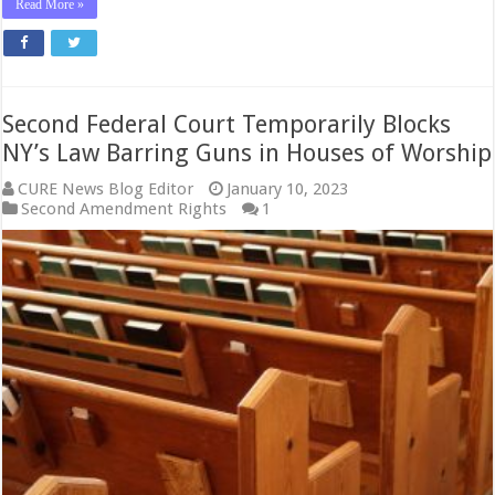
Read More »
Second Federal Court Temporarily Blocks
NY’s Law Barring Guns in Houses of Worship
CURE News Blog Editor
January 10, 2023
Second Amendment Rights
1