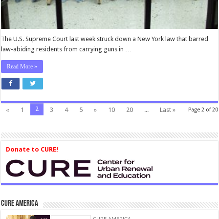
Arms
is
Not
a
The U.S. Supreme Court last week struck down a New York law that barred
Second-
law-abiding residents from carrying guns in …
Class
Right
Read More »
2
«
1
3
4
5
»
10
20
...
Last »
Page 2 of 20
Donate to CURE!
CURE America