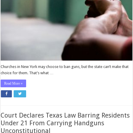
Decide
Whether
to
Allow
Guns,
Not
the
Government
Churches in New York may choose to ban guns, but the state can’t make that
choice for them. That’s what …
Read More »
Court Declares Texas Law Barring Residents
Under 21 From Carrying Handguns
Unconstitutional