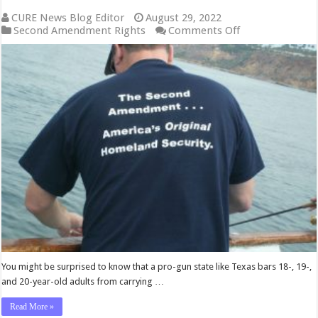
CURE News Blog Editor
August 29, 2022
on
Second Amendment Rights
Comments Off
Court
Declares
Texas
Law
Barring
Residents
Under
21
From
Carrying
Handguns
Unconstitutiona
You might be surprised to know that a pro-gun state like Texas bars 18-, 19-,
and 20-year-old adults from carrying …
Read More »