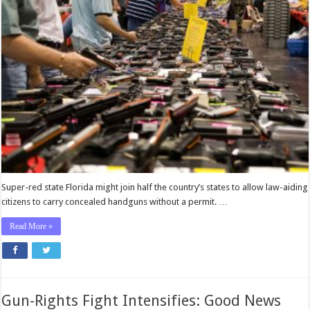
in
Florida
Won’t
Need
the
Government’s
Permission
to
Carry
Concealed
Handguns
Super-red state Florida might join half the country’s states to allow law-aiding
citizens to carry concealed handguns without a permit. …
Read More »
Gun-Rights Fight Intensifies: Good News