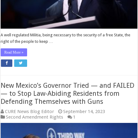
—
Gov.
Newsom
Calls
Him
‘Right-
A well regulated Militia, being necessary to the security of a free State, the
Wing
right of the people to keep …
Zealot’
Read More »
New Mexico’s Governor Tried — and FAILED
— to Stop Law-Abiding Residents from
Defending Themselves with Guns
CURE News Blog Editor
September 14, 2023
Second Amendment Rights
1