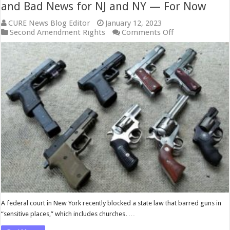
and Bad News for NJ and NY — For Now
CURE News Blog Editor
January 12, 2023
on
Second Amendment Rights
Comments Off
Gun-
Rights
Fight
Intensifies:
Good
News
and
Bad
News
for
NJ
and
NY
—
For
Now
A federal court in New York recently blocked a state law that barred guns in
“sensitive places,” which includes churches. …