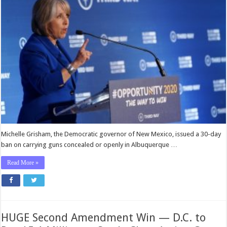
Michelle Grisham, the Democratic governor of New Mexico, issued a 30-day
ban on carrying guns concealed or openly in Albuquerque …
Read More »
HUGE Second Amendment Win — D.C. to