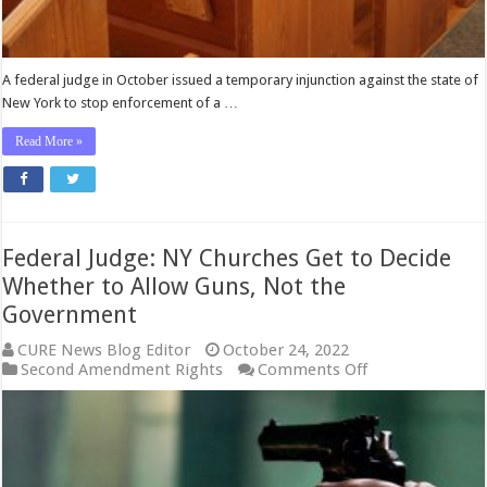
A federal judge in October issued a temporary injunction against the state of
New York to stop enforcement of a …
Read More »
Federal Judge: NY Churches Get to Decide
Whether to Allow Guns, Not the
Government
CURE News Blog Editor
October 24, 2022
on
Second Amendment Rights
Comments Off
Federal
Judge:
NY
Churches
Get
to