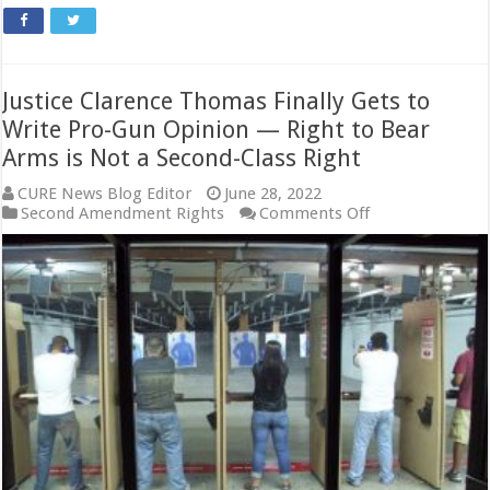
Justice Clarence Thomas Finally Gets to
Write Pro-Gun Opinion — Right to Bear
Arms is Not a Second-Class Right
CURE News Blog Editor
June 28, 2022
on
Second Amendment Rights
Comments Off
Justice
Clarence
Thomas
Finally
Gets
to
Write
Pro-
Gun
Opinion
—
Right
to
Bear