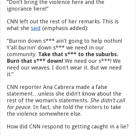
“Don’t bring the violence here and the
ignorance here!”
CNN left out the rest of her remarks. This is
what she
said
(emphasis added):
“Burnin down s*** ain’t going to help nothin!
Y’all burnin’ down s*** we need in our
community.
Take that s*** to the suburbs.
Burn that s*** down!
We need our s***! We
need our weaves. I don’t wear it. But we need
it.”
CNN reporter Ana Cabrera made a false
statement…unless she didn’t know about the
rest of the woman’s statements.
She didn’t call
for peace.
In fact, she told the rioters to take
the violence somewhere else.
How did CNN respond to getting caught in a lie?