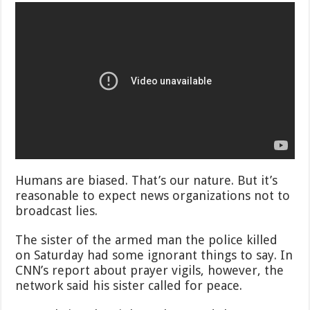
Humans are biased. That’s our nature. But it’s
reasonable to expect news organizations not to
broadcast lies.
The sister of the armed man the police killed
on Saturday had some ignorant things to say. In
CNN’s report about prayer vigils, however, the
network said his sister called for peace.