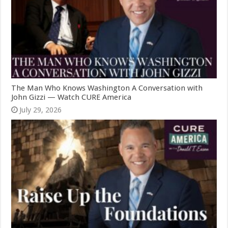
The Man Who Knows Washington A Conversation with
John Gizzi — Watch CURE America
July 29, 2026