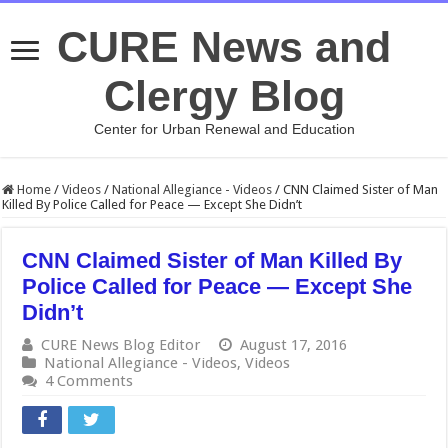
CURE News and
Clergy Blog
Center for Urban Renewal and Education
Home
/
Videos
/
National Allegiance - Videos
/
CNN Claimed Sister of Man
Killed By Police Called for Peace — Except She Didn’t
CNN Claimed Sister of Man Killed By
Police Called for Peace — Except She
Didn’t
CURE News Blog Editor
August 17, 2016
National Allegiance - Videos
,
Videos
4 Comments