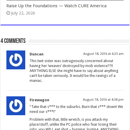
Raise Up the Foundations — Watch CURE America
July 22, 2026
4 comments
Duncan
August 18, 2016 at 6:25 am
This twit sister was outrageously concerned about
having her ‘weaves’ destroyed by mob violence??!!
ANYTHING ELSE she might have to say about anything
can’t be taken seriously. It would be the ravings of a
maniac.
Firewagon
August 18, 2016 at 4:38 pm
“Take that s*** to the suburbs. Burn that s*** down! We
need our s***!”
Problem with that, little wretch, is you attack my
place/stuff, unlike the PC police who fear losing their
jobs, you WILL get shot – burning, looting, ANYTHING