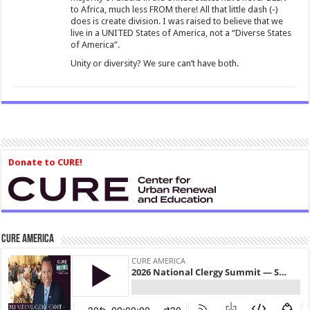
to Africa, much less FROM there! All that little dash (-)
does is create division. I was raised to believe that we
live in a UNITED States of America, not a “Diverse States
of America”.
Unity or diversity? We sure can’t have both.
Donate to CURE!
CURE America