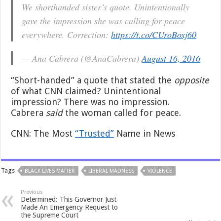
We shorthanded sister’s quote. Unintentionally
gave the impression she was calling for peace
everywhere. Correction:
https://t.co/CUroBoxj60
— Ana Cabrera (@AnaCabrera)
August 16, 2016
“Short-handed” a quote that stated the
opposite
of what CNN claimed? Unintentional
impression? There was no impression.
Cabrera
said
the woman called for peace.
CNN: The Most
“Trusted”
Name in News
Tags
BLACK LIVES MATTER
LIBERAL MADNESS
VIOLENCE
Previous
Determined: This Governor Just
Made An Emergency Request to
the Supreme Court