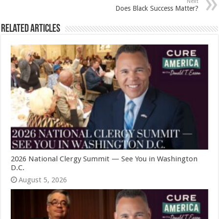
Next
Does Black Success Matter?
Related Articles
2026 National Clergy Summit — See You in Washington
D.C.
August 5, 2026