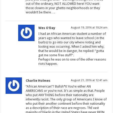
out of the ordinary, NOT ALLOWED here! YOU want
those clowns in your ghetto neighborhoods or they
wouldn’t be there….
Wes O'Day
August 19, 2016 at 10:24 am
I had an African American student a number of
years ago who wanted to leave school ( in the
burbs) to go into our city where rioting and
looting was occurring. When I asked him why,
that he would be in danger, he replied: “gotta
get me some free stuff”.
Perhaps he was on to one of the other reasons
riots happen.
Charlie Holmes
August 21, 2016 at 12:41 am
“African American”? Bullsh*t! You’re either AN
AMERICANS or you’re not. It’s as simple as that. People
who put ANYTHING before their nationality are
inherently racist. The only group of Americans I know of
who put their another continent before their nationality
as a description of their race are negroes. ThE vast
majority of blacks in the United States have never BEEN