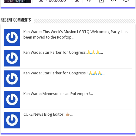
Recent Comments
Ken Wade: This Week's Muslim LGBTQ Welcoming Party, has
been moved to the Rooftop....
Ken Wade: Star Parker for Congress!
...
Ken Wade: Star Parker for Congress!!!
...
Ken Wade: Minnesota is an Evil empire!...
CURE News Blog Editor:
...