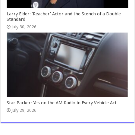
Larry Elder: ‘Reacher’ Actor and the Stench of a Double
Standard
July 30, 2026
Star Parker: Yes on the AM Radio in Every Vehicle Act
July 29, 2026