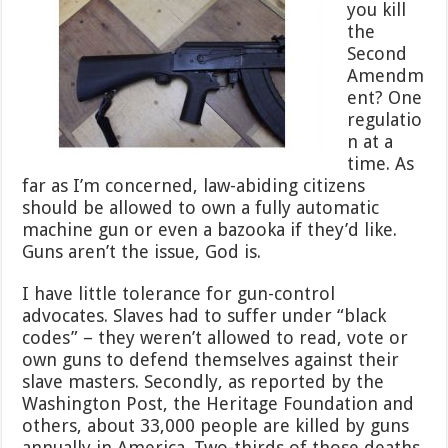
you kill
the
Second
Amendm
ent? One
regulatio
n at a
time. As
far as I’m concerned, law-abiding citizens
should be allowed to own a fully automatic
machine gun or even a bazooka if they’d like.
Guns aren’t the issue, God is.
I have little tolerance for gun-control
advocates. Slaves had to suffer under “black
codes” – they weren’t allowed to read, vote or
own guns to defend themselves against their
slave masters. Secondly, as reported by the
Washington Post, the Heritage Foundation and
others, about 33,000 people are killed by guns
annually in America. Two-thirds of those deaths