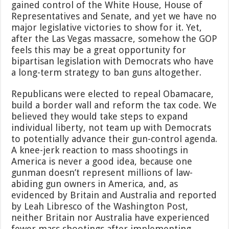
gained control of the White House, House of
Representatives and Senate, and yet we have no
major legislative victories to show for it. Yet,
after the Las Vegas massacre, somehow the GOP
feels this may be a great opportunity for
bipartisan legislation with Democrats who have
a long-term strategy to ban guns altogether.
Republicans were elected to repeal Obamacare,
build a border wall and reform the tax code. We
believed they would take steps to expand
individual liberty, not team up with Democrats
to potentially advance their gun-control agenda.
A knee-jerk reaction to mass shootings in
America is never a good idea, because one
gunman doesn’t represent millions of law-
abiding gun owners in America, and, as
evidenced by Britain and Australia and reported
by Leah Libresco of the Washington Post,
neither Britain nor Australia have experienced
fewer mass shootings after implementing