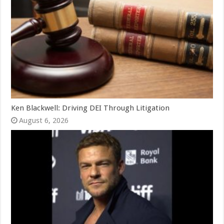
Ken Blackwell: Driving DEI Through Litigation
August 6, 2026