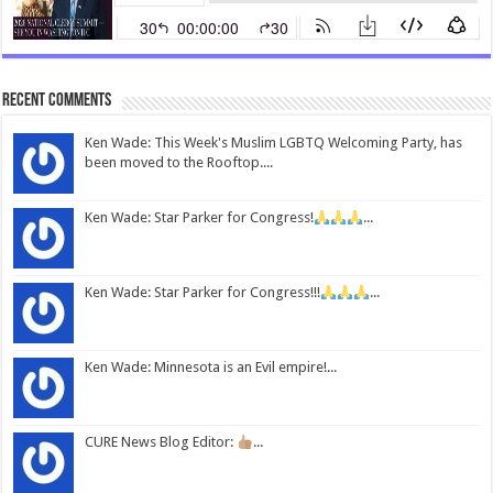
Recent Comments
Ken Wade: This Week's Muslim LGBTQ Welcoming Party, has
been moved to the Rooftop....
Ken Wade: Star Parker for Congress!
...
Ken Wade: Star Parker for Congress!!!
...
Ken Wade: Minnesota is an Evil empire!...
CURE News Blog Editor:
...