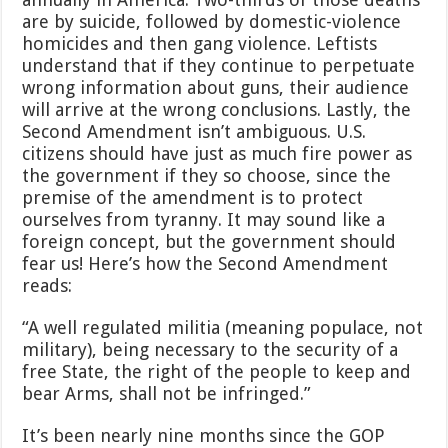
are by suicide, followed by domestic-violence
homicides and then gang violence. Leftists
understand that if they continue to perpetuate
wrong information about guns, their audience
will arrive at the wrong conclusions. Lastly, the
Second Amendment isn’t ambiguous. U.S.
citizens should have just as much fire power as
the government if they so choose, since the
premise of the amendment is to protect
ourselves from tyranny. It may sound like a
foreign concept, but the government should
fear us! Here’s how the Second Amendment
reads:
“A well regulated militia (meaning populace, not
military), being necessary to the security of a
free State, the right of the people to keep and
bear Arms, shall not be infringed.”
It’s been nearly nine months since the GOP