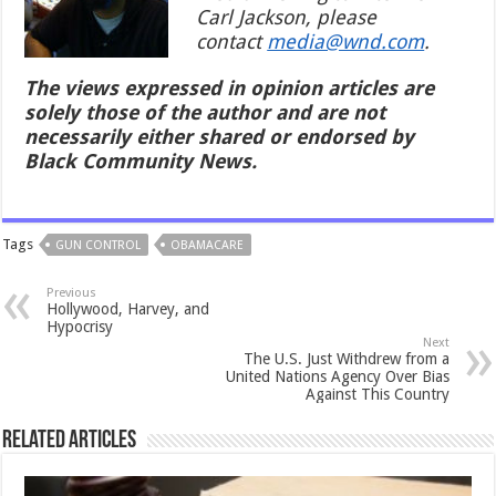
Carl Jackson, please
contact
media@wnd.com
.
The views expressed in opinion articles are
solely those of the author and are not
necessarily either shared or endorsed by
Black Community News.
Tags
GUN CONTROL
OBAMACARE
Previous
Hollywood, Harvey, and
Hypocrisy
Next
The U.S. Just Withdrew from a
United Nations Agency Over Bias
Against This Country
Related Articles