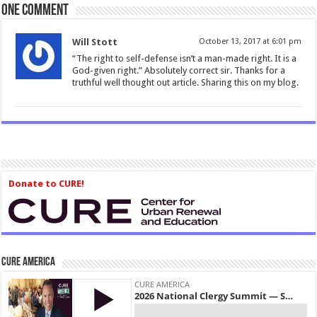
One comment
Will Stott
October 13, 2017 at 6:01 pm
“The right to self-defense isn’t a man-made right. It is a
God-given right.” Absolutely correct sir. Thanks for a
truthful well thought out article. Sharing this on my blog.
Donate to CURE!
CURE America