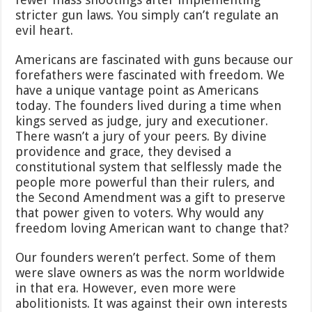
stricter gun laws. You simply can’t regulate an
evil heart.
Americans are fascinated with guns because our
forefathers were fascinated with freedom. We
have a unique vantage point as Americans
today. The founders lived during a time when
kings served as judge, jury and executioner.
There wasn’t a jury of your peers. By divine
providence and grace, they devised a
constitutional system that selflessly made the
people more powerful than their rulers, and
the Second Amendment was a gift to preserve
that power given to voters. Why would any
freedom loving American want to change that?
Our founders weren’t perfect. Some of them
were slave owners as was the norm worldwide
in that era. However, even more were
abolitionists. It was against their own interests