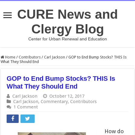
CURE News and
Clergy Blog
Center for Urban Renewal and Education
Home
/
Contributors
/
Carl Jackson
/
GOP to End Bump Stocks? THIS Is
What They Should End
GOP to End Bump Stocks? THIS Is
What They Should End
Carl Jackson
October 12, 2017
Carl Jackson
,
Commentary
,
Contributors
1 Comment
How do