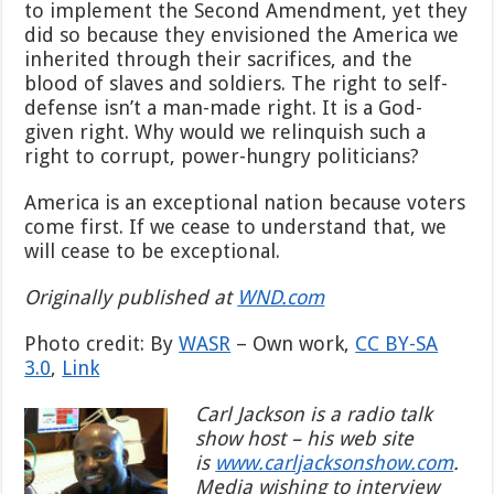
to implement the Second Amendment, yet they
did so because they envisioned the America we
inherited through their sacrifices, and the
blood of slaves and soldiers. The right to self-
defense isn’t a man-made right. It is a God-
given right. Why would we relinquish such a
right to corrupt, power-hungry politicians?
America is an exceptional nation because voters
come first. If we cease to understand that, we
will cease to be exceptional.
Originally published at
WND.com
Photo credit: By
WASR
–
Own work
,
CC BY-SA
3.0
,
Link
Carl Jackson is a radio talk
show host – his web site
is
www.carljacksonshow.com
.
Media wishing to interview