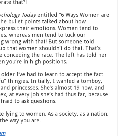
rate that?!
ychology Today
entitled “6 Ways Women are
he bullet points talked about how
xpress their emotions. Women tend to
eves, whereas men tend to tuck our
ng wrong with that! But someone told
up that women shouldn’t do that. That’s
e conceding the race. The left has told her
n you’re in high positions.
 older I’ve had to learn to accept the fact
fu” thingies. Initially, I wanted a tomboy,
 and princesses. She’s almost 19 now, and
sex, at every job she’s had thus far, because
fraid to ask questions.
ike lying to women. As a society, as a nation,
the way you are.
om