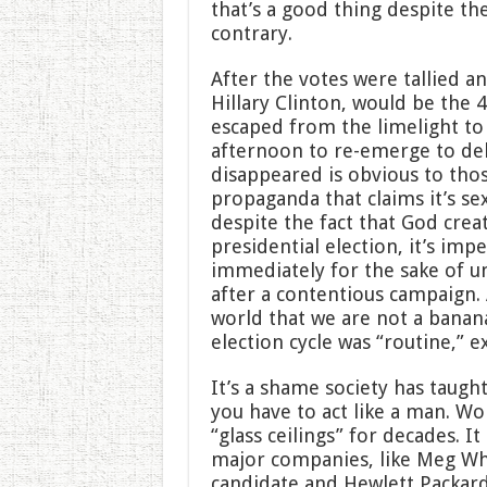
that’s a good thing despite the
contrary.
After the votes were tallied a
Hillary Clinton, would be the 4
escaped from the limelight to 
afternoon to re-emerge to del
disappeared is obvious to thos
propaganda that claims it’s se
despite the fact that God crea
presidential election, it’s imp
immediately for the sake of un
after a contentious campaign. 
world that we are not a banan
election cycle was “routine,” ex
It’s a shame society has taugh
you have to act like a man. 
“glass ceilings” for decades. 
major companies, like Meg Wh
candidate and Hewlett Packard