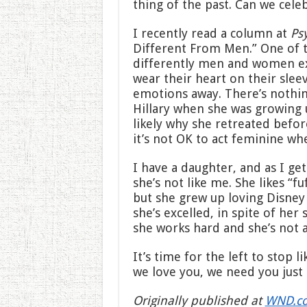
thing of the past. Can we celeb
I recently read a column at
Ps
Different From Men.” One of t
differently men and women e
wear their heart on their sle
emotions away. There’s nothi
Hillary when she was growing 
likely why she retreated befor
it’s not OK to act feminine whe
I have a daughter, and as I get
she’s not like me. She likes “fu
but she grew up loving Disney
she’s excelled, in spite of her 
she works hard and she’s not a
It’s time for the left to stop l
we love you, we need you just 
Originally published at
WND.c