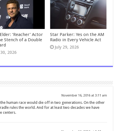
Elder: ‘Reacher’ Actor
Star Parker: Yes on the AM
he Stench of a Double
Radio in Every Vehicle Act
ard
July 29, 2026
 30, 2026
November 16, 2016 at 3:11 am
 the human race would die off in two generations. On the other
cradle rules the world. And for at least two decades we have
e centers.