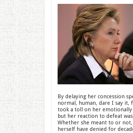
By delaying her concession spe
normal, human, dare I say it,
took a toll on her emotionally 
but her reaction to defeat was
Whether she meant to or not, H
herself have denied for deca