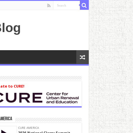
log
ate to CURE!
America