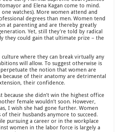
otomayor and Elena Kagan come to mind.
o one watches). More women attend and
rofessional degrees than men. Women tend
n at parenting and are thereby greatly
neration. Yet, still they’re told by radical
nly they could gain that ultimate prize – the
a culture where they can break virtually any
mbitions will allow. To suggest otherwise is
o perpetuate the notion that women are
 because of their anatomy are detrimental
extension, their confidence.
ust because she didn’t win the highest office
another female wouldn’t soon. However,
as, I wish she had gone further. Women
ls of their husbands anymore to succeed.
e pursuing a career or in the workplace
inst women in the labor force is largely a