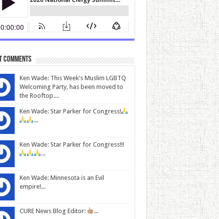
t Comments
Ken Wade: This Week's Muslim LGBTQ
Welcoming Party, has been moved to
the Rooftop....
Ken Wade: Star Parker for Congress!
...
Ken Wade: Star Parker for Congress!!!
...
Ken Wade: Minnesota is an Evil
empire!...
CURE News Blog Editor:
...