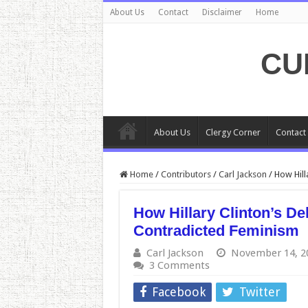
About Us
Contact
Disclaimer
Home
CU
About Us
Clergy Corner
Contact
Home
/
Contributors
/
Carl Jackson
/
How Hill
How Hillary Clinton’s D
Contradicted Feminism
Carl Jackson
November 14, 2
3 Comments
Facebook
Twitter