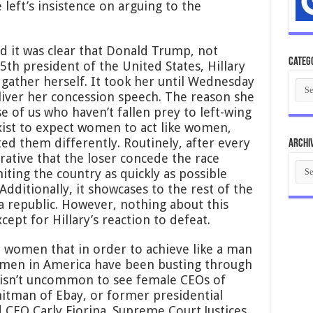
 left’s insistence on arguing to the
nd it was clear that Donald Trump, not
Categ
5th president of the United States, Hillary
gather herself. It took her until Wednesday
Cate
iver her concession speech. The reason she
e of us who haven’t fallen prey to left-wing
xist to expect women to act like women,
ted them differently. Routinely, after every
Archi
erative that the loser concede the race
Arch
iting the country as quickly as possible
Additionally, it showcases to the rest of the
a republic. However, nothing about this
cept for Hillary’s reaction to defeat.
t women that in order to achieve like a man
Women in America have been busting through
It isn’t uncommon to see female CEOs of
itman of Ebay, or former presidential
 CEO Carly Fiorina. Supreme Court Justices