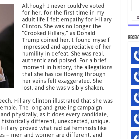
Although I never could’ve voted
for her, for the first time in my
adult life I felt empathy for Hillary
Clinton. She was no longer the
“Crooked Hillary,” as Donald
Recen
Trump coined her. I found myself
impressed and appreciative of her
humility in defeat. She was real,
authentic and poised. For a brief
moment in history, the allegations
that she has ice flowing through
her veins felt exaggerated. She
lost, and she was visibly shaken.
ech, Hillary Clinton illustrated that she was
 female. The long and grueling campaign
and physically, as it does every candidate,
 historically different, unexpected, unique.
illary proved what radical feminists like
des – men and women are different, and