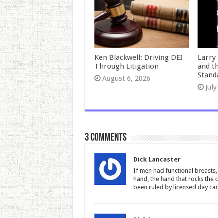
Ken Blackwell: Driving DEI
Larry 
Through Litigation
and t
Stand
August 6, 2026
July
3 comments
Dick Lancaster
If men had functional breasts,
hand, the hand that rocks the 
been ruled by licensed day car