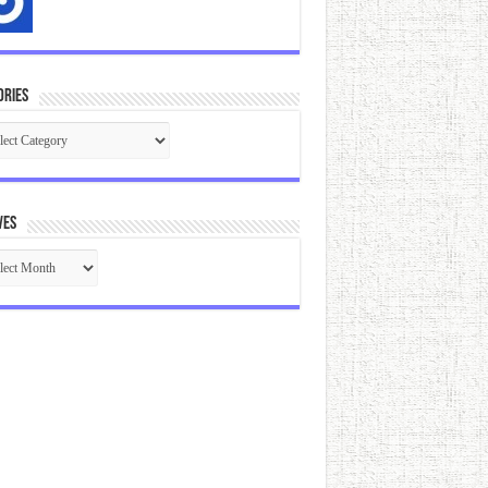
ories
gories
ves
ives