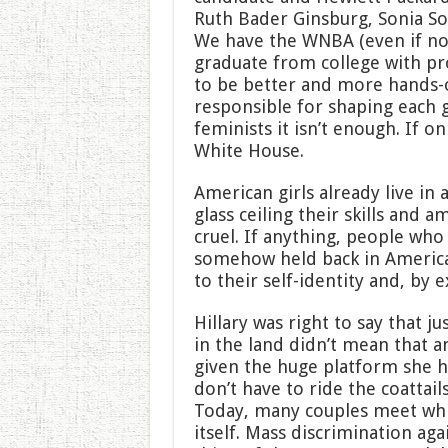
Ruth Bader Ginsburg, Sonia S
We have the WNBA (even if n
graduate from college with p
to be better and more hands-o
responsible for shaping each ge
feminists it isn’t enough. If o
White House.
American girls already live in 
glass ceiling their skills and a
cruel. If anything, people wh
somehow held back in America
to their self-identity and, by 
Hillary was right to say that j
in the land didn’t mean that 
given the huge platform she h
don’t have to ride the coattai
Today, many couples meet whil
itself. Mass discrimination aga