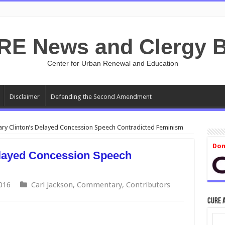
RE News and Clergy B
Center for Urban Renewal and Education
Disclaimer
Defending the Second Amendment
ary Clinton’s Delayed Concession Speech Contradicted Feminism
Don
elayed Concession Speech
016
Carl Jackson
,
Commentary
,
Contributors
CURE 