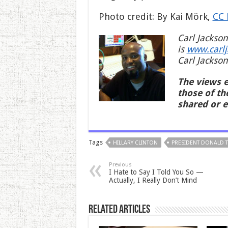
Photo credit: By Kai Mörk,
CC 
Carl Jackson
is
www.carl
Carl Jackson
The views e
those of th
shared or 
Tags
HILLARY CLINTON
PRESIDENT DONALD 
Previous
I Hate to Say I Told You So —
Actually, I Really Don’t Mind
Related Articles