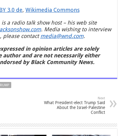
BY 3.0 de
,
Wikimedia Commons
 is a radio talk show host – his web site
jacksonshow.com
. Media wishing to interview
, please contact
media@wnd.com
.
xpressed in opinion articles are solely
e author and are not necessarily either
endorsed by Black Community News.
TRUMP
Next
What President-elect Trump Said
About the Israel-Palestine
Conflict