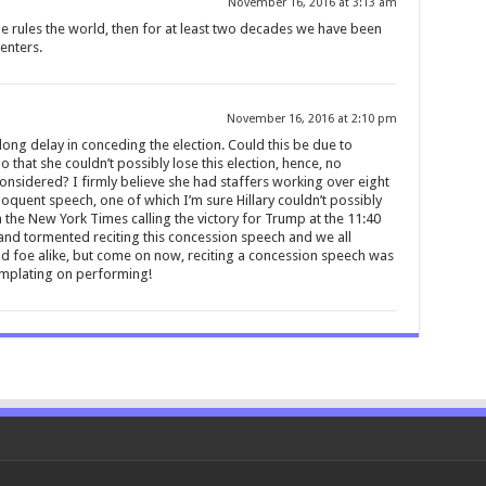
November 16, 2016 at 3:13 am
dle rules the world, then for at least two decades we have been
enters.
November 16, 2016 at 2:10 pm
 long delay in conceding the election. Could this be due to
o that she couldn’t possibly lose this election, hence, no
nsidered? I firmly believe she had staffers working over eight
loquent speech, one of which I’m sure Hillary couldn’t possibly
the New York Times calling the victory for Trump at the 11:40
and tormented reciting this concession speech and we all
nd foe alike, but come on now, reciting a concession speech was
templating on performing!