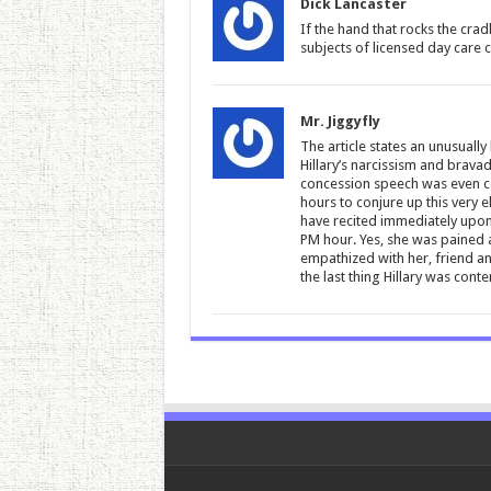
Dick Lancaster
If the hand that rocks the cra
subjects of licensed day care c
Mr. Jiggyfly
The article states an unusually
Hillary’s narcissism and bravad
concession speech was even co
hours to conjure up this very e
have recited immediately upon 
PM hour. Yes, she was pained 
empathized with her, friend a
the last thing Hillary was con