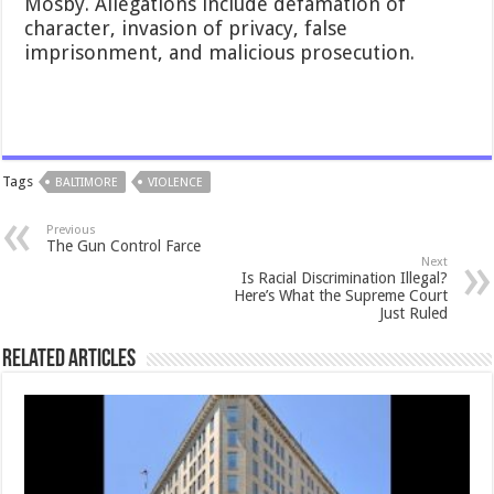
Mosby. Allegations include defamation of
character, invasion of privacy, false
imprisonment, and malicious prosecution.
Tags
BALTIMORE
VIOLENCE
Previous
The Gun Control Farce
Next
Is Racial Discrimination Illegal?
Here’s What the Supreme Court
Just Ruled
Related Articles