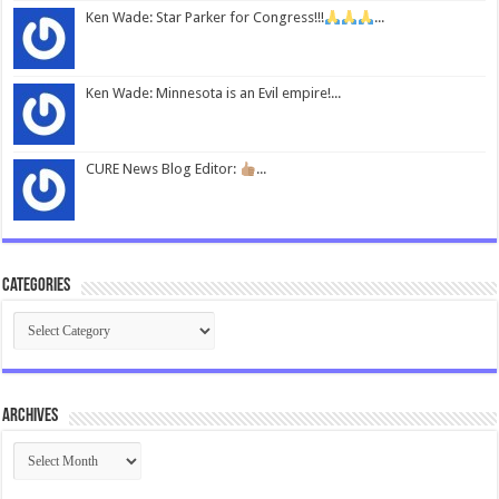
Ken Wade: Star Parker for Congress!!!
...
Ken Wade: Minnesota is an Evil empire!...
CURE News Blog Editor:
...
Categories
Categories
Archives
Archives