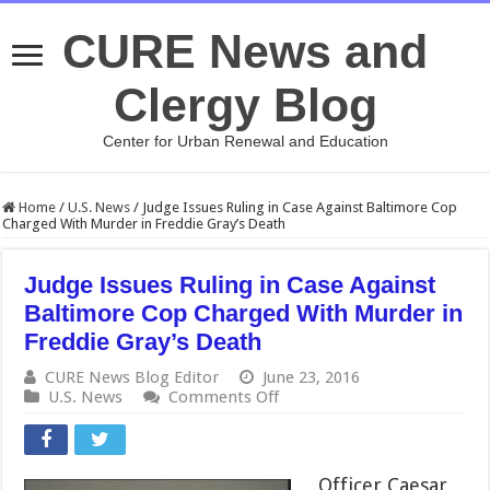
CURE News and
Clergy Blog
Center for Urban Renewal and Education
Home
/
U.S. News
/
Judge Issues Ruling in Case Against Baltimore Cop
Charged With Murder in Freddie Gray’s Death
Judge Issues Ruling in Case Against
Baltimore Cop Charged With Murder in
Freddie Gray’s Death
CURE News Blog Editor
June 23, 2016
on
U.S. News
Comments Off
Judge
Issues
Ruling
in
Officer Caesar