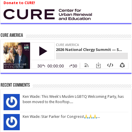
Donate to CURE!
CURE America
Recent Comments
Ken Wade: This Week's Muslim LGBTQ Welcoming Party, has
been moved to the Rooftop....
Ken Wade: Star Parker for Congress!
...