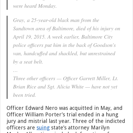
were heard Monday.
Gray, a 25-year-old black man from the
Sandtown area of Baltimore, died of his injury on
April 19, 2015. A week earlier, Baltimore City
police officers put him in the back of Goodson’s
van, handcuffed and shackled, but unrestrained
by a seat belt.
…
Three other officers — Officer Garrett Miller, Lt.
Brian Rice and Sgt. Alicia White — have not yet
been tried.
Officer Edward Nero was acquitted in May, and
Officer William Porter’s trial ended in a hung
jury and mistrial last year. Three of the indicted
officers are
suing
state’s attorney Marilyn