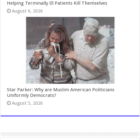
Helping Terminally Ill Patients Kill Themselves
August 6, 2026
Star Parker: Why are Muslim American Politicians
Uniformly Democrats?
August 5, 2026