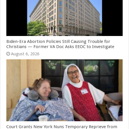
Biden-Era Abortion Policies Still Causing Trouble for
Christians — Former VA Doc Asks EEOC to Investigate
August 6, 2026
Court Grants New York Nuns Temporary Reprieve from