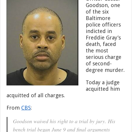
Case
Goodson, one
Against
of the six
Baltimore
Cop
Baltimore
Charged
police officers
With
indicted in
Murder
Freddie Gray’s
in
Freddie
death, faced
Gray’s
the most
Death
serious charge
of second-
degree murder.
Today a judge
acquitted him
acquitted of all charges.
From
CBS
:
Goodson waived his right to a trial by jury. His
bench trial began June 9 and final arguments