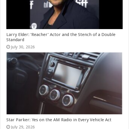
Larry Elder: ‘Reacher’ Actor and the Stench of a Double
Standard
July 30, 2026
Star Parker: Yes on the AM Radio in Every Vehicle Act
July 29, 2026