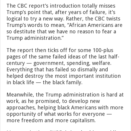
The CBC report’s introduction totally misses
Trump’s point that, after years of failure, it’s
logical to try a new way. Rather, the CBC twists
Trump’s words to mean, “African Americans are
so destitute that we have no reason to fear a
Trump administration.”
The report then ticks off for some 100-plus
pages of the same failed ideas of the last half-
century — government, spending, welfare.
Everything that has failed so dismally and
helped destroy the most important institution
in black life — the black family.
Meanwhile, the Trump administration is hard at
work, as he promised, to develop new
approaches, helping black Americans with more
opportunity of what works for everyone —
more freedom and more capitalism.