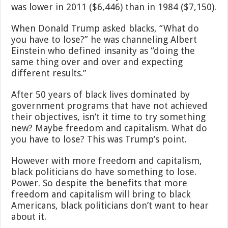
was lower in 2011 ($6,446) than in 1984 ($7,150).
When Donald Trump asked blacks, “What do
you have to lose?” he was channeling Albert
Einstein who defined insanity as “doing the
same thing over and over and expecting
different results.”
After 50 years of black lives dominated by
government programs that have not achieved
their objectives, isn’t it time to try something
new? Maybe freedom and capitalism. What do
you have to lose? This was Trump’s point.
However with more freedom and capitalism,
black politicians do have something to lose.
Power. So despite the benefits that more
freedom and capitalism will bring to black
Americans, black politicians don’t want to hear
about it.