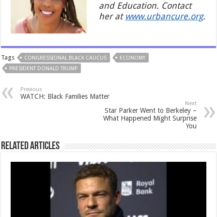
and Education. Contact
her at
www.urbancure.org
.
Tags
CONGRESSIONAL BLACK CAUCUS
ECONOMY
PRESIDENT DONALD TRUMP
Previous
WATCH: Black Families Matter
Next
Star Parker Went to Berkeley –
What Happened Might Surprise
You
Related Articles