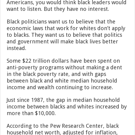
Americans, you would think black leaders would
want to listen. But they have no interest.
Black politicians want us to believe that the
economic laws that work for whites don’t apply
to blacks. They want us to believe that politics
and government will make black lives better
instead.
Some $22 trillion dollars have been spent on
anti-poverty programs without making a dent
in the black poverty rate, and with gaps
between black and white median household
income and wealth continuing to increase.
Just since 1987, the gap in median household
income between blacks and whites increased by
more than $10,000.
According to the Pew Research Center, black
household net worth, adjusted for inflation,