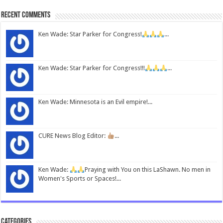
Recent Comments
Ken Wade: Star Parker for Congress!
...
Ken Wade: Star Parker for Congress!!!
...
Ken Wade: Minnesota is an Evil empire!...
CURE News Blog Editor:
...
Ken Wade:
Praying with You on this LaShawn. No men in
Women's Sports or Spaces!...
Categories