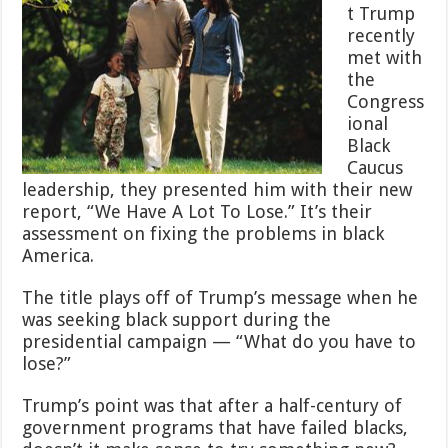
t Trump
recently
met with
the
Congress
ional
Black
Caucus
leadership, they presented him with their new
report, “We Have A Lot To Lose.” It’s their
assessment on fixing the problems in black
America.
The title plays off of Trump’s message when he
was seeking black support during the
presidential campaign — “What do you have to
lose?”
Trump’s point was that after a half-century of
government programs that have failed blacks,