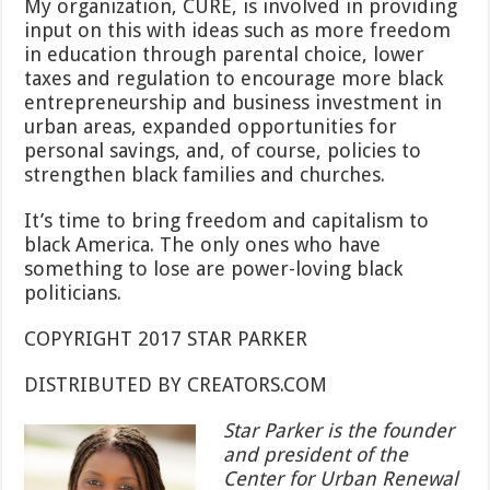
My organization, CURE, is involved in providing
input on this with ideas such as more freedom
in education through parental choice, lower
taxes and regulation to encourage more black
entrepreneurship and business investment in
urban areas, expanded opportunities for
personal savings, and, of course, policies to
strengthen black families and churches.
It’s time to bring freedom and capitalism to
black America. The only ones who have
something to lose are power-loving black
politicians.
COPYRIGHT 2017 STAR PARKER
DISTRIBUTED BY CREATORS.COM
Star Parker is the founder
and president of the
Center for Urban Renewal