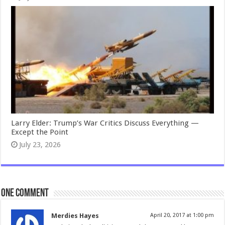
Larry Elder: Trump’s War Critics Discuss Everything —
Except the Point
July 23, 2026
One comment
Merdies Hayes
April 20, 2017 at 1:00 pm