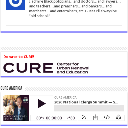
I admire Black politicians…and doctors…and lawyers…
and teachers…and preachers…and bankers…and
merchants…and entertainers, etc. Guess I’ll always be
“old school.”
Donate to CURE!
CURE America