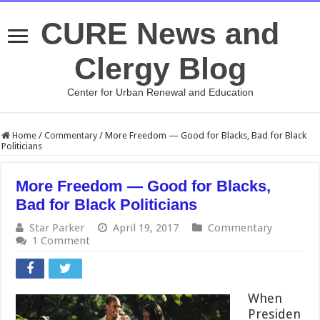
CURE News and
Clergy Blog
Center for Urban Renewal and Education
Home
/
Commentary
/
More Freedom — Good for Blacks, Bad for Black
Politicians
More Freedom — Good for Blacks,
Bad for Black Politicians
Star Parker
April 19, 2017
Commentary
1 Comment
When
Presiden