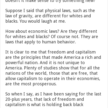
doesn’t it make sense to try something new?
Suppose I said that physical laws, such as the
law of gravity, are different for whites and
blacks. You would laugh at me.
How about economic laws? Are they different
for whites and blacks? Of course not. They are
laws that apply to human behavior.
It is clear to me that freedom and capitalism
are the principles that made America a rich and
powerful nation. And it is not unique to
America. Plenty of studies show that for all the
nations of the world, those that are free, that
allow capitalism to operate in their economies,
are the most prosperous.
So when I say, as I have been saying for the last
20-plus years, that lack of freedom and
capitalism is what is holding back black