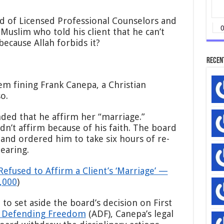
$90,000
Fine
d of Licensed Professional Counselors and
Against
Muslim who told his client that he can’t
Christian
because Allah forbids it?
Counselor
Who
Recen
Refused
to
Affirm
m fining Frank Canepa, a Christian
Same-
o.
Sex
‘Marriage’
—
ded that he affirm her “marriage.”
With
dn’t affirm because of his faith. The board
No
and ordered him to take six hours of re-
Explanation
earing.
Refused to Affirm a Client’s ‘Marriage’ —
,000
)
to set aside the board’s decision on First
e Defending Freedom
(ADF), Canepa’s legal