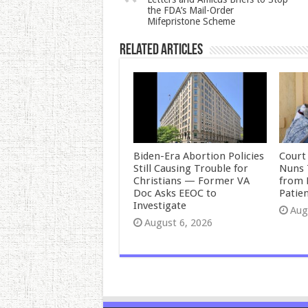
the FDA’s Mail-Order
Mifepristone Scheme
Related Articles
Biden-Era Abortion Policies
Court
Still Causing Trouble for
Nuns 
Christians — Former VA
from 
Doc Asks EEOC to
Patie
Investigate
Aug
August 6, 2026