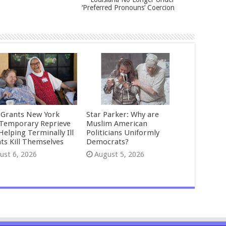
‘Preferred Pronouns’ Coercion
 Grants New York
Star Parker: Why are
Temporary Reprieve
Muslim American
Helping Terminally Ill
Politicians Uniformly
nts Kill Themselves
Democrats?
ust 6, 2026
August 5, 2026