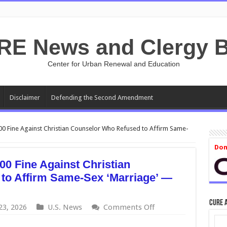
RE News and Clergy B
Center for Urban Renewal and Education
Disclaimer
Defending the Second Amendment
 Fine Against Christian Counselor Who Refused to Affirm Same-
Don
0 Fine Against Christian
to Affirm Same-Sex ‘Marriage’ —
CURE 
on
23, 2026
U.S. News
Comments Off
Oregon
Withdraws