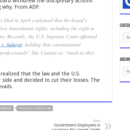
oard withdrew the disciplinary actions
g why. From ADF:
 filed in April explained that the board’s
Categ
rst Amendment rights, including the right to
Cate
ns. Recently, the U.S. Supreme Court affirmed
 v. Salazar
, holding that constitutional
 professionals” like Canepa as “much as they
Archi
Arch
ealized that the law and the U.S.
 side and decided to cut their losses. The
vails.
RRIAGE
RELIGIOUS FREEDOM
Next
Government Employees in
Louisiana No Longer Under