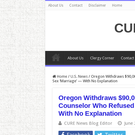
About Us
Contact
Disclaimer
Home
CU
About Us
Clergy Corner
Contact
Home
/
U.S. News
/
Oregon Withdraws $90,000
Sex ‘Marriage’ — With No Explanation
Oregon Withdraws $90,00
Counselor Who Refused 
With No Explanation
CURE News Blog Editor
June 
Facebook
Twitter