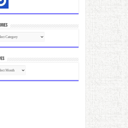
ories
gories
ves
ives