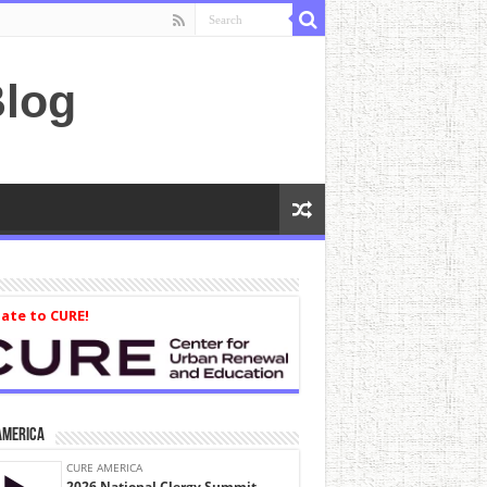
log
ate to CURE!
America