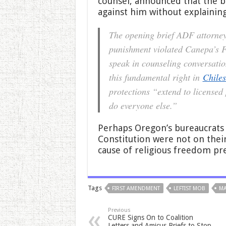
counsel, announced that the b
against him without explainin
The opening brief ADF attorneys
punishment violated Canepa’s Fi
speak in counseling conversatio
this fundamental right in
Chiles
protections “extend to licensed
do everyone else.”
Perhaps Oregon’s bureaucrats r
Constitution were not on their
cause of religious freedom pre
Tags
FIRST AMENDMENT
LEFTIST MOB
MA
Previous
CURE Signs On to Coalition
Letters and Amicus Briefs to Stop