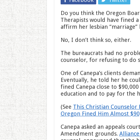
Do you think the Oregon Boar
Therapists would have fined a 
affirm her lesbian “marriage” 
No, I don’t think so, either.
The bureaucrats had no proble
counselor, for refusing to do s
One of Canepa’s clients deman
Eventually, he told her he coul
fined Canepa close to $90,000 
education and to pay for the h
(See
This Christian Counselor 
Oregon Fined Him Almost $90
Canepa asked an appeals court 
Amendment grounds.
Allianc