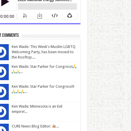
t Comments
Ken Wade: This Week's Muslim LGBTQ
Welcoming Party, has been moved to
the Rooftop....
Ken Wade: Star Parker for Congress!
...
Ken Wade: Star Parker for Congress!!!
...
Ken Wade: Minnesota is an Evil
empire!...
CURE News Blog Editor:
...