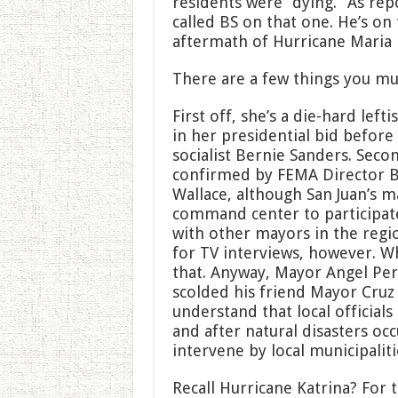
residents were “dying.” As rep
called BS on that one. He’s on
aftermath of Hurricane Maria 
There are a few things you m
First off, she’s a die-hard left
in her presidential bid befor
socialist Bernie Sanders. Sec
confirmed by FEMA Director B
Wallace, although San Juan’s 
command center to participate
with other mayors in the regi
for TV interviews, however. 
that. Anyway, Mayor Angel Per
scolded his friend Mayor Cruz f
understand that local officials
and after natural disasters oc
intervene by local municipaliti
Recall Hurricane Katrina? For t