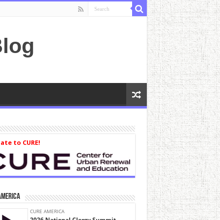
log
ate to CURE!
America