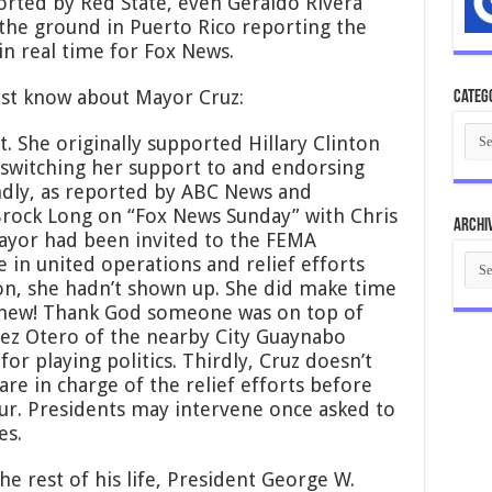
orted by Red State, even Geraldo Rivera
 the ground in Puerto Rico reporting the
in real time for Fox News.
ust know about Mayor Cruz:
Categ
Cate
ist. She originally supported Hillary Clinton
e switching her support to and endorsing
ondly, as reported by ABC News and
rock Long on “Fox News Sunday” with Chris
Archi
mayor had been invited to the FEMA
Arch
 in united operations and relief efforts
on, she hadn’t shown up. She did make time
Whew! Thank God someone was on top of
ez Otero of the nearby City Guaynabo
or playing politics. Thirdly, Cruz doesn’t
 are in charge of the relief efforts before
cur. Presidents may intervene once asked to
es.
he rest of his life, President George W.