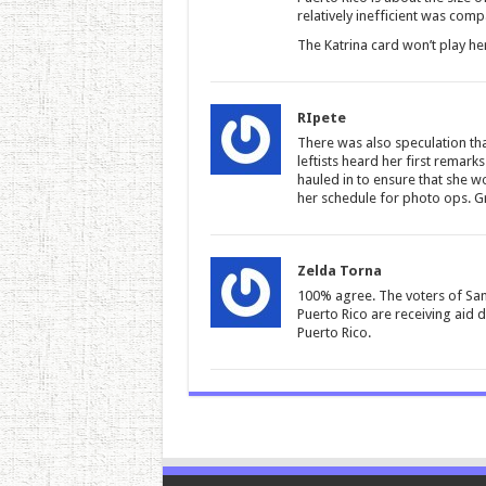
relatively inefficient was comp
The Katrina card won’t play h
RIpete
There was also speculation tha
leftists heard her first rema
hauled in to ensure that she w
her schedule for photo ops. G
Zelda Torna
100% agree. The voters of San 
Puerto Rico are receiving aid d
Puerto Rico.