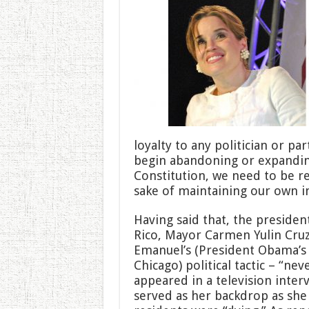
loyalty to any politician or p
begin abandoning or expanding
Constitution, we need to be r
sake of maintaining our own ind
Having said that, the president
Rico, Mayor Carmen Yulin Cru
Emanuel’s (President Obama’s f
Chicago) political tactic – “nev
appeared in a television inter
served as her backdrop as she