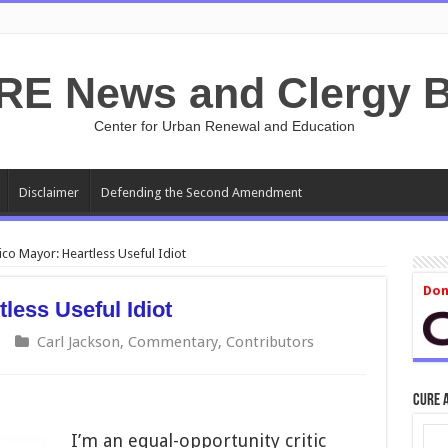
RE News and Clergy B
Center for Urban Renewal and Education
Disclaimer
Defending the Second Amendment
ico Mayor: Heartless Useful Idiot
Don
less Useful Idiot
Carl Jackson
,
Commentary
,
Contributors
CURE 
I’m an equal-opportunity critic