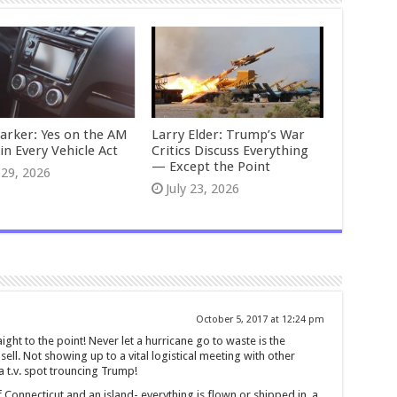
Parker: Yes on the AM
Larry Elder: Trump’s War
in Every Vehicle Act
Critics Discuss Everything
— Except the Point
 29, 2026
July 23, 2026
October 5, 2017 at 12:24 pm
ght to the point! Never let a hurricane go to waste is the
ell. Not showing up to a vital logistical meeting with other
a t.v. spot trouncing Trump!
f Connecticut and an island- everything is flown or shipped in, a