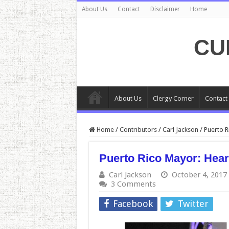
About Us
Contact
Disclaimer
Home
CU
About Us
Clergy Corner
Contact
Home
/
Contributors
/
Carl Jackson
/
Puerto R
Puerto Rico Mayor: Heart
Carl Jackson
October 4, 2017
3 Comments
Facebook
Twitter