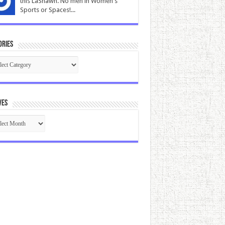
this LaShawn. No men in Women's
Sports or Spaces!...
ories
gories
ves
ives