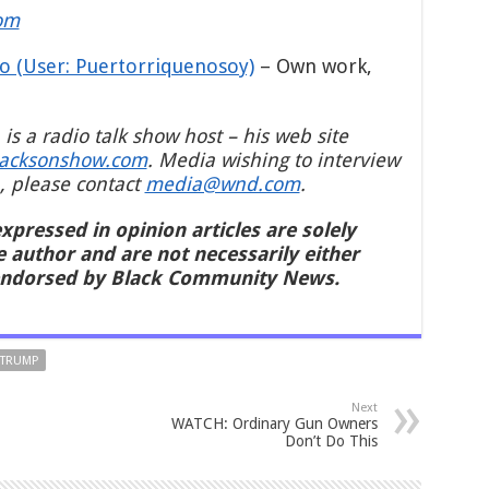
om
o (User: Puertorriquenosoy)
–
Own work
,
 is a radio talk show host – his web site
jacksonshow.com
. Media wishing to interview
, please contact
media@wnd.com
.
xpressed in opinion articles are solely
e author and are not necessarily either
endorsed by Black Community News.
 TRUMP
Next
WATCH: Ordinary Gun Owners
Don’t Do This