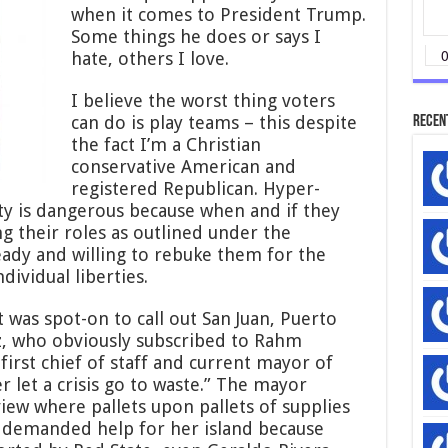
when it comes to President Trump.
Some things he does or says I
hate, others I love.
I believe the worst thing voters
can do is play teams – this despite
Recen
the fact I’m a Christian
conservative American and
registered Republican. Hyper-
arty is dangerous because when and if they
 their roles as outlined under the
eady and willing to rebuke them for the
ividual liberties.
 was spot-on to call out San Juan, Puerto
z, who obviously subscribed to Rahm
irst chief of staff and current mayor of
er let a crisis go to waste.” The mayor
view where pallets upon pallets of supplies
 demanded help for her island because