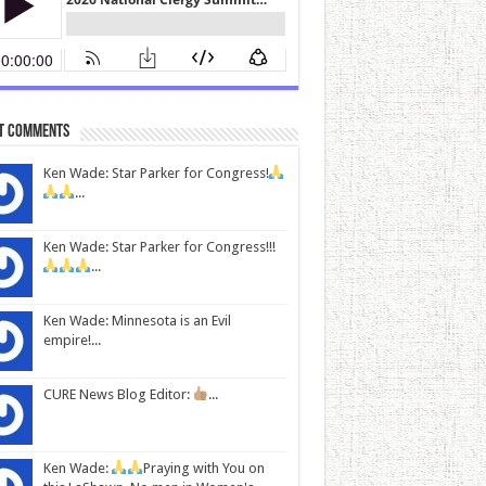
t Comments
Ken Wade: Star Parker for Congress!
...
Ken Wade: Star Parker for Congress!!!
...
Ken Wade: Minnesota is an Evil
empire!...
CURE News Blog Editor:
...
Ken Wade:
Praying with You on