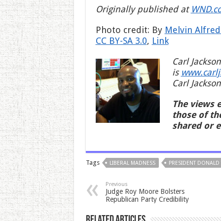
Originally published at
WND.c
Photo credit: By
Melvin Alfred
CC BY-SA 3.0
,
Link
Carl Jackson
is
www.carl
Carl Jackson
The views e
those of th
shared or 
Tags
LIBERAL MADNESS
PRESIDENT DONALD
Previous
Judge Roy Moore Bolsters
Republican Party Credibility
Related Articles