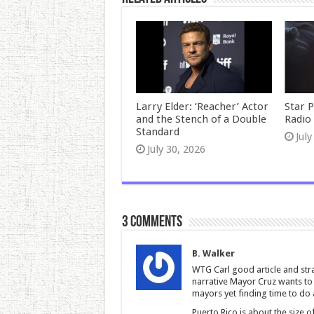
Larry Elder: ‘Reacher’ Actor
Star 
and the Stench of a Double
Radio 
Standard
July
July 30, 2026
3 comments
B. Walker
WTG Carl good article and strai
narrative Mayor Cruz wants to s
mayors yet finding time to do 
Puerto Rico is about the size o