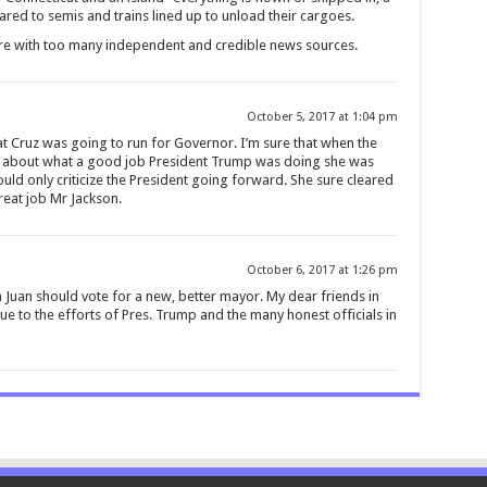
ared to semis and trains lined up to unload their cargoes.
ere with too many independent and credible news sources.
October 5, 2017 at 1:04 pm
t Cruz was going to run for Governor. I’m sure that when the
rks about what a good job President Trump was doing she was
ould only criticize the President going forward. She sure cleared
reat job Mr Jackson.
October 6, 2017 at 1:26 pm
Juan should vote for a new, better mayor. My dear friends in
ue to the efforts of Pres. Trump and the many honest officials in