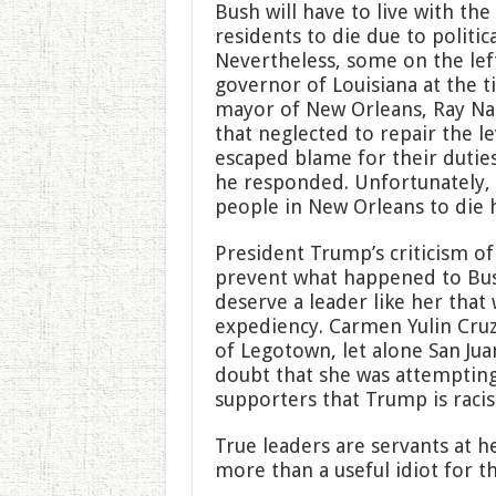
Bush will have to live with th
residents to die due to politic
Nevertheless, some on the lef
governor of Louisiana at the 
mayor of New Orleans, Ray Nag
that neglected to repair the 
escaped blame for their duties
he responded. Unfortunately, 
people in New Orleans to die 
President Trump’s criticism of
prevent what happened to Bus
deserve a leader like her that w
expediency. Carmen Yulin Cruz
of Legotown, let alone San Juan
doubt that she was attempting
supporters that Trump is racist
True leaders are servants at 
more than a useful idiot for th