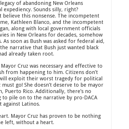
e legacy of abandoning New Orleans
al expediency. Sounds silly, right?
t believe this nonsense. The incompetent
time, Kathleen Blanco, and the incompetent
an, along with local government officials
levies in New Orleans for decades, somehow
. As soon as Bush was asked for federal aid,
the narrative that Bush just wanted black
had already taken root.
 Mayor Cruz was necessary and effective to
h from happening to him. Citizens don’t
ill exploit their worst tragedy for political
 must go! She doesn’t deserve to be mayor
, Puerto Rico. Additionally, there’s no
 to pile on to the narrative by pro-DACA
 against Latinos.
heart. Mayor Cruz has proven to be nothing
e left, without a heart.