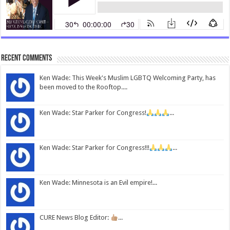
Recent Comments
Ken Wade: This Week's Muslim LGBTQ Welcoming Party, has
been moved to the Rooftop....
Ken Wade: Star Parker for Congress!
...
Ken Wade: Star Parker for Congress!!!
...
Ken Wade: Minnesota is an Evil empire!...
CURE News Blog Editor:
...