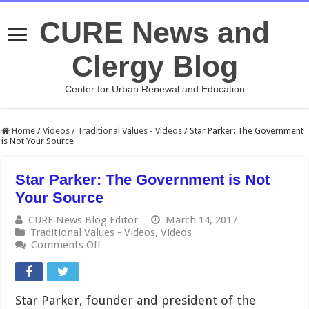
CURE News and
Clergy Blog
Center for Urban Renewal and Education
Home
/
Videos
/
Traditional Values - Videos
/
Star Parker: The Government
is Not Your Source
Star Parker: The Government is Not
Your Source
CURE News Blog Editor
March 14, 2017
Traditional Values - Videos
,
Videos
on
Comments Off
Star
Parker:
The
Government
Star Parker, founder and president of the
is