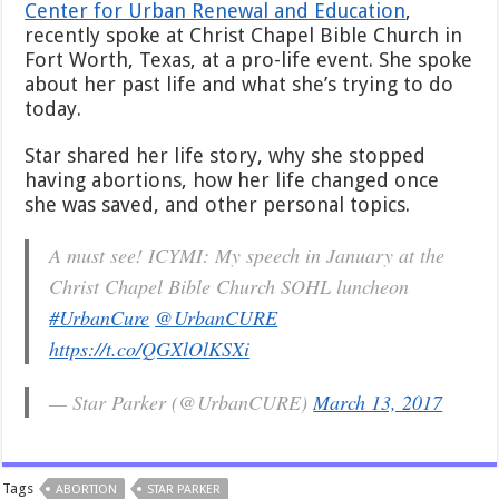
Center for Urban Renewal and Education
,
Not
recently spoke at Christ Chapel Bible Church in
Your
Source
Fort Worth, Texas, at a pro-life event. She spoke
about her past life and what she’s trying to do
today.
Star shared her life story, why she stopped
having abortions, how her life changed once
she was saved, and other personal topics.
A must see! ICYMI: My speech in January at the
Christ Chapel Bible Church SOHL luncheon
#UrbanCure
@UrbanCURE
https://t.co/QGXlOlKSXi
— Star Parker (@UrbanCURE)
March 13, 2017
Tags
ABORTION
STAR PARKER