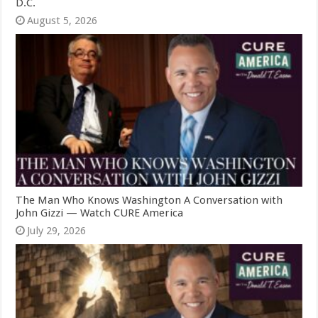
D.C.
August 5, 2026
The Man Who Knows Washington A Conversation with
John Gizzi — Watch CURE America
July 29, 2026