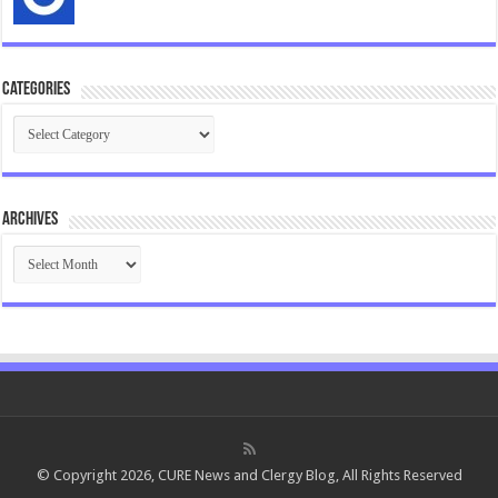
Categories
Categories
Archives
Archives
© Copyright 2026, CURE News and Clergy Blog, All Rights Reserved