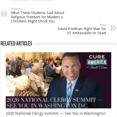
Previous
What These Students Said About
Religious Freedom for Muslims v.
Christians Might Shock You
Next
David Friedman Right Man for
US Ambassador to Israel
Related Articles
2026 National Clergy Summit — See You in Washington