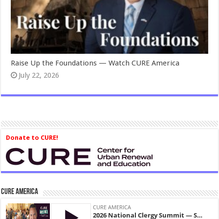
Raise Up the Foundations — Watch CURE America
July 22, 2026
Donate to CURE!
CURE America