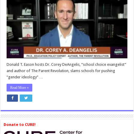
DeAngelis:
The
Parent
Revolution
—
Watch
CURE
America
Donald T. Eason hosts Dr. Corey DeAngelis, “school choice evangelist”
and author of The Parent Revolution, slams schools for pushing
“gender ideology” …
Read More »
Donate to CURE!