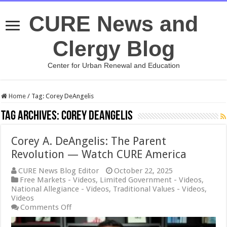
CURE News and
Clergy Blog
Center for Urban Renewal and Education
Home
/
Tag:
Corey DeAngelis
Tag Archives:
Corey DeAngelis
Corey A. DeAngelis: The Parent
Revolution — Watch CURE America
CURE News Blog Editor
October 22, 2025
Free Markets - Videos
,
Limited Government - Videos
,
National Allegiance - Videos
,
Traditional Values - Videos
,
Videos
on
Comments Off
Corey
A.