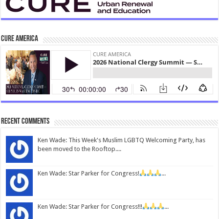
CURE America
Recent Comments
Ken Wade: This Week's Muslim LGBTQ Welcoming Party, has
been moved to the Rooftop....
Ken Wade: Star Parker for Congress!
...
Ken Wade: Star Parker for Congress!!!
...