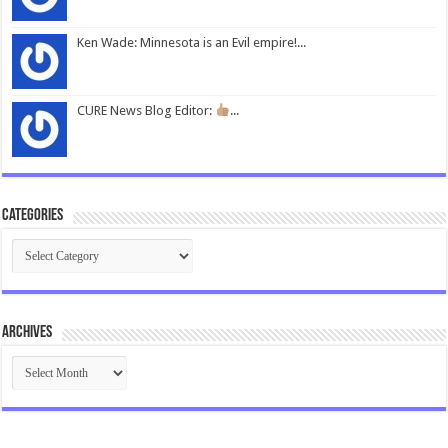
Ken Wade: Minnesota is an Evil empire!...
CURE News Blog Editor:
...
Categories
Categories
Archives
Archives