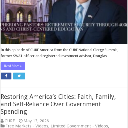
and
Christ-
Centered
Education
In this episode of CURE America from the CURE National Clergy Summit,
former SWAT officer and registered investment advisor, Douglas …
Read More »
Restoring America’s Cities: Faith, Family,
and Self-Reliance Over Government
Spending
CURE
May 13, 2026
Free Markets - Videos
,
Limited Government - Videos
,