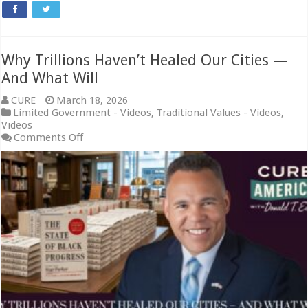
Why Trillions Haven’t Healed Our Cities —
And What Will
CURE
March 18, 2026
Limited Government - Videos
,
Traditional Values - Videos
,
Videos
on
Comments Off
Why
Trillions
Haven’t
Healed
Our
Cities
—
And
What
Will