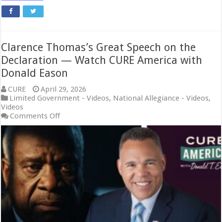
Clarence Thomas’s Great Speech on the
Declaration — Watch CURE America with
Donald Eason
CURE
April 29, 2026
Limited Government - Videos
,
National Allegiance - Videos
,
Videos
on
Comments Off
Clarence
Thomas’s
Great
Speech
on
the
Declaration
—
Watch
CURE
America