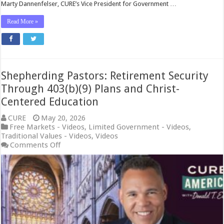
Marty Dannenfelser, CURE’s Vice President for Government …
Read More »
Shepherding Pastors: Retirement Security
Through 403(b)(9) Plans and Christ-
Centered Education
CURE
May 20, 2026
Free Markets - Videos
,
Limited Government - Videos
,
Traditional Values - Videos
,
Videos
on
Comments Off
Shepherding
Pastors:
Retirement
Security
Through
403(b)
(9)
Plans