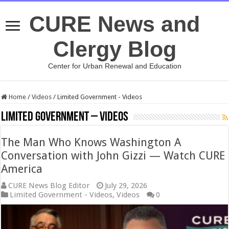
CURE News and
Clergy Blog
Center for Urban Renewal and Education
Home
/
Videos
/
Limited Government - Videos
Limited Government – Videos
The Man Who Knows Washington A
Conversation with John Gizzi — Watch CURE
America
CURE News Blog Editor
July 29, 2026
Limited Government - Videos
,
Videos
0