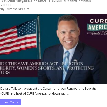
National Allegiance - Videos
,
Traditional Values - Videos
,
Videos
on
Comments Off
Inside
the
SAVE
America
Act
–
Election
Integrity,
Women’s
Sports,
and
Protecting
Minors
Donald T. Eason, president the Center for Urban Renewal and Education
(CURE) and host of CURE America, sat down with …
Read More »