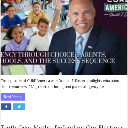
Choice:
Parents,
Schools,
and
the
Success
Sequence
This episode of CURE America with Donald T. Eason spotlights education
choice vouchers, ESAs, charter schools, and parental agency for …
Read More »
Truth Over Myths: Defending Our Elections