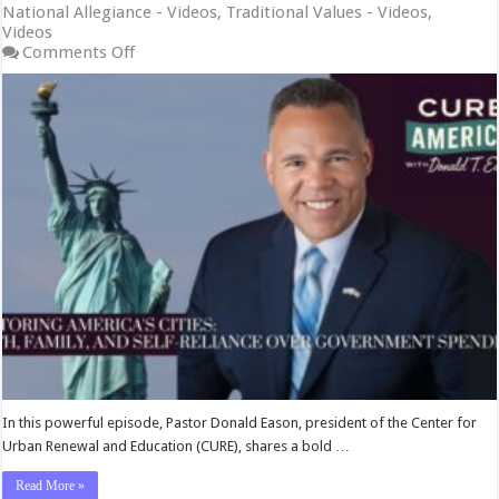
National Allegiance - Videos
,
Traditional Values - Videos
,
Videos
on
Comments Off
Restoring
America’s
Cities:
Faith,
Family,
and
Self-
Reliance
Over
Government
Spending
In this powerful episode, Pastor Donald Eason, president of the Center for
Urban Renewal and Education (CURE), shares a bold …
Read More »