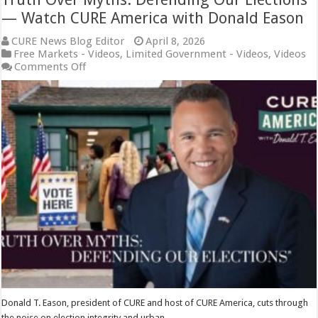
— Watch CURE America with Donald Eason
CURE News Blog Editor
April 8, 2026
Free Markets - Videos
,
Limited Government - Videos
,
Videos
on
Comments Off
Truth
Over
Myths:
Defending
Our
Elections
—
Watch
CURE
America
with
Donald
Eason
Donald T. Eason, president of CURE and host of CURE America, cuts through
the noise on election integrity and urban …