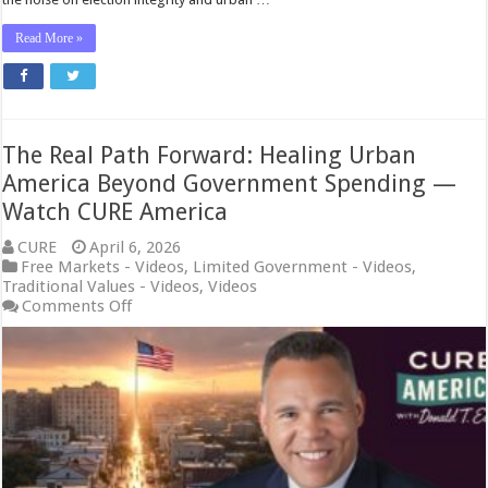
Read More »
The Real Path Forward: Healing Urban
America Beyond Government Spending —
Watch CURE America
CURE
April 6, 2026
Free Markets - Videos
,
Limited Government - Videos
,
Traditional Values - Videos
,
Videos
on
Comments Off
The
Real
Path
Forward:
Healing
Urban
America
Beyond
Government