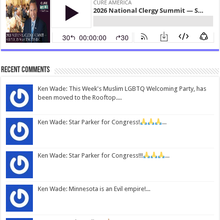
Recent Comments
Ken Wade: This Week's Muslim LGBTQ Welcoming Party, has
been moved to the Rooftop....
Ken Wade: Star Parker for Congress!
...
Ken Wade: Star Parker for Congress!!!
...
Ken Wade: Minnesota is an Evil empire!...