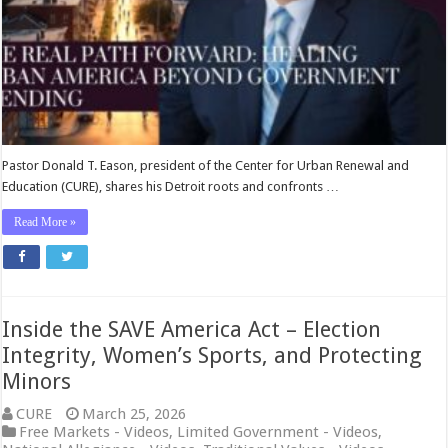
Spending
—
Watch
CURE
America
Pastor Donald T. Eason, president of the Center for Urban Renewal and
Education (CURE), shares his Detroit roots and confronts …
Read More »
Inside the SAVE America Act – Election
Integrity, Women’s Sports, and Protecting
Minors
CURE
March 25, 2026
Free Markets - Videos
,
Limited Government - Videos
,