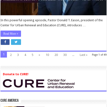
In this powerful opening episode, Pastor Donald T. Eason, president of the
Center for Urban Renewal and Education (CURE), introduces …
Read More »
1
2
3
4
5
»
10
20
30
...
Last »
Page 1 of 49
Donate to CURE!
CURE America