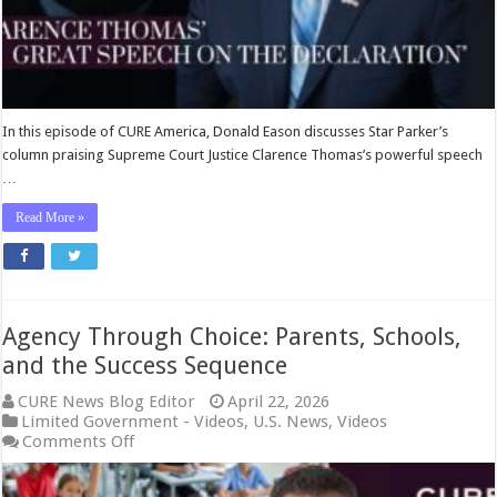
with
Donald
Eason
In this episode of CURE America, Donald Eason discusses Star Parker’s
column praising Supreme Court Justice Clarence Thomas’s powerful speech
…
Read More »
Agency Through Choice: Parents, Schools,
and the Success Sequence
CURE News Blog Editor
April 22, 2026
Limited Government - Videos
,
U.S. News
,
Videos
on
Comments Off
Agency
Through