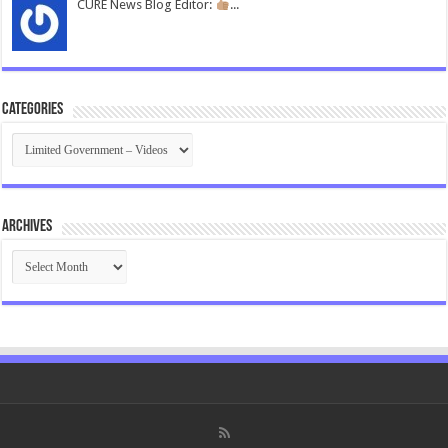
CURE News Blog Editor:
...
Categories
Categories
Archives
Archives