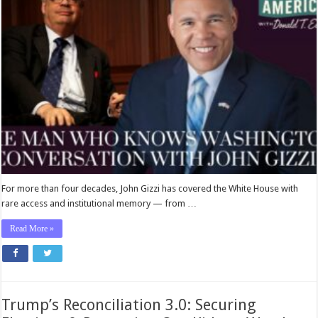
For more than four decades, John Gizzi has covered the White House with
rare access and institutional memory — from …
Read More »
Trump’s Reconciliation 3.0: Securing