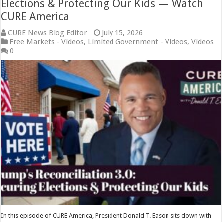
Elections & Protecting Our Kids — Watch
CURE America
CURE News Blog Editor
July 15, 2026
Free Markets - Videos
,
Limited Government - Videos
,
Videos
0
In this episode of CURE America, President Donald T. Eason sits down with