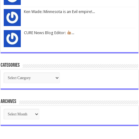
Ken Wade: Minnesota is an Evil empire!...
CURE News Blog Editor:
...
Categories
Categories
Archives
Archives