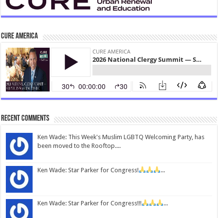
CURE America
Recent Comments
Ken Wade: This Week's Muslim LGBTQ Welcoming Party, has
been moved to the Rooftop....
Ken Wade: Star Parker for Congress!
...
Ken Wade: Star Parker for Congress!!!
...