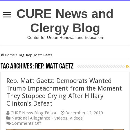
CURE News and
Clergy Blog
Center for Urban Renewal and Education
Home
/
Tag:
Rep. Matt Gaetz
Tag Archives:
Rep. Matt Gaetz
Rep. Matt Gaetz: Democrats Wanted
Trump Impeachment from the Moment
They Stopped Crying After Hillary
Clinton’s Defeat
CURE News Blog Editor
December 12, 2019
National Allegiance - Videos
,
Videos
on
Comments Off
Rep.