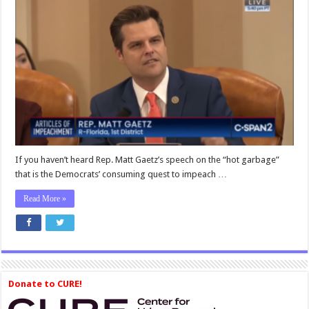
Matt
Gaetz:
Democrats
Wanted
Trump
Impeachment
from
the
Moment
They
Stopped
Crying
After
If you haven’t heard Rep. Matt Gaetz’s speech on the “hot garbage”
Hillary
that is the Democrats’ consuming quest to impeach …
Clinton’s
Defeat
Read More »
Donate to CURE!