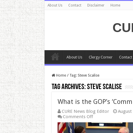
About Us
Contact
Disclaimer
Home
CU
About Us
Clergy Corner
Contact
Home
/
Tag:
Steve Scalise
Tag Archives:
Steve Scalise
What is the GOP’s ‘Commi
CURE News Blog Editor
August 
on
Comments Off
What
is
the