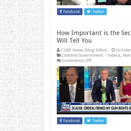
Facebook
Twitter
How Important is the Se
Will Tell You
CURE News Blog Editor
October
Limited Government - Videos
,
Nati
on
Comments Off
How
Important
is
the
Second
Amendment?
Rep.
Steve
Scalise
Will
Tell
Facebook
Twitter
You