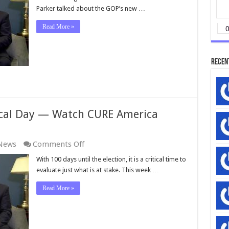
Parker talked about the GOP’s new …
Read More »
Recen
ical Day — Watch CURE America
on
 News
Comments Off
The
With 100 days until the election, it is a critical time to
Dawn
evaluate just what is at stake. This week …
of
a
Read More »
New
Political
Day
—
Watch