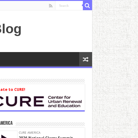
log
ate to CURE!
America