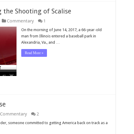
g the Shooting of Scalise
Commentary
1
On the morning of June 14, 2017, a 66-year-old
man from Illinois entered a baseball park in
Alexandria, Va., and …
Read More »
se
Commentary
2
leader, someone committed to getting America back on track as a