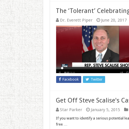
The ‘Tolerant’ Celebratin
Dr. Everett Piper
June 20, 2017
Facebook
Twitter
Get Off Steve Scalise's Ca
Star Parker
January 5, 2015
If you want to identify a serious potential 
free …