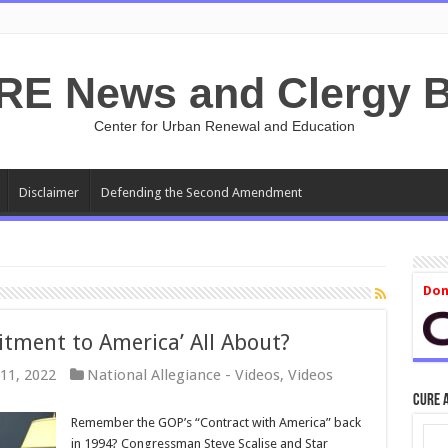
RE News and Clergy B
Center for Urban Renewal and Education
Disclaimer
Defending the Second Amendment
Don
tment to America’ All About?
11, 2022
National Allegiance - Videos
,
Videos
CURE 
Remember the GOP’s “Contract with America” back
in 1994? Congressman Steve Scalise and Star