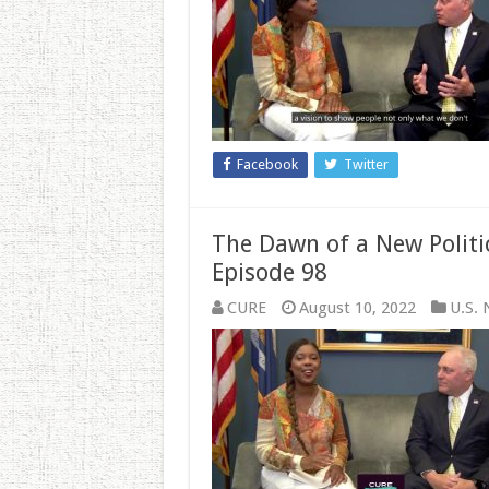
GOP’s
‘Commitment
to
America’
All
About?
Facebook
Twitter
The Dawn of a New Polit
Episode 98
CURE
August 10, 2022
U.S.