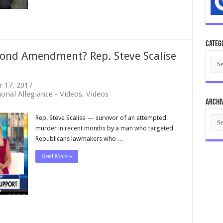
CURE
America
Episode
98
Categ
cond Amendment? Rep. Steve Scalise
Cate
 17, 2017
onal Allegiance - Videos
,
Videos
Archi
Arch
Rep. Steve Scalise — survivor of an attempted
murder in recent months by a man who targeted
Republicans lawmakers who …
Read More »