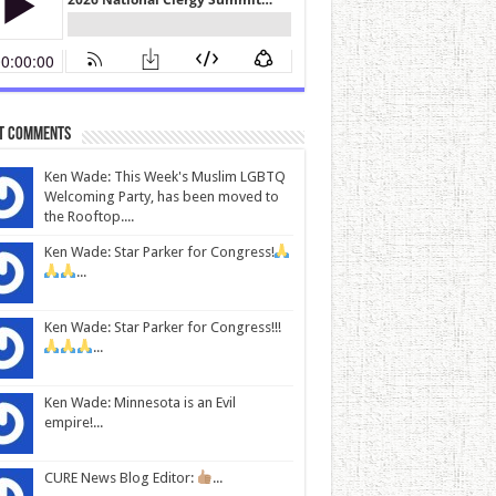
t Comments
Ken Wade: This Week's Muslim LGBTQ
Welcoming Party, has been moved to
the Rooftop....
Ken Wade: Star Parker for Congress!
...
Ken Wade: Star Parker for Congress!!!
...
Ken Wade: Minnesota is an Evil
empire!...
CURE News Blog Editor:
...