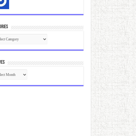
ories
gories
ves
ives