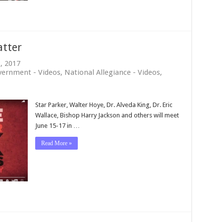
atter
8, 2017
vernment - Videos
,
National Allegiance - Videos
,
Star Parker, Walter Hoye, Dr. Alveda King, Dr. Eric
Wallace, Bishop Harry Jackson and others will meet
June 15-17 in …
Read More »