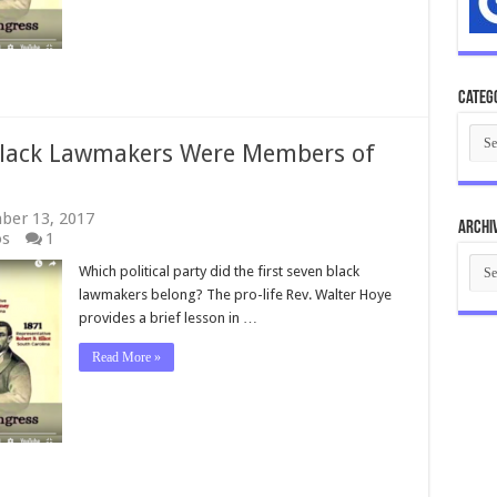
History
Facts?
Categ
Cate
Black Lawmakers Were Members of
ber 13, 2017
Archi
os
1
Arch
Which political party did the first seven black
lawmakers belong? The pro-life Rev. Walter Hoye
provides a brief lesson in …
Read More »