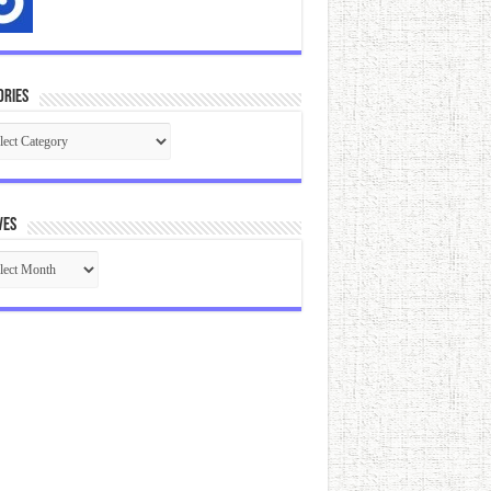
ories
gories
ves
ives