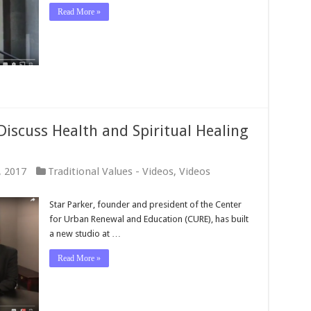
Read More »
Discuss Health and Spiritual Healing
, 2017
Traditional Values - Videos
,
Videos
Star Parker, founder and president of the Center
for Urban Renewal and Education (CURE), has built
a new studio at …
Read More »