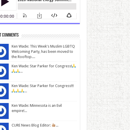
t Comments
Ken Wade: This Week's Muslim LGBTQ
Welcoming Party, has been moved to
the Rooftop....
Ken Wade: Star Parker for Congress!
...
Ken Wade: Star Parker for Congress!!!
...
Ken Wade: Minnesota is an Evil
empire!...
CURE News Blog Editor:
...