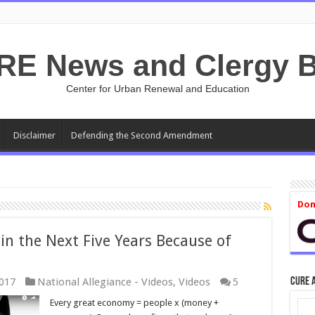
RE News and Clergy B
Center for Urban Renewal and Education
Disclaimer
Defending the Second Amendment
Don
in the Next Five Years Because of
CURE 
017
National Allegiance - Videos
,
Videos
5
Every great economy = people x (money +