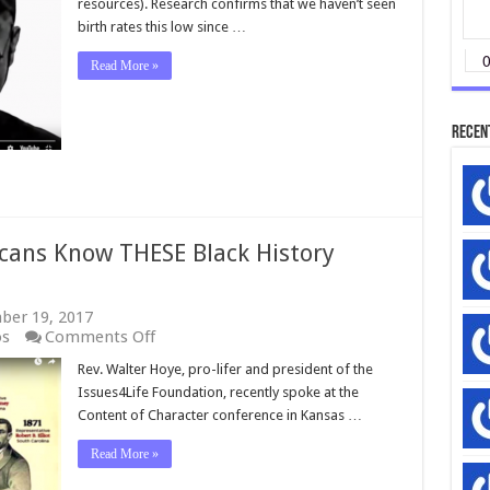
resources). Research confirms that we haven’t seen
birth rates this low since …
Read More »
Recen
ans Know THESE Black History
ber 19, 2017
on
os
Comments Off
WATCH:
Rev. Walter Hoye, pro-lifer and president of the
How
Issues4Life Foundation, recently spoke at the
Many
Americans
Content of Character conference in Kansas …
Know
THESE
Read More »
Black