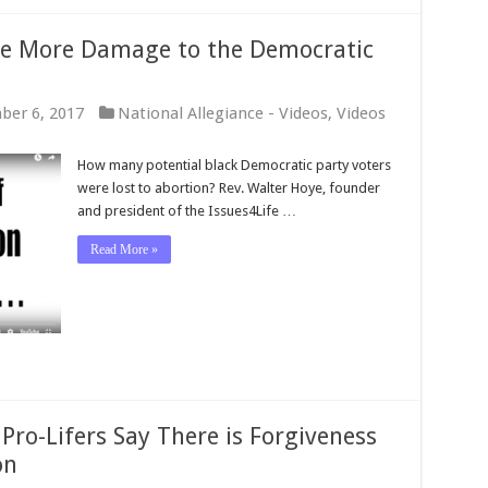
e More Damage to the Democratic
ber 6, 2017
National Allegiance - Videos
,
Videos
How many potential black Democratic party voters
were lost to abortion? Rev. Walter Hoye, founder
and president of the Issues4Life …
Read More »
Pro-Lifers Say There is Forgiveness
on