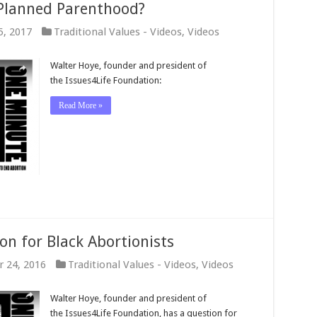
 Planned Parenthood?
5, 2017
Traditional Values - Videos
,
Videos
Walter Hoye, founder and president of
the Issues4Life Foundation:
Read More »
on for Black Abortionists
 24, 2016
Traditional Values - Videos
,
Videos
Walter Hoye, founder and president of
the Issues4Life Foundation, has a question for