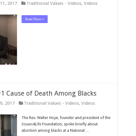
11, 2017
Traditional Values - Videos
,
Videos
Read More »
 #1 Cause of Death Among Blacks
9, 2017
Traditional Values - Videos
,
Videos
The Rev. Walter Hoye, founder and president of the
Issues4Life Foundation, spoke briefly about
abortion among blacks at a National …