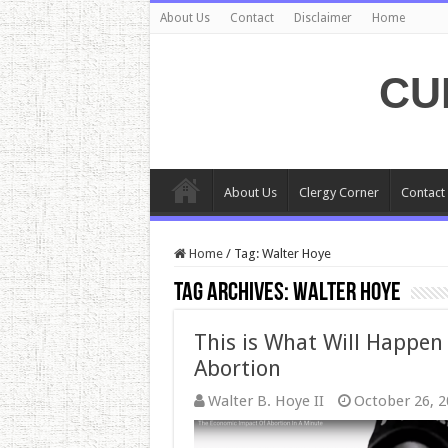
About Us
Contact
Disclaimer
Home
CU
About Us
Clergy Corner
Contact
Home
/
Tag:
Walter Hoye
Tag Archives:
Walter Hoye
This is What Will Happen 
Abortion
Walter B. Hoye II
October 26, 2