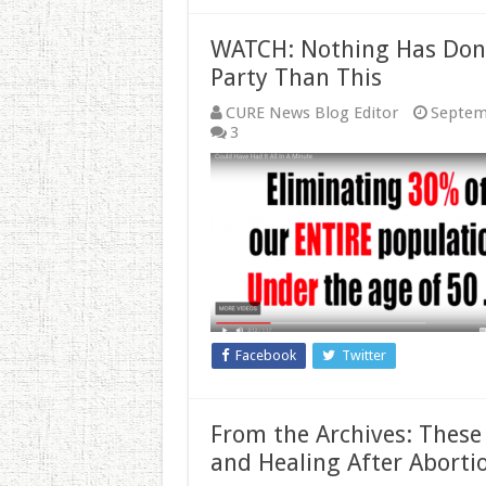
WATCH: Nothing Has Don
Party Than This
CURE News Blog Editor
Septem
3
Facebook
Twitter
From the Archives: These 
and Healing After Aborti