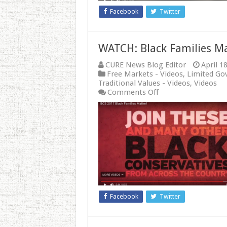
Abortion
Facebook
Twitter
WATCH: Black Families M
CURE News Blog Editor
April 1
Free Markets - Videos
,
Limited Go
Traditional Values - Videos
,
Videos
on
Comments Off
WATCH:
Black
Families
Matter
Facebook
Twitter