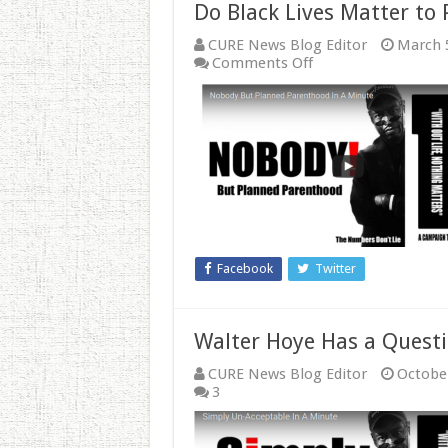
Do Black Lives Matter to
CURE News Blog Editor
March 
on
Comments Off
Do
Black
Lives
Matter
to
Planned
Parenthood?
Facebook
Twitter
Walter Hoye Has a Questi
CURE News Blog Editor
October
3