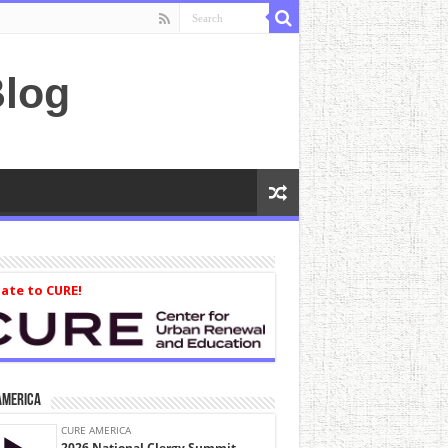
log
ate to CURE!
America