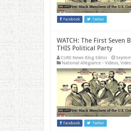
Facebook
Twitter
WATCH: The First Seven 
THIS Political Party
CURE News Blog Editor
Septem
National Allegiance - Videos
,
Vide
Facebook
Twitter