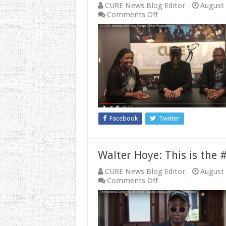
CURE News Blog Editor
August 
on
Comments Off
From
the
Archives:
These
Pro-
Lifers
Say
There
is
Forgiveness
and
Facebook
Twitter
Healing
After
Abortion
Walter Hoye: This is the
CURE News Blog Editor
August 
on
Comments Off
Walter
Hoye:
This
is
the