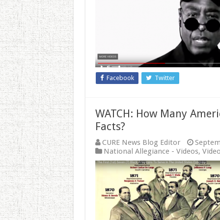
Facebook
Twitter
WATCH: How Many Americ
Facts?
CURE News Blog Editor
Septem
National Allegiance - Videos
,
Vide