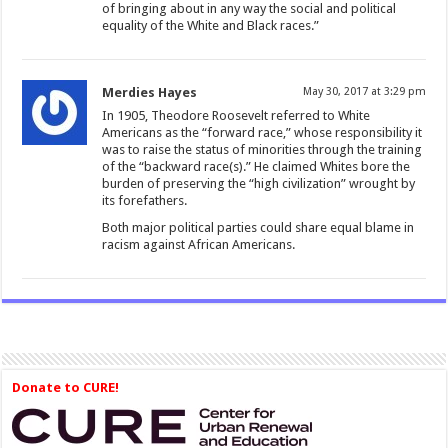
of bringing about in any way the social and political
equality of the White and Black races.”
Merdies Hayes
May 30, 2017 at 3:29 pm
In 1905, Theodore Roosevelt referred to White
Americans as the “forward race,” whose responsibility it
was to raise the status of minorities through the training
of the “backward race(s).” He claimed Whites bore the
burden of preserving the “high civilization” wrought by
its forefathers.
Both major political parties could share equal blame in
racism against African Americans.
Donate to CURE!