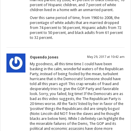
percent of Hispanic children, and 7 percent of white
children lived in a home with an unmarried parent.
Over this same period of time, from 1960 to 2008, the
percentage of white adults that are married dropped
from 74 percent to 56 percent, Hispanic adults from 72
percent to 50 percent, and black adults from 61 percent
to 32 percent.
Oquendo Jones
May 29, 2017 at 10:42 am
My goodness, all this time time I could have been
basking in the calm, wonderful waters of the Republican
Party, instead of being fooled by the mean, turbulent
hurricane that is the Democrats! Someone should have
told all this years ago!! This crap wreaks of fraud and
desperately tries to give the GOP Party and favorable
look. Sorry, you failed, big time! If the Democrats are as
bad as this video suggests, the The Republican Party is
20 times worse. All the ‘facts’ listed by her in favor of the
‘positive’ things the Republicans did are simply bogus!
(Note: Lincoln did NOT free the slaves and he thought
blacks are below him). While I definitely can highlight the
the miserable failures of the Dems, The GOP and its
political and economic assassins have done more