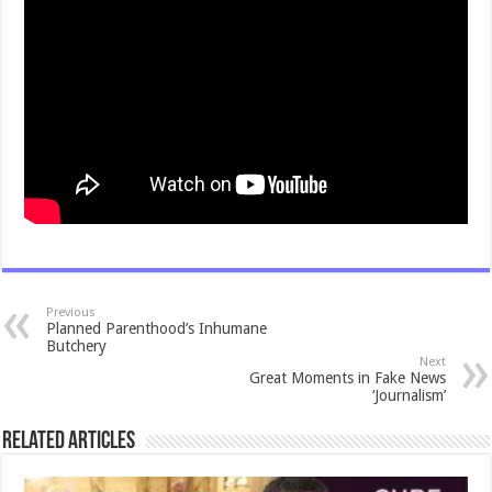
Previous
Planned Parenthood’s Inhumane
Butchery
Next
Great Moments in Fake News
‘Journalism’
Related Articles