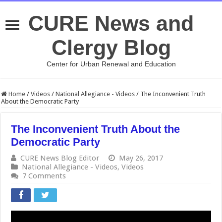
CURE News and
Clergy Blog
Center for Urban Renewal and Education
Home
/
Videos
/
National Allegiance - Videos
/
The Inconvenient Truth
About the Democratic Party
The Inconvenient Truth About the
Democratic Party
CURE News Blog Editor
May 26, 2017
National Allegiance - Videos
,
Videos
7 Comments