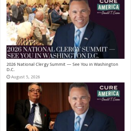
2026 National Clergy Summit — See You in Washington
D.C.
August 5, 2026