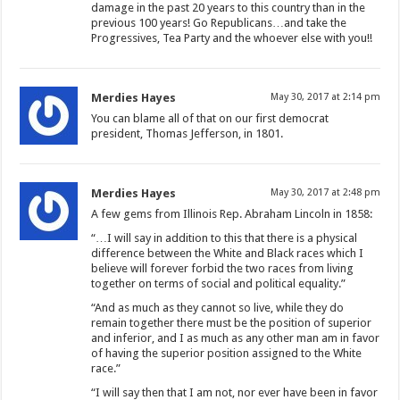
damage in the past 20 years to this country than in the
previous 100 years! Go Republicans…and take the
Progressives, Tea Party and the whoever else with you!!
Merdies Hayes
May 30, 2017 at 2:14 pm
You can blame all of that on our first democrat
president, Thomas Jefferson, in 1801.
Merdies Hayes
May 30, 2017 at 2:48 pm
A few gems from Illinois Rep. Abraham Lincoln in 1858:
“…I will say in addition to this that there is a physical
difference between the White and Black races which I
believe will forever forbid the two races from living
together on terms of social and political equality.”
“And as much as they cannot so live, while they do
remain together there must be the position of superior
and inferior, and I as much as any other man am in favor
of having the superior position assigned to the White
race.”
“I will say then that I am not, nor ever have been in favor