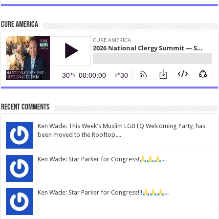
CURE America
Recent Comments
Ken Wade: This Week's Muslim LGBTQ Welcoming Party, has
been moved to the Rooftop....
Ken Wade: Star Parker for Congress!
...
Ken Wade: Star Parker for Congress!!!
...