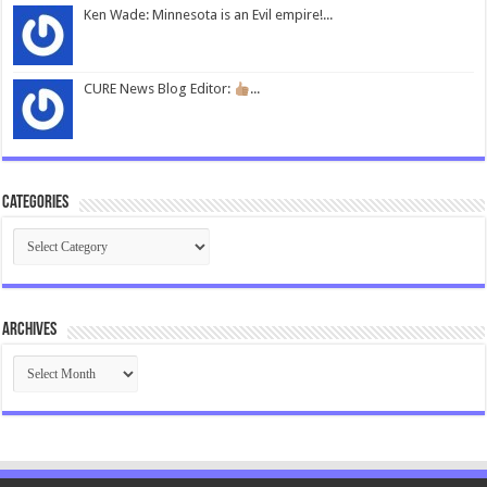
Ken Wade: Minnesota is an Evil empire!...
CURE News Blog Editor:
...
Categories
Categories
Archives
Archives