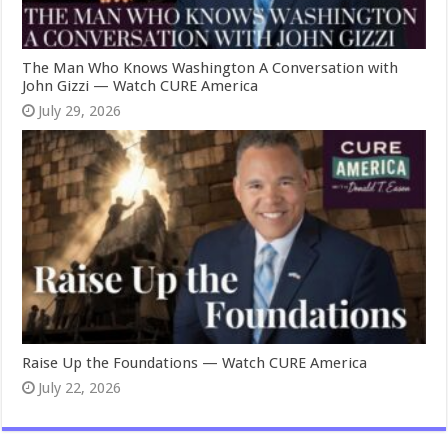
The Man Who Knows Washington A Conversation with
John Gizzi — Watch CURE America
July 29, 2026
Raise Up the Foundations — Watch CURE America
July 22, 2026