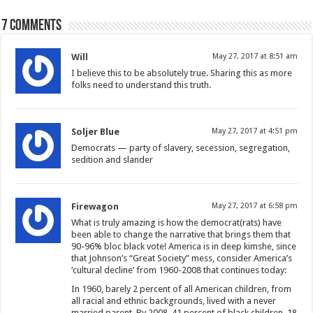
7 comments
Will
May 27, 2017 at 8:51 am
I believe this to be absolutely true. Sharing this as more
folks need to understand this truth.
Soljer Blue
May 27, 2017 at 4:51 pm
Democrats — party of slavery, secession, segregation,
sedition and slander
Firewagon
May 27, 2017 at 6:58 pm
What is truly amazing is how the democrat(rats) have
been able to change the narrative that brings them that
90-96% bloc black vote! America is in deep kimshe, since
that Johnson’s “Great Society” mess, consider America’s
‘cultural decline’ from 1960-2008 that continues today:
In 1960, barely 2 percent of all American children, from
all racial and ethnic backgrounds, lived with a never
married parent. By 2008, 41 percent of black children, 18