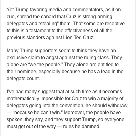
Yet Trump-favoring media and commentators, as if on
cue, spread the canard that Cruz is strong-arming
delegates and “stealing” them. That some are receptive
to this is a testament to the effectiveness of all the
previous slanders against Lion Ted Cruz.
Many Trump supporters seem to think they have an
exclusive claim to angst against the ruling class. They
alone are “we the people.” They alone are entitled to
their nominee, especially because he has a lead in the
delegate count.
I’ve had many suggest that at such time as it becomes
mathematically impossible for Cruz to win a majority of
delegates going into the convention, he should withdraw
— “because he can’t win.” Moreover, the people have
spoken, they say, and they support Trump, so everyone
must get out of the way — rules be damned.