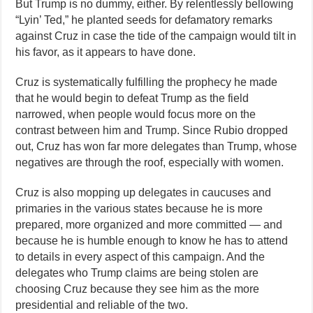
But Trump is no dummy, either. By relentlessly bellowing
“Lyin’ Ted,” he planted seeds for defamatory remarks
against Cruz in case the tide of the campaign would tilt in
his favor, as it appears to have done.
Cruz is systematically fulfilling the prophecy he made
that he would begin to defeat Trump as the field
narrowed, when people would focus more on the
contrast between him and Trump. Since Rubio dropped
out, Cruz has won far more delegates than Trump, whose
negatives are through the roof, especially with women.
Cruz is also mopping up delegates in caucuses and
primaries in the various states because he is more
prepared, more organized and more committed — and
because he is humble enough to know he has to attend
to details in every aspect of this campaign. And the
delegates who Trump claims are being stolen are
choosing Cruz because they see him as the more
presidential and reliable of the two.