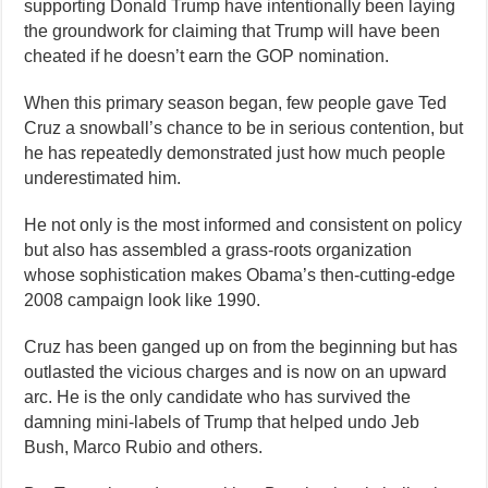
supporting Donald Trump have intentionally been laying
the groundwork for claiming that Trump will have been
cheated if he doesn’t earn the GOP nomination.
When this primary season began, few people gave Ted
Cruz a snowball’s chance to be in serious contention, but
he has repeatedly demonstrated just how much people
underestimated him.
He not only is the most informed and consistent on policy
but also has assembled a grass-roots organization
whose sophistication makes Obama’s then-cutting-edge
2008 campaign look like 1990.
Cruz has been ganged up on from the beginning but has
outlasted the vicious charges and is now on an upward
arc. He is the only candidate who has survived the
damning mini-labels of Trump that helped undo Jeb
Bush, Marco Rubio and others.