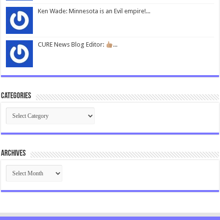
Ken Wade: Minnesota is an Evil empire!...
CURE News Blog Editor:
...
Categories
Categories
Archives
Archives