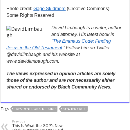
Photo credit:
Gage Skidmore
(Creative Commons) –
Some Rights Reserved
David Limbaugh is a writer, author
and attorney. His latest book is
“
The Emmaus Code: Finding
Jesus in the Old Testament
.” Follow him on Twitter
@davidlimbaugh and his website at
www.davidlimbaugh.com.
The views expressed in opinion articles are solely
those of the author and are not necessarily either
shared or endorsed by Black Community News.
Tags
PRESIDENT DONALD TRUMP
SEN. TED CRUZ
Previous
This Is What the GOP’s New