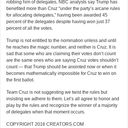
robbing him of delegates, NBC analysts say Trump has
benefited more than Cruz “under the party’s arcane rules
for allocating delegates,” having been awarded 45
percent of the delegates despite having won just 37
percent of all the votes.
Trump is not entitled to the nomination unless and until
he reaches the magic number, and neither is Cruz. It is
sad that some who are claiming their votes don’t count
are the same ones who are saying Cruz votes shouldn’t
count — that Trump should be anointed now or when it
becomes mathematically impossible for Cruz to win on
the first ballot.
Team Cruz is not suggesting we twist the rules but
insisting we adhere to them. Let’s all agree to honor and
play by the rules and recognize the winner of a majority
of delegates when that moment occurs.
COPYRIGHT 2016 CREATORS.COM