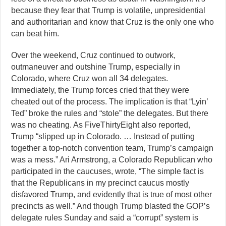
because they fear that Trump is volatile, unpresidential
and authoritarian and know that Cruz is the only one who
can beat him.
Over the weekend, Cruz continued to outwork,
outmaneuver and outshine Trump, especially in
Colorado, where Cruz won all 34 delegates.
Immediately, the Trump forces cried that they were
cheated out of the process. The implication is that “Lyin’
Ted” broke the rules and “stole” the delegates. But there
was no cheating. As FiveThirtyEight also reported,
Trump “slipped up in Colorado. … Instead of putting
together a top-notch convention team, Trump’s campaign
was a mess.” Ari Armstrong, a Colorado Republican who
participated in the caucuses, wrote, “The simple fact is
that the Republicans in my precinct caucus mostly
disfavored Trump, and evidently that is true of most other
precincts as well.” And though Trump blasted the GOP’s
delegate rules Sunday and said a “corrupt” system is