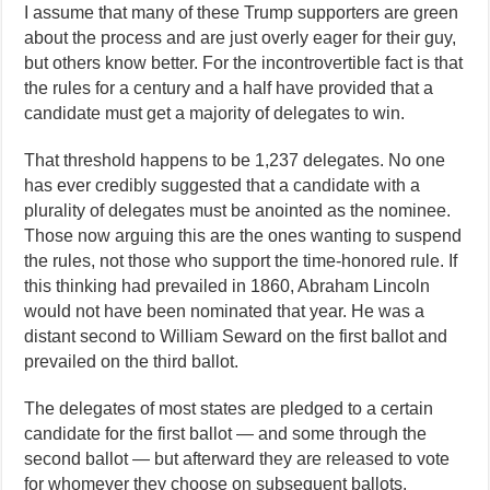
I assume that many of these Trump supporters are green
about the process and are just overly eager for their guy,
but others know better. For the incontrovertible fact is that
the rules for a century and a half have provided that a
candidate must get a majority of delegates to win.
That threshold happens to be 1,237 delegates. No one
has ever credibly suggested that a candidate with a
plurality of delegates must be anointed as the nominee.
Those now arguing this are the ones wanting to suspend
the rules, not those who support the time-honored rule. If
this thinking had prevailed in 1860, Abraham Lincoln
would not have been nominated that year. He was a
distant second to William Seward on the first ballot and
prevailed on the third ballot.
The delegates of most states are pledged to a certain
candidate for the first ballot — and some through the
second ballot — but afterward they are released to vote
for whomever they choose on subsequent ballots.