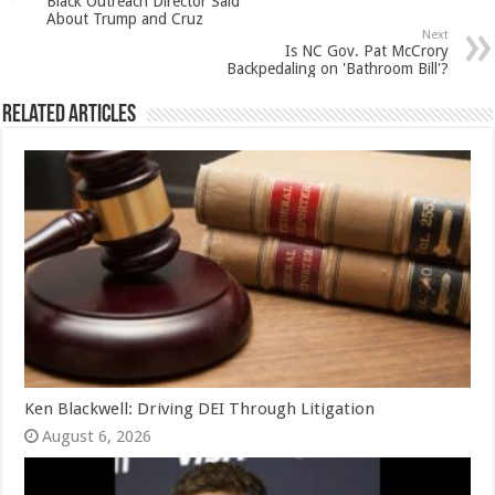
Black Outreach Director Said
About Trump and Cruz
Next
Is NC Gov. Pat McCrory
Backpedaling on 'Bathroom Bill'?
Related Articles
Ken Blackwell: Driving DEI Through Litigation
August 6, 2026