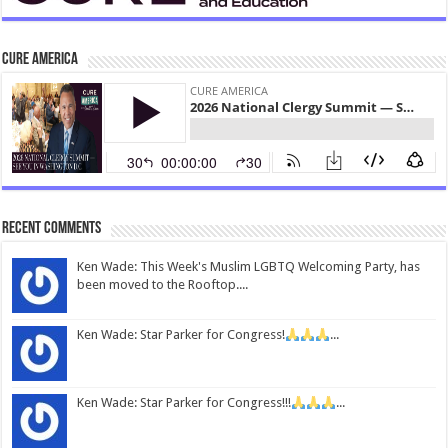
CURE America
Recent Comments
Ken Wade: This Week's Muslim LGBTQ Welcoming Party, has
been moved to the Rooftop....
Ken Wade: Star Parker for Congress!
...
Ken Wade: Star Parker for Congress!!!
...