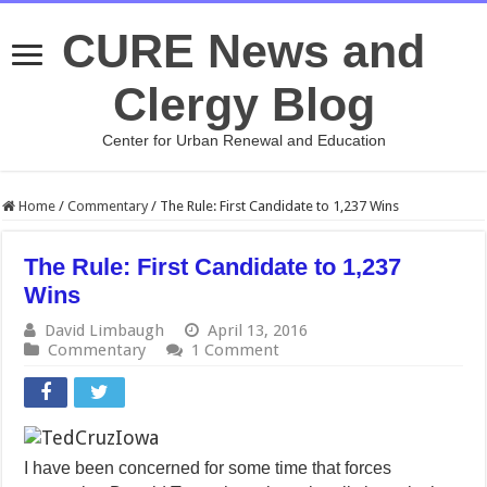
CURE News and
Clergy Blog
Center for Urban Renewal and Education
Home
/
Commentary
/
The Rule: First Candidate to 1,237 Wins
The Rule: First Candidate to 1,237
Wins
David Limbaugh
April 13, 2016
Commentary
1 Comment
I have been concerned for some time that forces