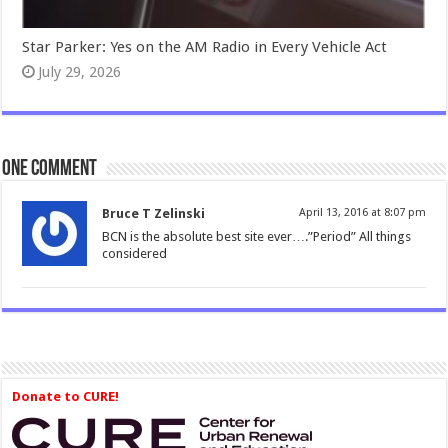
Star Parker: Yes on the AM Radio in Every Vehicle Act
July 29, 2026
One comment
Bruce T Zelinski
April 13, 2016 at 8:07 pm
BCN is the absolute best site ever….”Period” All things
considered
Donate to CURE!