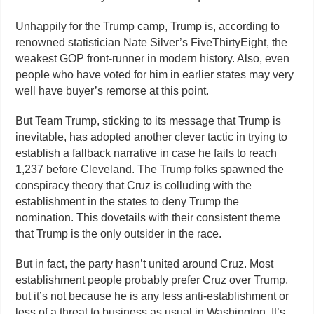
Unhappily for the Trump camp, Trump is, according to
renowned statistician Nate Silver’s FiveThirtyEight, the
weakest GOP front-runner in modern history. Also, even
people who have voted for him in earlier states may very
well have buyer’s remorse at this point.
But Team Trump, sticking to its message that Trump is
inevitable, has adopted another clever tactic in trying to
establish a fallback narrative in case he fails to reach
1,237 before Cleveland. The Trump folks spawned the
conspiracy theory that Cruz is colluding with the
establishment in the states to deny Trump the
nomination. This dovetails with their consistent theme
that Trump is the only outsider in the race.
But in fact, the party hasn’t united around Cruz. Most
establishment people probably prefer Cruz over Trump,
but it’s not because he is any less anti-establishment or
less of a threat to business as usual in Washington. It’s