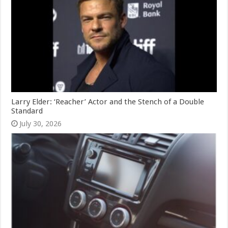
Larry Elder: ‘Reacher’ Actor and the Stench of a Double
Standard
July 30, 2026