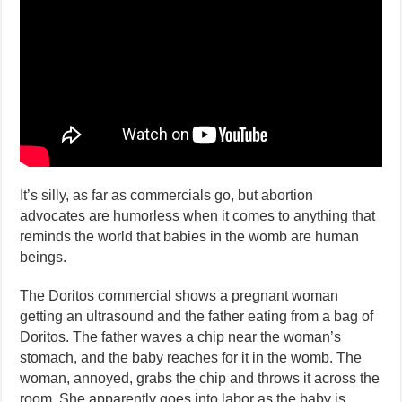
It’s silly, as far as commercials go, but abortion
advocates are humorless when it comes to anything that
reminds the world that babies in the womb are human
beings.
The Doritos commercial shows a pregnant woman
getting an ultrasound and the father eating from a bag of
Doritos. The father waves a chip near the woman’s
stomach, and the baby reaches for it in the womb. The
woman, annoyed, grabs the chip and throws it across the
room. She apparently goes into labor as the baby is