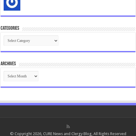
Categories
Categories
Archives
Archives
© Copyright 2026, CURE News and Clergy Blog, All Rights Reserved