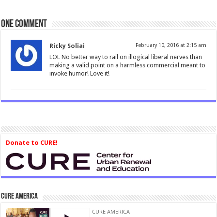
One comment
Ricky Soliai
February 10, 2016 at 2:15 am
LOL No better way to rail on illogical liberal nerves than
making a valid point on a harmless commercial meant to
invoke humor! Love it!
Donate to CURE!
CURE America