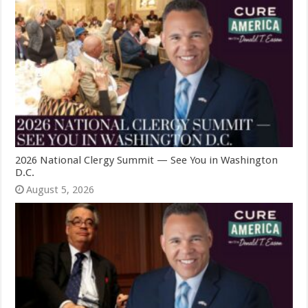
2026 National Clergy Summit — See You in Washington
D.C.
August 5, 2026