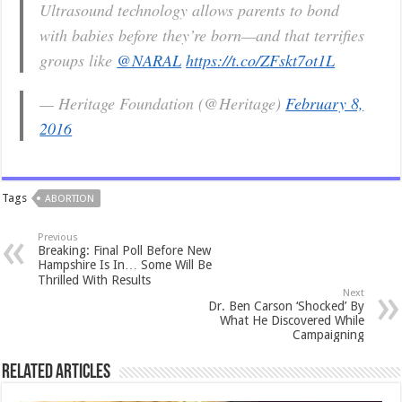
Ultrasound technology allows parents to bond
with babies before they’re born—and that terrifies
groups like
@NARAL
https://t.co/ZFskt7ot1L
— Heritage Foundation (@Heritage)
February 8,
2016
Tags
ABORTION
Previous
Breaking: Final Poll Before New
Hampshire Is In… Some Will Be
Thrilled With Results
Next
Dr. Ben Carson ‘Shocked’ By
What He Discovered While
Campaigning
Related Articles