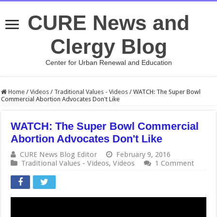
CURE News and
Clergy Blog
Center for Urban Renewal and Education
Home
/
Videos
/
Traditional Values - Videos
/
WATCH: The Super Bowl
Commercial Abortion Advocates Don't Like
WATCH: The Super Bowl Commercial
Abortion Advocates Don't Like
CURE News Blog Editor
February 9, 2016
Traditional Values - Videos
,
Videos
1 Comment