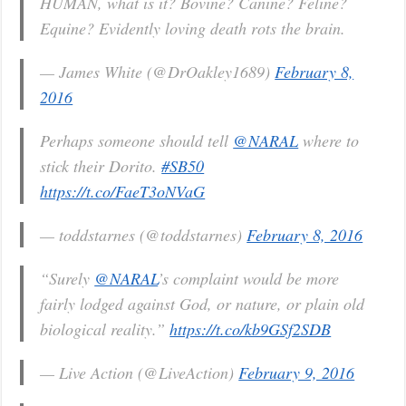
HUMAN, what is it? Bovine? Canine? Feline?
Equine? Evidently loving death rots the brain.
— James White (@DrOakley1689)
February 8,
2016
Perhaps someone should tell
@NARAL
where to
stick their Dorito.
#SB50
https://t.co/FaeT3oNVaG
— toddstarnes (@toddstarnes)
February 8, 2016
“Surely
@NARAL
’s complaint would be more
fairly lodged against God, or nature, or plain old
biological reality.”
https://t.co/kb9GSf2SDB
— Live Action (@LiveAction)
February 9, 2016