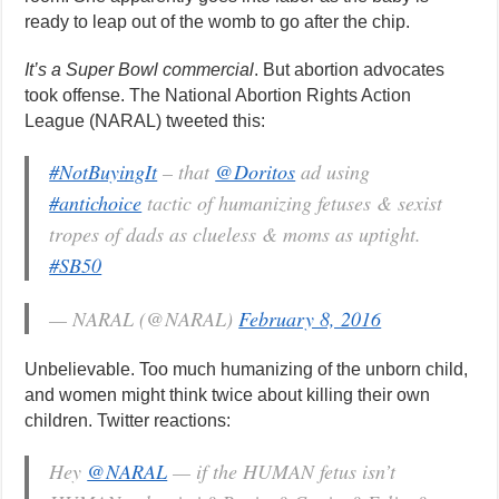
ready to leap out of the womb to go after the chip.
It’s a Super Bowl commercial
. But abortion advocates
took offense. The National Abortion Rights Action
League (NARAL) tweeted this:
#NotBuyingIt
– that
@Doritos
ad using
#antichoice
tactic of humanizing fetuses & sexist
tropes of dads as clueless & moms as uptight.
#SB50
— NARAL (@NARAL)
February 8, 2016
Unbelievable. Too much humanizing of the unborn child,
and women might think twice about killing their own
children. Twitter reactions:
Hey
@NARAL
— if the HUMAN fetus isn’t