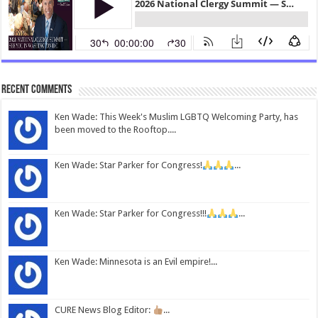
Recent Comments
Ken Wade: This Week's Muslim LGBTQ Welcoming Party, has
been moved to the Rooftop....
Ken Wade: Star Parker for Congress!
...
Ken Wade: Star Parker for Congress!!!
...
Ken Wade: Minnesota is an Evil empire!...
CURE News Blog Editor:
...