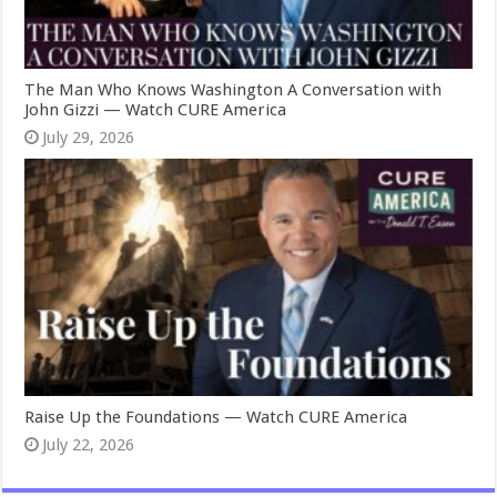
The Man Who Knows Washington A Conversation with
John Gizzi — Watch CURE America
July 29, 2026
Raise Up the Foundations — Watch CURE America
July 22, 2026