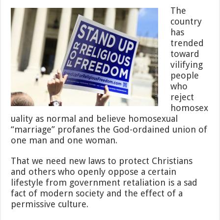
Ruled
The
Religious
country
Freedom
has
Law
Must
trended
Go
toward
into
vilifying
Effect
people
Before
Opponents
who
Can
reject
Sue
homosex
—
uality as normal and believe homosexual
And
“marriage” profanes the God-ordained union of
You
Know
one man and one woman.
They
Will
That we need new laws to protect Christians
and others who openly oppose a certain
lifestyle from government retaliation is a sad
fact of modern society and the effect of a
permissive culture.