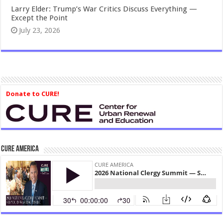
Larry Elder: Trump’s War Critics Discuss Everything —
Except the Point
July 23, 2026
Donate to CURE!
CURE America