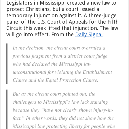
Legislators in Mississippi created a new law to
protect Christians, but a court issued a
temporary injunction against it. A three-judge
panel of the U.S. Court of Appeals for the Fifth
Circuit this week lifted that injunction. The law
will go into effect. From the
Daily Signal
:
In the decision, the circuit court overruled a
previous judgment from a district court judge
who had declared the Mississippi law
unconstitutional for violating the Establishment
Clause and the Equal Protection Clause.
But as the circuit court pointed out, the
challengers to Mississippi’s law lack standing
because they “have not clearly shown injury-in-
fact.” In other words, they did not show how the
Mississippi law protecting liberty for people who