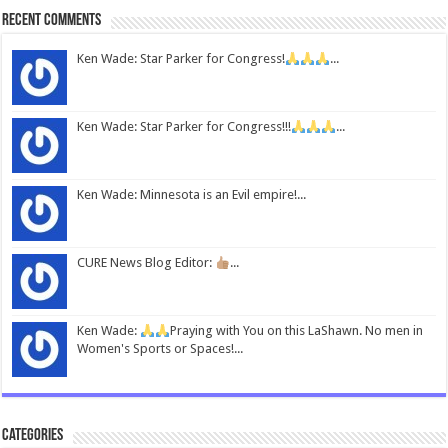
Recent Comments
Ken Wade: Star Parker for Congress!
...
Ken Wade: Star Parker for Congress!!!
...
Ken Wade: Minnesota is an Evil empire!...
CURE News Blog Editor:
...
Ken Wade:
Praying with You on this LaShawn. No men in
Women's Sports or Spaces!...
Categories