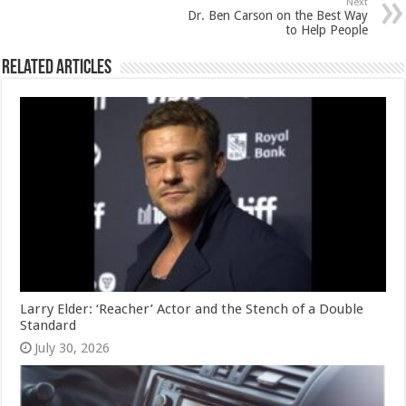
Next
Dr. Ben Carson on the Best Way
to Help People
Related Articles
Larry Elder: ‘Reacher’ Actor and the Stench of a Double
Standard
July 30, 2026