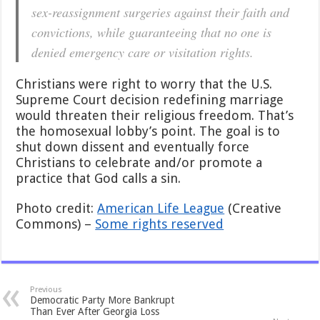
sex-reassignment surgeries against their faith and
convictions, while guaranteeing that no one is
denied emergency care or visitation rights.
Christians were right to worry that the U.S.
Supreme Court decision redefining marriage
would threaten their religious freedom. That’s
the homosexual lobby’s point. The goal is to
shut down dissent and eventually force
Christians to celebrate and/or promote a
practice that God calls a sin.
Photo credit:
American Life League
(Creative
Commons) –
Some rights reserved
Previous
Democratic Party More Bankrupt
Than Ever After Georgia Loss