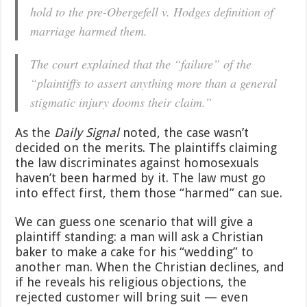
hold to the pre-Obergefell v. Hodges definition of
marriage harmed them.
The court explained that the “failure” of the
“plaintiffs to assert anything more than a general
stigmatic injury dooms their claim.”
As the
Daily Signal
noted, the case wasn’t
decided on the merits. The plaintiffs claiming
the law discriminates against homosexuals
haven’t been harmed by it. The law must go
into effect first, them those “harmed” can sue.
We can guess one scenario that will give a
plaintiff standing: a man will ask a Christian
baker to make a cake for his “wedding” to
another man. When the Christian declines, and
if he reveals his religious objections, the
rejected customer will bring suit — even