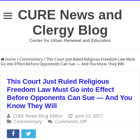
CURE News and
Clergy Blog
Center for Urban Renewal and Education
Home
/
Commentary
/
This Court Just Ruled Religious Freedom Law Must
Go into Effect Before Opponents Can Sue — And You Know They Will
This Court Just Ruled Religious
Freedom Law Must Go into Effect
Before Opponents Can Sue — And You
Know They Will
CURE News Blog Editor
June 23, 2017
on
Commentary
Comments Off
This
Court
Just