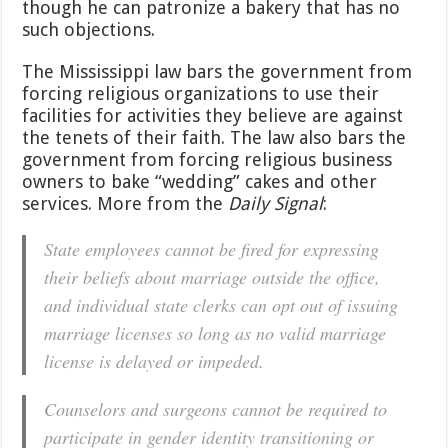
though he can patronize a bakery that has no
such objections.
The Mississippi law bars the government from
forcing religious organizations to use their
facilities for activities they believe are against
the tenets of their faith. The law also bars the
government from forcing religious business
owners to bake “wedding” cakes and other
services. More from the
Daily Signal
:
State employees cannot be fired for expressing
their beliefs about marriage outside the office,
and individual state clerks can opt out of issuing
marriage licenses so long as no valid marriage
license is delayed or impeded.
Counselors and surgeons cannot be required to
participate in gender identity transitioning or