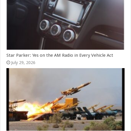
Star Parker: Yes on the AM Radio in Every Vehicle Act
July 29, 2026