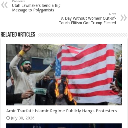
Previous
Utah Lawmakers Send a Big
Message to Polygamists
Next
‘A Day Without Women’ Out-of-
Touch Elitism Got Trump Elected
Related Articles
Amir Tsarfati: Islamic Regime Publicly Hangs Protesters
July 30, 2026