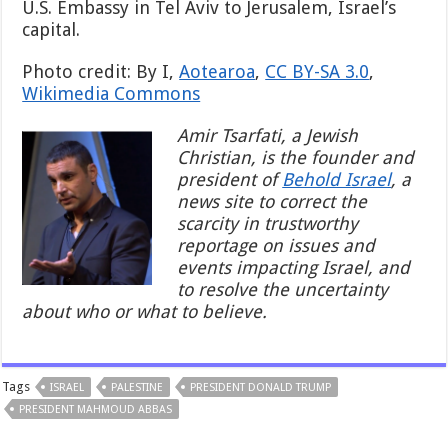
U.S. Embassy in Tel Aviv to Jerusalem, Israel’s
capital.
Photo credit: By I,
Aotearoa
,
CC BY-SA 3.0
,
Wikimedia Commons
Amir Tsarfati, a Jewish
Christian, is the founder and
president of
Behold Israel
, a
news site to correct the
scarcity in trustworthy
reportage on issues and
events impacting Israel, and
to resolve the uncertainty
about who or what to believe.
Tags
ISRAEL
PALESTINE
PRESIDENT DONALD TRUMP
PRESIDENT MAHMOUD ABBAS