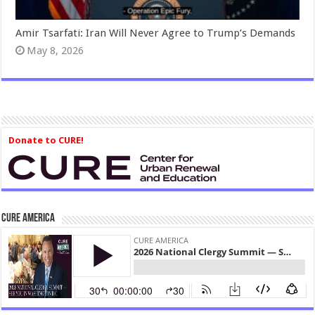
Amir Tsarfati: Iran Will Never Agree to Trump’s Demands
May 8, 2026
Donate to CURE!
CURE America