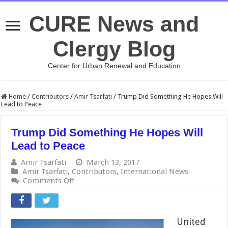
CURE News and
Clergy Blog
Center for Urban Renewal and Education
Home
/
Contributors
/
Amir Tsarfati
/
Trump Did Something He Hopes Will
Lead to Peace
Trump Did Something He Hopes Will
Lead to Peace
Amir Tsarfati
March 13, 2017
Amir Tsarfati
,
Contributors
,
International News
on
Comments Off
Trump
Did
Something
He
United
Hopes