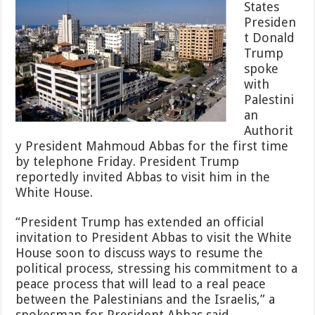
States
Will
Presiden
Lead
to
t Donald
Peace
Trump
spoke
with
Palestini
an
Authorit
y President Mahmoud Abbas for the first time
by telephone Friday. President Trump
reportedly invited Abbas to visit him in the
White House.
“President Trump has extended an official
invitation to President Abbas to visit the White
House soon to discuss ways to resume the
political process, stressing his commitment to a
peace process that will lead to a real peace
between the Palestinians and the Israelis,” a
spokesman for President Abbas said.