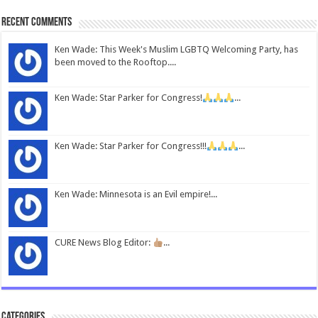
Recent Comments
Ken Wade: This Week's Muslim LGBTQ Welcoming Party, has
been moved to the Rooftop....
Ken Wade: Star Parker for Congress!
...
Ken Wade: Star Parker for Congress!!!
...
Ken Wade: Minnesota is an Evil empire!...
CURE News Blog Editor:
...
Categories