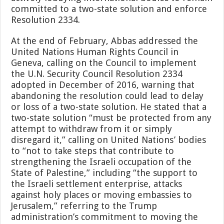
committed to a two-state solution and enforce
Resolution 2334.
At the end of February, Abbas addressed the
United Nations Human Rights Council in
Geneva, calling on the Council to implement
the U.N. Security Council Resolution 2334
adopted in December of 2016, warning that
abandoning the resolution could lead to delay
or loss of a two-state solution. He stated that a
two-state solution “must be protected from any
attempt to withdraw from it or simply
disregard it,” calling on United Nations’ bodies
to “not to take steps that contribute to
strengthening the Israeli occupation of the
State of Palestine,” including “the support to
the Israeli settlement enterprise, attacks
against holy places or moving embassies to
Jerusalem,” referring to the Trump
administration’s commitment to moving the