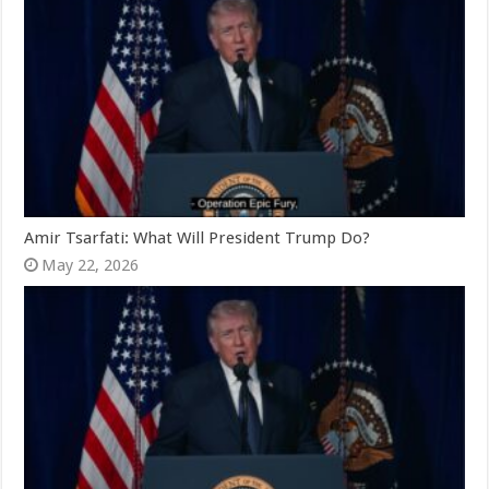
Amir Tsarfati: What Will President Trump Do?
May 22, 2026