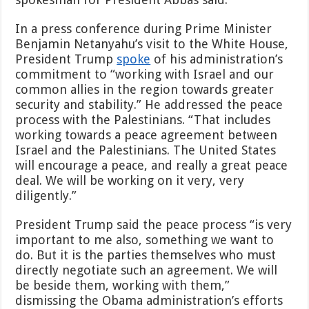
In a press conference during Prime Minister
Benjamin Netanyahu’s visit to the White House,
President Trump
spoke
of his administration’s
commitment to “working with Israel and our
common allies in the region towards greater
security and stability.” He addressed the peace
process with the Palestinians. “That includes
working towards a peace agreement between
Israel and the Palestinians. The United States
will encourage a peace, and really a great peace
deal. We will be working on it very, very
diligently.”
President Trump said the peace process “is very
important to me also, something we want to
do. But it is the parties themselves who must
directly negotiate such an agreement. We will
be beside them, working with them,”
dismissing the Obama administration’s efforts