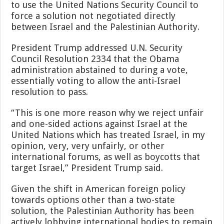
to use the United Nations Security Council to
force a solution not negotiated directly
between Israel and the Palestinian Authority.
President Trump addressed U.N. Security
Council Resolution 2334 that the Obama
administration abstained to during a vote,
essentially voting to allow the anti-Israel
resolution to pass.
“This is one more reason why we reject unfair
and one-sided actions against Israel at the
United Nations which has treated Israel, in my
opinion, very, very unfairly, or other
international forums, as well as boycotts that
target Israel,” President Trump said.
Given the shift in American foreign policy
towards options other than a two-state
solution, the Palestinian Authority has been
actively lobbying international bodies to remain