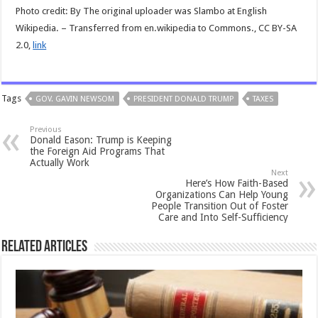
Photo credit: By The original uploader was Slambo at English
Wikipedia. – Transferred from en.wikipedia to Commons., CC BY-SA
2.0,
link
Tags
GOV. GAVIN NEWSOM
PRESIDENT DONALD TRUMP
TAXES
Previous
Donald Eason: Trump is Keeping
the Foreign Aid Programs That
Actually Work
Next
Here’s How Faith-Based
Organizations Can Help Young
People Transition Out of Foster
Care and Into Self-Sufficiency
Related Articles