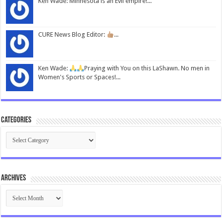
Ken Wade: Minnesota is an Evil empire!...
CURE News Blog Editor:
...
Ken Wade:
Praying with You on this LaShawn. No men in
Women's Sports or Spaces!...
Categories
Categories
Archives
Archives