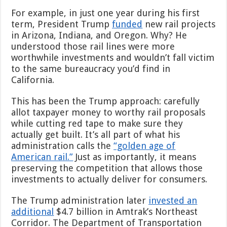
For example, in just one year during his first
term, President Trump
funded
new rail projects
in Arizona, Indiana, and Oregon. Why? He
understood those rail lines were more
worthwhile investments and wouldn’t fall victim
to the same bureaucracy you’d find in
California.
This has been the Trump approach: carefully
allot taxpayer money to worthy rail proposals
while cutting red tape to make sure they
actually get built. It’s all part of what his
administration calls the
“golden age of
American rail.”
Just as importantly, it means
preserving the competition that allows those
investments to actually deliver for consumers.
The Trump administration later
invested an
additional
$4.7 billion in Amtrak’s Northeast
Corridor. The Department of Transportation