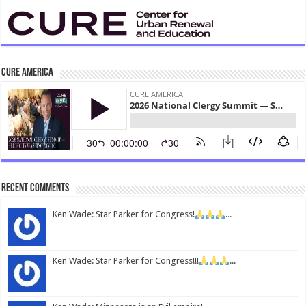
CURE America
Recent Comments
Ken Wade: Star Parker for Congress!
...
Ken Wade: Star Parker for Congress!!!
...