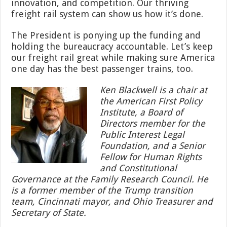
innovation, and competition. Our thriving
freight rail system can show us how it’s done.
The President is ponying up the funding and
holding the bureaucracy accountable. Let’s keep
our freight rail great while making sure America
one day has the best passenger trains, too.
Ken Blackwell is a chair at
the American First Policy
Institute, a Board of
Directors member for the
Public Interest Legal
Foundation, and a Senior
Fellow for Human Rights
and Constitutional
Governance at the Family Research Council. He
is a former member of the Trump transition
team, Cincinnati mayor, and Ohio Treasurer and
Secretary of State.