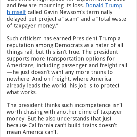
Making
and few are mourning its loss.
Donald Trump
American
himself
called Gavin Newsom’s terminally
Rail
Great
delayed pet project a “scam” and a “total waste
Again.
of taxpayer money.”
A
Mega-
Such criticism has earned President Trump a
Merger
reputation among Democrats as a hater of all
Could
Undo
things rail, but this isn’t true. The president
It.
supports more transportation options for
Americans, including passenger and freight rail
—he just doesn’t want any more trains to
nowhere. And on freight, where America
already leads the world, his job is to protect
what works.
The president thinks such incompetence isn’t
worth chasing with another dime of taxpayer
money. But he also understands that just
because California can’t build trains doesn’t
mean America can’t.