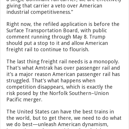
giving that carrier a veto over American
industrial competitiveness.”
Right now, the refiled application is before the
Surface Transportation Board, with public
comment running through May 8. Trump
should put a stop to it and allow American
freight rail to continue to flourish.
The last thing freight rail needs is a monopoly.
That’s what Amtrak has over passenger rail and
it’s a major reason American passenger rail has
struggled. That’s what happens when
competition disappears, which is exactly the
risk posed by the Norfolk Southern–Union
Pacific merger.
The United States can have the best trains in
the world, but to get there, we need to do what
we do best—unleash American dynamism,