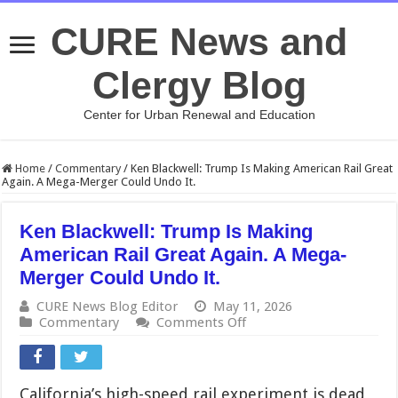
CURE News and
Clergy Blog
Center for Urban Renewal and Education
Home
/
Commentary
/
Ken Blackwell: Trump Is Making American Rail Great
Again. A Mega-Merger Could Undo It.
Ken Blackwell: Trump Is Making
American Rail Great Again. A Mega-
Merger Could Undo It.
CURE News Blog Editor
May 11, 2026
on
Commentary
Comments Off
Ken
Blackwell:
Trump
Is
California’s high-speed rail experiment is dead