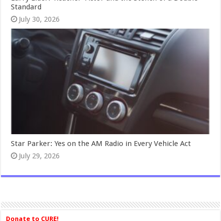
Standard
July 30, 2026
Star Parker: Yes on the AM Radio in Every Vehicle Act
July 29, 2026
Donate to CURE!