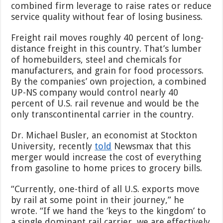
combined firm leverage to raise rates or reduce
service quality without fear of losing business.
Freight rail moves roughly 40 percent of long-
distance freight in this country. That’s lumber
of homebuilders, steel and chemicals for
manufacturers, and grain for food processors.
By the companies’ own projection, a combined
UP-NS company would control nearly 40
percent of U.S. rail revenue and would be the
only transcontinental carrier in the country.
Dr. Michael Busler, an economist at Stockton
University, recently
told
Newsmax that this
merger would increase the cost of everything
from gasoline to home prices to grocery bills.
“Currently, one-third of all U.S. exports move
by rail at some point in their journey,” he
wrote. “If we hand the ‘keys to the kingdom’ to
a single dominant rail carrier, we are effectively