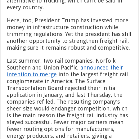
alternative to trucking, which can’t be said in
every country.
Here, too, President Trump has invested more
money in infrastructure construction while
trimming regulations. Yet the president has still
another opportunity to strengthen freight rail,
making sure it remains robust and competitive.
Last summer, two rail companies, Norfolk
Southern and Union Pacific,
announced their
intention to merge
into the largest freight rail
conglomerate in America. The Surface
Transportation Board rejected their initial
application in January, and last Thursday, the
companies refiled. The resulting company’s
sheer size would endanger competition, which
is the main reason the freight rail industry has
stayed successful. Fewer major carriers mean
fewer routing options for manufacturers,
energy producers, and retailers, giving a