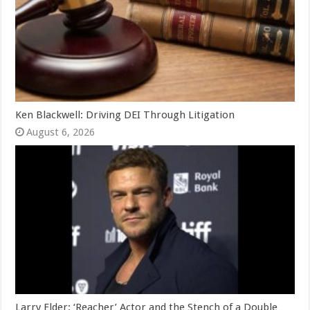
Ken Blackwell: Driving DEI Through Litigation
August 6, 2026
Larry Elder: ‘Reacher’ Actor and the Stench of a Double