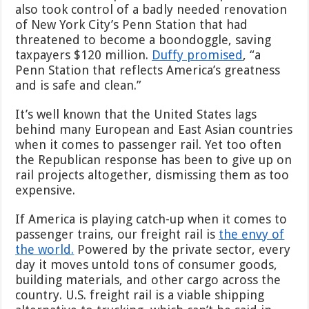
also took control of a badly needed renovation
of New York City’s Penn Station that had
threatened to become a boondoggle, saving
taxpayers $120 million.
Duffy promised
, “a
Penn Station that reflects America’s greatness
and is safe and clean.”
It’s well known that the United States lags
behind many European and East Asian countries
when it comes to passenger rail. Yet too often
the Republican response has been to give up on
rail projects altogether, dismissing them as too
expensive.
If America is playing catch-up when it comes to
passenger trains, our freight rail is
the envy of
the world.
Powered by the private sector, every
day it moves untold tons of consumer goods,
building materials, and other cargo across the
country. U.S. freight rail is a viable shipping