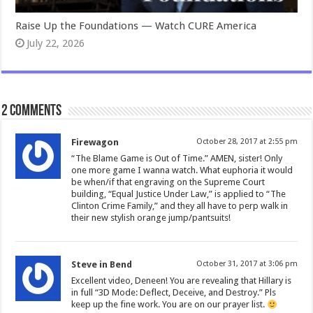
Raise Up the Foundations — Watch CURE America
July 22, 2026
2 comments
Firewagon
October 28, 2017 at 2:55 pm
“The Blame Game is Out of Time.” AMEN, sister! Only
one more game I wanna watch. What euphoria it would
be when/if that engraving on the Supreme Court
building, “Equal Justice Under Law,” is applied to “The
Clinton Crime Family,” and they all have to perp walk in
their new stylish orange jump/pantsuits!
Steve in Bend
October 31, 2017 at 3:06 pm
Excellent video, Deneen! You are revealing that Hillary is
in full “3D Mode: Deflect, Deceive, and Destroy.” Pls
keep up the fine work. You are on our prayer list.