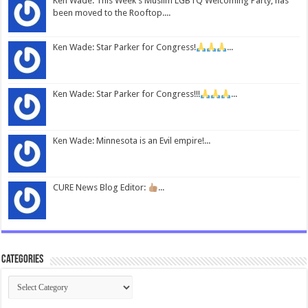
Ken Wade: This Week's Muslim LGBTQ Welcoming Party, has
been moved to the Rooftop....
Ken Wade: Star Parker for Congress!
...
Ken Wade: Star Parker for Congress!!!
...
Ken Wade: Minnesota is an Evil empire!...
CURE News Blog Editor:
...
Categories
Categories