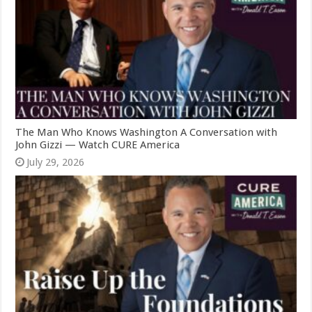
The Man Who Knows Washington A Conversation with
John Gizzi — Watch CURE America
July 29, 2026