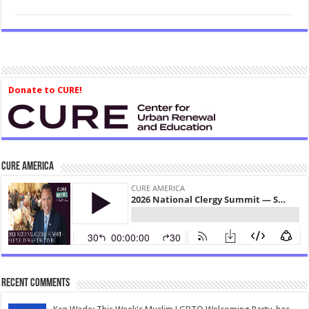
Donate to CURE!
CURE America
Recent Comments