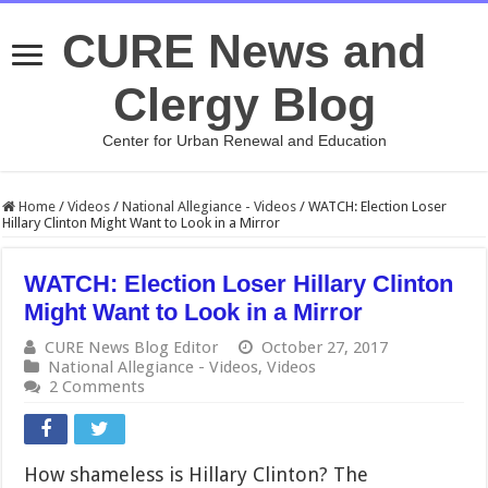
CURE News and
Clergy Blog
Center for Urban Renewal and Education
Home
/
Videos
/
National Allegiance - Videos
/
WATCH: Election Loser
Hillary Clinton Might Want to Look in a Mirror
WATCH: Election Loser Hillary Clinton
Might Want to Look in a Mirror
CURE News Blog Editor
October 27, 2017
National Allegiance - Videos
,
Videos
2 Comments
How shameless is Hillary Clinton? The