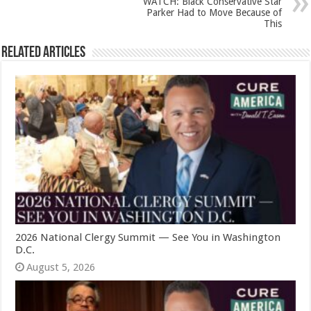
WATCH: Black Conservative Star
Parker Had to Move Because of
This
Related Articles
2026 National Clergy Summit — See You in Washington
D.C.
August 5, 2026