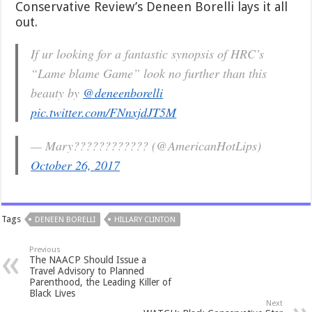
Conservative Review’s Deneen Borelli lays it all
out.
If ur looking for a fantastic synopsis of HRC’s
“Lame blame Game” look no further than this
beauty by
@deneenborelli
pic.twitter.com/FNnxjdJT5M
— Mary???????????? (@AmericanHotLips)
October 26, 2017
Tags
DENEEN BORELLI
HILLARY CLINTON
Previous
The NAACP Should Issue a
Travel Advisory to Planned
Parenthood, the Leading Killer of
Black Lives
Next